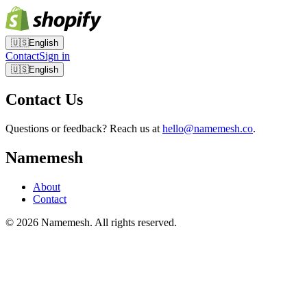
🇺🇸
English
Contact
Sign in
🇺🇸
English
Contact Us
Questions or feedback? Reach us at
hello@namemesh.co
.
Namemesh
About
Contact
©
2026
Namemesh. All rights reserved.