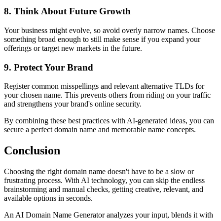
8. Think About Future Growth
Your business might evolve, so avoid overly narrow names. Choose
something broad enough to still make sense if you expand your
offerings or target new markets in the future.
9. Protect Your Brand
Register common misspellings and relevant alternative TLDs for
your chosen name. This prevents others from riding on your traffic
and strengthens your brand's online security.
By combining these best practices with AI-generated ideas, you can
secure a perfect domain name and memorable name concepts.
Conclusion
Choosing the right domain name doesn't have to be a slow or
frustrating process. With AI technology, you can skip the endless
brainstorming and manual checks, getting creative, relevant, and
available options in seconds.
An AI Domain Name Generator analyzes your input, blends it with