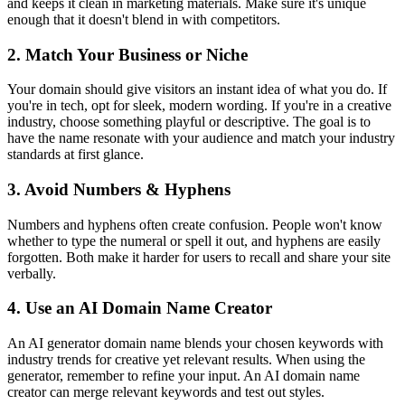
and keeps it clean in marketing materials. Make sure it's unique
enough that it doesn't blend in with competitors.
2. Match Your Business or Niche
Your domain should give visitors an instant idea of what you do. If
you're in tech, opt for sleek, modern wording. If you're in a creative
industry, choose something playful or descriptive. The goal is to
have the name resonate with your audience and match your industry
standards at first glance.
3. Avoid Numbers & Hyphens
Numbers and hyphens often create confusion. People won't know
whether to type the numeral or spell it out, and hyphens are easily
forgotten. Both make it harder for users to recall and share your site
verbally.
4. Use an AI Domain Name Creator
An AI generator domain name blends your chosen keywords with
industry trends for creative yet relevant results. When using the
generator, remember to refine your input. An AI domain name
creator can merge relevant keywords and test out styles.