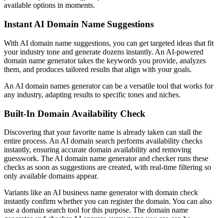
available options in moments.
Instant AI Domain Name Suggestions
With AI domain name suggestions, you can get targeted ideas that fit
your industry tone and generate dozens instantly. An AI-powered
domain name generator takes the keywords you provide, analyzes
them, and produces tailored results that align with your goals.
An AI domain names generator can be a versatile tool that works for
any industry, adapting results to specific tones and niches.
Built-In Domain Availability Check
Discovering that your favorite name is already taken can stall the
entire process. An AI domain search performs availability checks
instantly, ensuring accurate domain availability and removing
guesswork. The AI domain name generator and checker runs these
checks as soon as suggestions are created, with real-time filtering so
only available domains appear.
Variants like an AI business name generator with domain check
instantly confirm whether you can register the domain. You can also
use a domain search tool for this purpose. The domain name