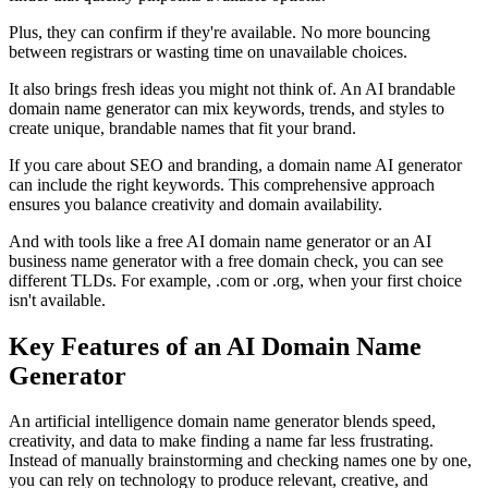
Plus, they can confirm if they're available. No more bouncing
between registrars or wasting time on unavailable choices.
It also brings fresh ideas you might not think of. An AI brandable
domain name generator can mix keywords, trends, and styles to
create unique, brandable names that fit your brand.
If you care about SEO and branding, a domain name AI generator
can include the right keywords. This comprehensive approach
ensures you balance creativity and domain availability.
And with tools like a free AI domain name generator or an AI
business name generator with a free domain check, you can see
different TLDs. For example, .com or .org, when your first choice
isn't available.
Key Features of an AI Domain Name
Generator
An artificial intelligence domain name generator blends speed,
creativity, and data to make finding a name far less frustrating.
Instead of manually brainstorming and checking names one by one,
you can rely on technology to produce relevant, creative, and