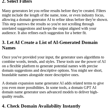
2. Select Filters
Many generators let you refine results before they're created. Filters
might include the length of the name, tone, or even industry focus,
allowing a domain generator AI to refine ideas before they're shown.
This step narrows the results so you're not scrolling through
unrelated suggestions and keeps the output aligned with your
audience. It also refines each suggestion for a better fit.
3. Let AI Create a List of AI-Generated Domain
Names
Once you've provided your input, the generator uses algorithms to
combine words, trends, and styles. These tools use the power of AI
on a flexible platform to generate potential names with precise
domain suggestions and descriptive options. You might see short,
brandable names alongside more descriptive ones.
A domain expansion name generator AI adds related terms to give
you even more possibilities. In some tools, a domain GPT AI
domain name generator uses advanced models to deliver high-
quality results.
4. Check Domain Availability Instantly