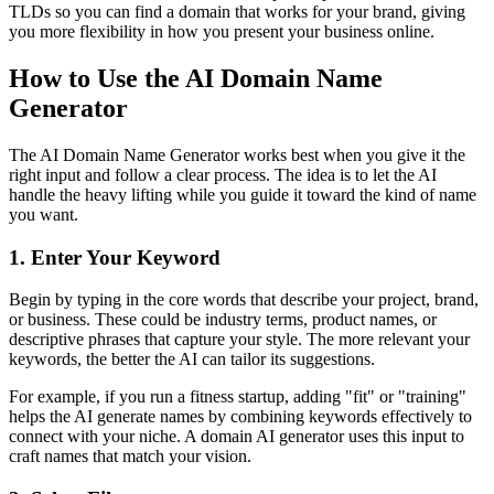
TLDs so you can find a domain that works for your brand, giving
you more flexibility in how you present your business online.
How to Use the AI Domain Name
Generator
The AI Domain Name Generator works best when you give it the
right input and follow a clear process. The idea is to let the AI
handle the heavy lifting while you guide it toward the kind of name
you want.
1. Enter Your Keyword
Begin by typing in the core words that describe your project, brand,
or business. These could be industry terms, product names, or
descriptive phrases that capture your style. The more relevant your
keywords, the better the AI can tailor its suggestions.
For example, if you run a fitness startup, adding "fit" or "training"
helps the AI generate names by combining keywords effectively to
connect with your niche. A domain AI generator uses this input to
craft names that match your vision.