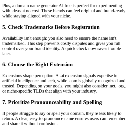
Plus, a domain name generator AI free is perfect for experimenting
with ideas at no cost. These blends can feel original and brand-ready
while staying aligned with your niche.
5. Check Trademarks Before Registration
Availability isn't enough; you also need to ensure the name isn't
trademarked. This step prevents costly disputes and gives you full
control over your brand identity. A quick check now saves trouble
later.
6. Choose the Right Extension
Extensions shape perception. A .ai extension signals expertise in
artificial intelligence and tech, while .com is globally recognized and
trusted. Depending on your goals, you might also consider .net, .org,
or niche-specific TLDs that align with your industry.
7. Prioritize Pronounceability and Spelling
If people struggle to say or spell your domain, they're less likely to
return. A clear, easy-to-pronounce name ensures users can remember
and share it without confusion.