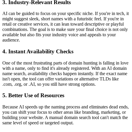
3. Industry-Relevant Results
AI can be guided to focus on your specific niche. If you're in tech, it
might suggest sleek, short names with a futuristic feel. If you're in
retail or creative services, it can lean toward descriptive or playful
combinations. The goal is to make sure your final choice is not only
available but also fits your industry voice and appeals to your
audience.
4. Instant Availability Checks
One of the most frustrating parts of domain hunting is falling in love
with a name, only to find it's already registered. With an AI domain
name search, availability checks happen instantly. If the exact name
isn't open, the tool can offer variations or alternative TLDs like
.com, .org, or .AI, so you still have strong options.
5. Better Use of Resources
Because AI speeds up the naming process and eliminates dead ends,
you can shift your focus to other areas like branding, marketing, or
building your website. A manual domain search tool can't match the
same level of speed or targeted output.