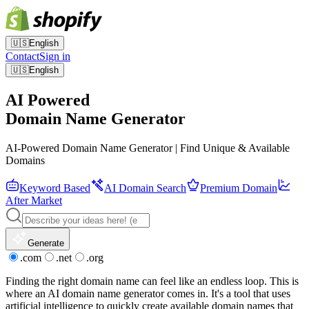
🇺🇸
English
Contact
Sign in
🇺🇸
English
AI Powered
Domain Name Generator
AI-Powered Domain Name Generator | Find Unique & Available
Domains
Keyword Based
AI Domain Search
Premium Domain
After Market
Generate
.com
.net
.org
Finding the right domain name can feel like an endless loop. This is
where an AI domain name generator comes in. It's a tool that uses
artificial intelligence to quickly create available domain names that