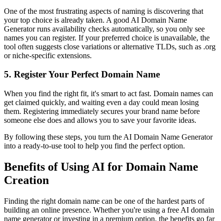
One of the most frustrating aspects of naming is discovering that
your top choice is already taken. A good AI Domain Name
Generator runs availability checks automatically, so you only see
names you can register. If your preferred choice is unavailable, the
tool often suggests close variations or alternative TLDs, such as .org
or niche-specific extensions.
5. Register Your Perfect Domain Name
When you find the right fit, it's smart to act fast. Domain names can
get claimed quickly, and waiting even a day could mean losing
them. Registering immediately secures your brand name before
someone else does and allows you to save your favorite ideas.
By following these steps, you turn the AI Domain Name Generator
into a ready-to-use tool to help you find the perfect option.
Benefits of Using AI for Domain Name
Creation
Finding the right domain name can be one of the hardest parts of
building an online presence. Whether you're using a free AI domain
name generator or investing in a premium option, the benefits go far