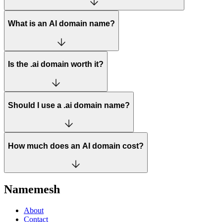
What is an AI domain name?
Is the .ai domain worth it?
Should I use a .ai domain name?
How much does an AI domain cost?
Namemesh
About
Contact