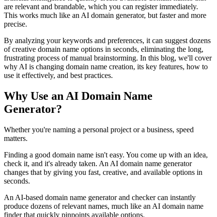
are relevant and brandable, which you can register immediately.
This works much like an AI domain generator, but faster and more
precise.
By analyzing your keywords and preferences, it can suggest dozens
of creative domain name options in seconds, eliminating the long,
frustrating process of manual brainstorming. In this blog, we'll cover
why AI is changing domain name creation, its key features, how to
use it effectively, and best practices.
Why Use an AI Domain Name
Generator?
Whether you're naming a personal project or a business, speed
matters.
Finding a good domain name isn't easy. You come up with an idea,
check it, and it's already taken. An AI domain name generator
changes that by giving you fast, creative, and available options in
seconds.
An AI-based domain name generator and checker can instantly
produce dozens of relevant names, much like an AI domain name
finder that quickly pinpoints available options.