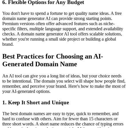
6. Flexible Options for Any Budget
You don't have to spend a fortune to get quality name ideas. A free
domain name generator AI can provide strong starting points.
Premium versions often offer advanced features such as niche-
specific filters, multiple language support, and extended availability
checks. A domain name generator AI tool offers scalable solutions,
whether you're running a small side project or building a global
brand.
Best Practices for Choosing an AI-
Generated Domain Name
An AI tool can give you a long list of ideas, but your choice needs
to be intentional. The domain you select will shape how people find,
remember, and perceive your brand. Here's how to make the most of
your AI-generated options.
1. Keep It Short and Unique
The best domain names are easy to type, quick to remember, and
hard to confuse with others. Aim for fewer than 15 characters or
three short words. A short name reduces the chance of typing errors