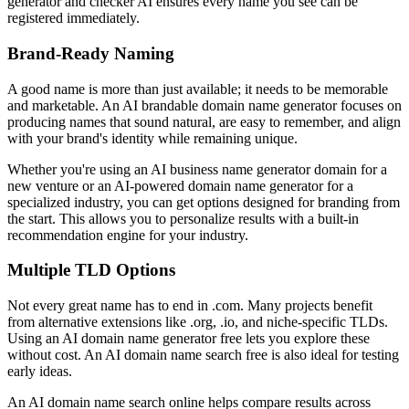
generator and checker AI ensures every name you see can be
registered immediately.
Brand-Ready Naming
A good name is more than just available; it needs to be memorable
and marketable. An AI brandable domain name generator focuses on
producing names that sound natural, are easy to remember, and align
with your brand's identity while remaining unique.
Whether you're using an AI business name generator domain for a
new venture or an AI-powered domain name generator for a
specialized industry, you can get options designed for branding from
the start. This allows you to personalize results with a built-in
recommendation engine for your industry.
Multiple TLD Options
Not every great name has to end in .com. Many projects benefit
from alternative extensions like .org, .io, and niche-specific TLDs.
Using an AI domain name generator free lets you explore these
without cost. An AI domain name search free is also ideal for testing
early ideas.
An AI domain name search online helps compare results across