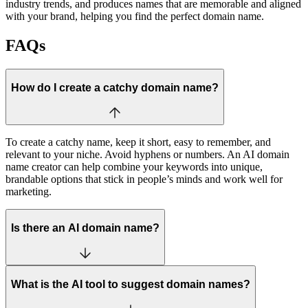
industry trends, and produces names that are memorable and aligned
with your brand, helping you find the perfect domain name.
FAQs
How do I create a catchy domain name?
To create a catchy name, keep it short, easy to remember, and
relevant to your niche. Avoid hyphens or numbers. An AI domain
name creator can help combine your keywords into unique,
brandable options that stick in people’s minds and work well for
marketing.
Is there an AI domain name?
What is the AI tool to suggest domain names?