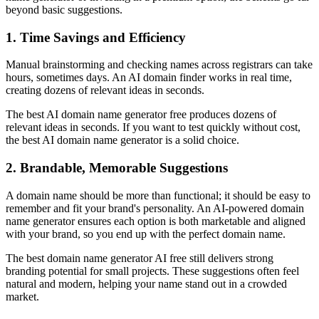
beyond basic suggestions.
1. Time Savings and Efficiency
Manual brainstorming and checking names across registrars can take
hours, sometimes days. An AI domain finder works in real time,
creating dozens of relevant ideas in seconds.
The best AI domain name generator free produces dozens of
relevant ideas in seconds. If you want to test quickly without cost,
the best AI domain name generator is a solid choice.
2. Brandable, Memorable Suggestions
A domain name should be more than functional; it should be easy to
remember and fit your brand's personality. An AI-powered domain
name generator ensures each option is both marketable and aligned
with your brand, so you end up with the perfect domain name.
The best domain name generator AI free still delivers strong
branding potential for small projects. These suggestions often feel
natural and modern, helping your name stand out in a crowded
market.