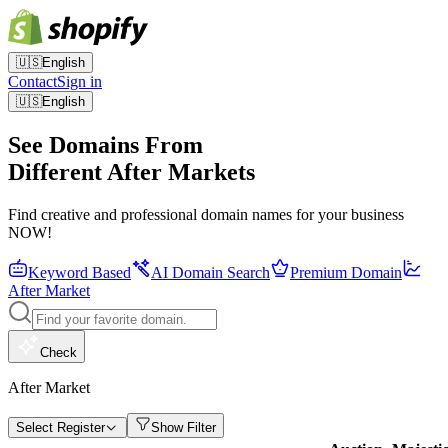
🇺🇸
English
Contact
Sign in
🇺🇸
English
See Domains From
Different After Markets
Find creative and professional domain names for your business
NOW!
Keyword Based
AI Domain Search
Premium Domain
After Market
Check
After Market
Select Register
Show Filter