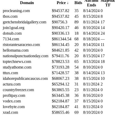
Auction
Majesti
Domain
Price
↓
Bids
Ends
TF
procleaning.com
$
94537.82
35
8/14/2024
0
tbos.com
$
94537.82
45
8/15/2024
8
gretchensbridalgallery.com
$
90756.3
89
8/11/2024
17
join1goal.org
$
90420.17
46
8/10/2024
14
dotsub.com
$
90336.13
18
8/14/2024
24
7134.com
$
861344.54
68
8/18/2024
—
ristorantesaraceno.com
$
86134.45
20
8/14/2024
11
hellomama.com
$
84621.85
42
8/10/2024
0
nationalpunctuationday.com
$
79411.76
20
8/15/2024
17
toptechnews.com
$
78823.53
65
8/13/2024
18
studyathome.com
$
73193.28
54
8/10/2024
0
tttux.com
$
71428.57
38
8/14/2024
13
idahorepublicancaucus.com
$
68067.23
38
8/15/2024
10
actura.com
$
65294.12
31
8/11/2024
2
countryfreezer.com
$
63865.55
23
8/11/2024
0
profitpay.com
$
63445.38
36
8/16/2024
0
vodex.com
$
62184.87
37
8/15/2024
0
lovebyte.com
$
62184.87
41
8/11/2024
0
xrad.com
$
58655.46
69
8/10/2024
0