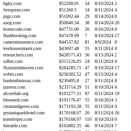
bgky.com
$
52268.91
34
8/10/2024
2
freequran.com
$
51260.5
34
8/11/2024
4
pigz.com
$
51092.44
29
8/14/2024
0
aaeg.com
$
50840.34
38
8/14/2024
20
homecode.com
$
47731.09
26
8/16/2024
0
flashbooking.com
$
47478.99
7
8/10/2024
17
camerainsurance.com
$
44537.82
81
8/9/2024
0
treehousemiami.com
$
43697.48
55
8/11/2024
8
researchers.com
$
428571.43
56
8/15/2024
2
xdbet.com
$
315126.05
24
8/11/2024
0
flynnsirishtavern.com
$
284285.71
47
8/10/2024
17
wrbet.com
$
256302.52
47
8/15/2024
4
banhmibistroaz.com
$
239495.8
27
8/11/2024
8
jazeera.com
$
235714.29
51
8/10/2024
4
alcorehab.org
$
193277.31
87
8/11/2024
19
bloomed.com
$
191176.47
55
8/16/2024
3
cleanandgreen.com
$
173193.28
55
8/11/2024
0
prytaniaparkhotel.com
$
170168.07
20
8/11/2024
26
transferpro.com
$
170168.07
110
8/10/2024
0
hireable.com
$
165882.35
46
8/14/2024
7