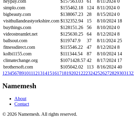
heypay.com
$
157563.03
61
8/11/2024
0
simplo.com
$
155462.18
124
8/11/2024
0
bigbeauty.com
$
138067.23
28
8/15/2024
0
visithullandeastyorkshire.com
$
132352.94
15
8/10/2024
18
buythings.com
$
128151.26
56
8/10/2024
0
videostreamlet.net
$
125630.25
64
8/12/2024
8
ballsout.com
$
119747.9
37
8/11/2024
25
fitnessdirect.com
$
115546.22
47
8/12/2024
8
kolbi1155.com
$
111344.54
87
8/10/2024
14
climatechange.org
$
1071428.57
42
8/17/2024
17
brothersoft.com
$
105042.02
113
8/16/2024
40
1
2
3
4
5
6
7
8
9
10
11
12
13
14
15
16
17
18
19
20
21
22
23
24
25
26
27
28
29
30
31
32
Namemesh
About
Contact
©
2026
Namemesh. All rights reserved.