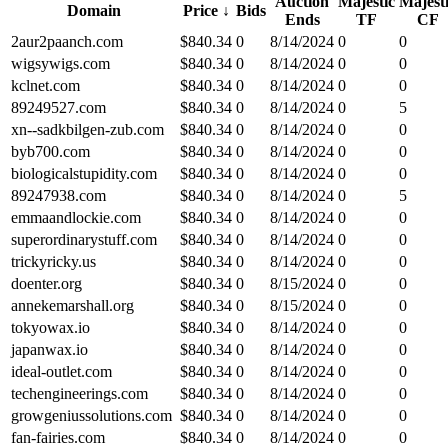
Auction
Majestic
Majest
Domain
Price
↓
Bids
Ends
TF
CF
2aur2paanch.com
$
840.34
0
8/14/2024
0
0
wigsywigs.com
$
840.34
0
8/14/2024
0
0
kclnet.com
$
840.34
0
8/14/2024
0
0
89249527.com
$
840.34
0
8/14/2024
0
5
xn--sadkbilgen-zub.com
$
840.34
0
8/14/2024
0
0
byb700.com
$
840.34
0
8/14/2024
0
0
biologicalstupidity.com
$
840.34
0
8/14/2024
0
0
89247938.com
$
840.34
0
8/14/2024
0
5
emmaandlockie.com
$
840.34
0
8/14/2024
0
0
superordinarystuff.com
$
840.34
0
8/14/2024
0
0
trickyricky.us
$
840.34
0
8/14/2024
0
0
doenter.org
$
840.34
0
8/15/2024
0
0
annekemarshall.org
$
840.34
0
8/15/2024
0
0
tokyowax.io
$
840.34
0
8/14/2024
0
0
japanwax.io
$
840.34
0
8/14/2024
0
0
ideal-outlet.com
$
840.34
0
8/14/2024
0
0
techengineerings.com
$
840.34
0
8/14/2024
0
0
growgeniussolutions.com
$
840.34
0
8/14/2024
0
0
fan-fairies.com
$
840.34
0
8/14/2024
0
0