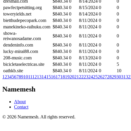
dresmall.com
$
840.34
0
8/14/2024
0
0
pawfectpetsitting.org
$
840.34
0
8/15/2024
0
0
toweryields.net
$
840.34
0
8/14/2024
0
0
bietthudepecopark.com
$
840.34
0
8/11/2024
0
0
manekineko-raihuku.com
$
840.34
0
8/11/2024
0
0
showa-
$
840.34
0
8/11/2024
0
0
reiwanosadame.com
dendeninfo.com
$
840.34
0
8/11/2024
0
0
lucky-mirai88.com
$
840.34
0
8/11/2024
0
0
208-music.com
$
840.34
0
8/13/2024
0
0
bicicletaselectricas.site
$
840.34
0
8/11/2024
0
5
oathkb.site
$
840.34
0
8/11/2024
0
10
1
2
3
4
5
6
7
8
9
10
11
12
13
14
15
16
17
18
19
20
21
22
23
24
25
26
27
28
29
30
31
32
Namemesh
About
Contact
©
2026
Namemesh. All rights reserved.