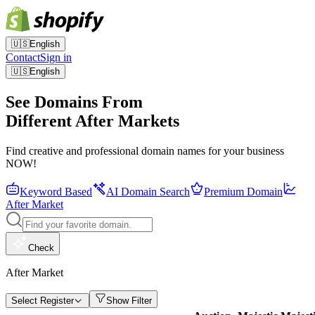
🇺🇸
English
Contact
Sign in
🇺🇸
English
See Domains From
Different After Markets
Find creative and professional domain names for your business
NOW!
Keyword Based
AI Domain Search
Premium Domain
After Market
Check
After Market
Select Register
Show Filter