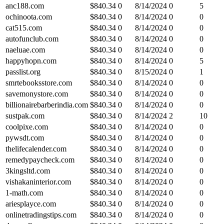
anc188.com
$
840.34
0
8/14/2024
0
5
ochinoota.com
$
840.34
0
8/14/2024
0
0
cat515.com
$
840.34
0
8/14/2024
0
0
autofunclub.com
$
840.34
0
8/14/2024
0
0
naeluae.com
$
840.34
0
8/14/2024
0
0
happyhopn.com
$
840.34
0
8/14/2024
0
5
passlist.org
$
840.34
0
8/15/2024
0
1
smrtebooksstore.com
$
840.34
0
8/14/2024
0
0
savemonystore.com
$
840.34
0
8/14/2024
0
0
billionairebarberindia.com
$
840.34
0
8/14/2024
0
0
sustpak.com
$
840.34
0
8/14/2024
2
10
coolpixe.com
$
840.34
0
8/14/2024
0
0
pywsdt.com
$
840.34
0
8/14/2024
0
0
thelifecalender.com
$
840.34
0
8/14/2024
0
0
remedypaycheck.com
$
840.34
0
8/14/2024
0
0
3kingsltd.com
$
840.34
0
8/14/2024
0
0
vishakaninterior.com
$
840.34
0
8/14/2024
0
0
1-math.com
$
840.34
0
8/14/2024
0
0
ariesplayce.com
$
840.34
0
8/14/2024
0
0
onlinetradingstips.com
$
840.34
0
8/14/2024
0
0