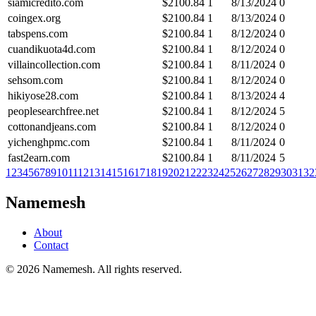
siamicredito.com
$
2100.84
1
8/13/2024
0
coingex.org
$
2100.84
1
8/13/2024
0
tabspens.com
$
2100.84
1
8/12/2024
0
cuandikuota4d.com
$
2100.84
1
8/12/2024
0
villaincollection.com
$
2100.84
1
8/11/2024
0
sehsom.com
$
2100.84
1
8/12/2024
0
hikiyose28.com
$
2100.84
1
8/13/2024
4
peoplesearchfree.net
$
2100.84
1
8/12/2024
5
cottonandjeans.com
$
2100.84
1
8/12/2024
0
yichenghpmc.com
$
2100.84
1
8/11/2024
0
fast2earn.com
$
2100.84
1
8/11/2024
5
1
2
3
4
5
6
7
8
9
10
11
12
13
14
15
16
17
18
19
20
21
22
23
24
25
26
27
28
29
30
31
32
Namemesh
About
Contact
©
2026
Namemesh. All rights reserved.