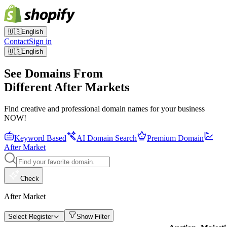
🇺🇸
English
Contact
Sign in
🇺🇸
English
See Domains From
Different After Markets
Find creative and professional domain names for your business
NOW!
Keyword Based
AI Domain Search
Premium Domain
After Market
Check
After Market
Select Register
Show Filter