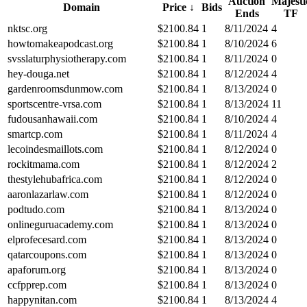
Auction
Majesti
Domain
Price
↓
Bids
Ends
TF
nktsc.org
$
2100.84
1
8/11/2024
4
howtomakeapodcast.org
$
2100.84
1
8/10/2024
6
svsslaturphysiotherapy.com
$
2100.84
1
8/11/2024
0
hey-douga.net
$
2100.84
1
8/12/2024
4
gardenroomsdunmow.com
$
2100.84
1
8/13/2024
0
sportscentre-vrsa.com
$
2100.84
1
8/13/2024
11
fudousanhawaii.com
$
2100.84
1
8/10/2024
4
smartcp.com
$
2100.84
1
8/11/2024
4
lecoindesmaillots.com
$
2100.84
1
8/12/2024
0
rockitmama.com
$
2100.84
1
8/12/2024
2
thestylehubafrica.com
$
2100.84
1
8/12/2024
0
aaronlazarlaw.com
$
2100.84
1
8/12/2024
0
podtudo.com
$
2100.84
1
8/13/2024
0
onlineguruacademy.com
$
2100.84
1
8/13/2024
0
elprofecesard.com
$
2100.84
1
8/13/2024
0
qatarcoupons.com
$
2100.84
1
8/13/2024
0
apaforum.org
$
2100.84
1
8/13/2024
0
ccfpprep.com
$
2100.84
1
8/13/2024
0
happynitan.com
$
2100.84
1
8/13/2024
4