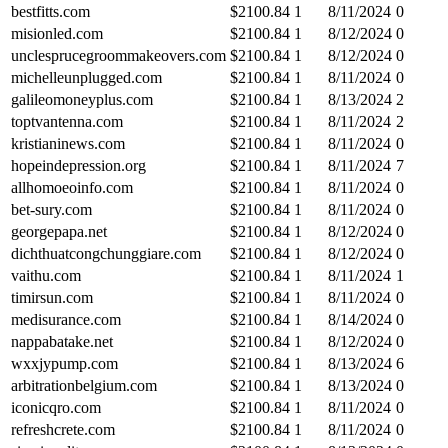
bestfitts.com
$
2100.84
1
8/11/2024
0
misionled.com
$
2100.84
1
8/12/2024
0
unclesprucegroommakeovers.com
$
2100.84
1
8/12/2024
0
michelleunplugged.com
$
2100.84
1
8/11/2024
0
galileomoneyplus.com
$
2100.84
1
8/13/2024
2
toptvantenna.com
$
2100.84
1
8/11/2024
2
kristianinews.com
$
2100.84
1
8/11/2024
0
hopeindepression.org
$
2100.84
1
8/11/2024
7
allhomoeoinfo.com
$
2100.84
1
8/11/2024
0
bet-sury.com
$
2100.84
1
8/11/2024
0
georgepapa.net
$
2100.84
1
8/12/2024
0
dichthuatcongchunggiare.com
$
2100.84
1
8/12/2024
0
vaithu.com
$
2100.84
1
8/11/2024
1
timirsun.com
$
2100.84
1
8/11/2024
0
medisurance.com
$
2100.84
1
8/14/2024
0
nappabatake.net
$
2100.84
1
8/12/2024
0
wxxjypump.com
$
2100.84
1
8/13/2024
6
arbitrationbelgium.com
$
2100.84
1
8/13/2024
0
iconicqro.com
$
2100.84
1
8/11/2024
0
refreshcrete.com
$
2100.84
1
8/11/2024
0