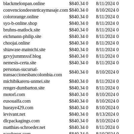
blackmelonpan.online
$
840.34
0
8/11/2024
0
convenciondeesteticaymasaje.com
$
840.34
0
8/10/2024
0
colororange.online
$
840.34
0
8/11/2024
0
syo-b-online.shop
$
840.34
0
8/11/2024
0
bruhns-matlock.site
$
840.34
0
8/11/2024
0
eichmann-philip.site
$
840.34
0
8/11/2024
0
choojai.online
$
840.34
0
8/11/2024
0
shiawase-mainichi.site
$
840.34
0
8/11/2024
0
gzvyjxmmnxsf.blog
$
840.34
0
8/11/2024
0
nemesis-certa.site
$
840.34
0
8/11/2024
0
personas-sucursal-
$
840.34
0
8/10/2024
0
transaccionesbancolombia.com
michibikareru-unmei.site
$
840.34
0
8/11/2024
0
renger-dumbarton.site
$
840.34
0
8/11/2024
0
motorl.com
$
840.34
0
8/10/2024
0
eusoualfa.com
$
840.34
0
8/10/2024
0
hueaye429.com
$
840.34
0
8/10/2024
0
levivant.net
$
840.34
0
8/13/2024
0
dlcpackagings.com
$
840.34
0
8/10/2024
0
matthias-schroeder.net
$
840.34
0
8/11/2024
0
pauduron.com
$
840.34
0
8/10/2024
0