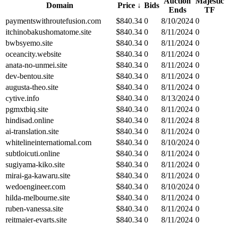
Auction
Majestic
Domain
Price
↓
Bids
Ends
TF
paymentswithroutefusion.com
$
840.34
0
8/10/2024
0
itchinobakushomatome.site
$
840.34
0
8/11/2024
0
bwbsyemo.site
$
840.34
0
8/11/2024
0
oceancity.website
$
840.34
0
8/11/2024
0
anata-no-unmei.site
$
840.34
0
8/11/2024
0
dev-bentou.site
$
840.34
0
8/11/2024
0
augusta-theo.site
$
840.34
0
8/11/2024
0
cytive.info
$
840.34
0
8/13/2024
0
pgmxtbiq.site
$
840.34
0
8/11/2024
0
hindisad.online
$
840.34
0
8/11/2024
8
ai-translation.site
$
840.34
0
8/11/2024
0
whitelineinternatiomal.com
$
840.34
0
8/10/2024
0
subtloicuti.online
$
840.34
0
8/11/2024
0
sugiyama-kiko.site
$
840.34
0
8/11/2024
0
mirai-ga-kawaru.site
$
840.34
0
8/11/2024
0
wedoengineer.com
$
840.34
0
8/10/2024
0
hilda-melbourne.site
$
840.34
0
8/11/2024
0
ruben-vanessa.site
$
840.34
0
8/11/2024
0
reitmaier-evarts.site
$
840.34
0
8/11/2024
0