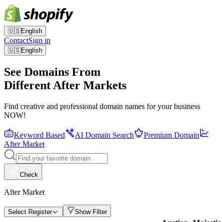
🇺🇸
English
Contact
Sign in
🇺🇸
English
See Domains From
Different After Markets
Find creative and professional domain names for your business
NOW!
Keyword Based
AI Domain Search
Premium Domain
After Market
Check
After Market
Select Register
Show Filter