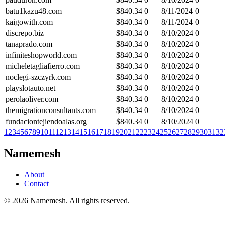
batu1kazu48.com
$
840.34
0
8/11/2024
0
kaigowith.com
$
840.34
0
8/11/2024
0
discrepo.biz
$
840.34
0
8/10/2024
0
tanaprado.com
$
840.34
0
8/10/2024
0
infiniteshopworld.com
$
840.34
0
8/10/2024
0
micheletagliafierro.com
$
840.34
0
8/10/2024
0
noclegi-szczyrk.com
$
840.34
0
8/10/2024
0
playslotauto.net
$
840.34
0
8/10/2024
0
perolaoliver.com
$
840.34
0
8/10/2024
0
themigrationconsultants.com
$
840.34
0
8/10/2024
0
fundaciontejiendoalas.org
$
840.34
0
8/10/2024
0
1
2
3
4
5
6
7
8
9
10
11
12
13
14
15
16
17
18
19
20
21
22
23
24
25
26
27
28
29
30
31
32
Namemesh
About
Contact
©
2026
Namemesh. All rights reserved.