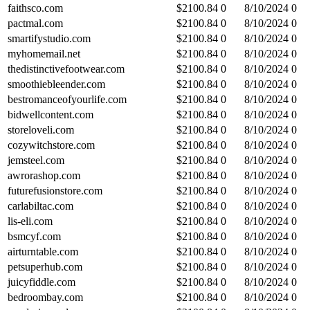
faithsco.com
$
2100.84
0
8/10/2024
0
pactmal.com
$
2100.84
0
8/10/2024
0
smartifystudio.com
$
2100.84
0
8/10/2024
0
myhomemail.net
$
2100.84
0
8/10/2024
0
thedistinctivefootwear.com
$
2100.84
0
8/10/2024
0
smoothiebleender.com
$
2100.84
0
8/10/2024
0
bestromanceofyourlife.com
$
2100.84
0
8/10/2024
0
bidwellcontent.com
$
2100.84
0
8/10/2024
0
storeloveli.com
$
2100.84
0
8/10/2024
0
cozywitchstore.com
$
2100.84
0
8/10/2024
0
jemsteel.com
$
2100.84
0
8/10/2024
0
awrorashop.com
$
2100.84
0
8/10/2024
0
futurefusionstore.com
$
2100.84
0
8/10/2024
0
carlabiltac.com
$
2100.84
0
8/10/2024
0
lis-eli.com
$
2100.84
0
8/10/2024
0
bsmcyf.com
$
2100.84
0
8/10/2024
0
airturntable.com
$
2100.84
0
8/10/2024
0
petsuperhub.com
$
2100.84
0
8/10/2024
0
juicyfiddle.com
$
2100.84
0
8/10/2024
0
bedroombay.com
$
2100.84
0
8/10/2024
0