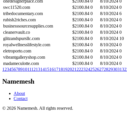
onedesignerplace.com
$
2100.84
0
8/10/2024
0
swc11520.com
$
2100.84
0
8/10/2024
0
tribedocumentary.com
$
2100.84
0
8/10/2024
6
rubish2riches.com
$
2100.84
0
8/10/2024
0
businesssourcesupplies.com
$
2100.84
0
8/10/2024
0
cleanervault.co
$
2100.84
0
8/10/2024
0
glitzandspursllc.com
$
2100.84
0
8/10/2024
10
royalwellnesslifestyle.com
$
2100.84
0
8/10/2024
0
eletroporto.com
$
2100.84
0
8/10/2024
0
vibrantgalleryshop.com
$
2100.84
0
8/10/2024
0
madameculotte.com
$
2100.84
0
8/10/2024
0
1
2
3
4
5
6
7
8
9
10
11
12
13
14
15
16
17
18
19
20
21
22
23
24
25
26
27
28
29
30
31
32
Namemesh
About
Contact
©
2026
Namemesh. All rights reserved.