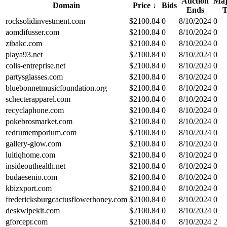
Auction
Maj
Domain
Price
↓
Bids
Ends
rocksolidinvestment.com
$
2100.84
0
8/10/2024
0
aomdifusser.com
$
2100.84
0
8/10/2024
0
zibakc.com
$
2100.84
0
8/10/2024
0
playa93.net
$
2100.84
0
8/10/2024
0
colis-entreprise.net
$
2100.84
0
8/10/2024
0
partysglasses.com
$
2100.84
0
8/10/2024
0
bluebonnetmusicfoundation.org
$
2100.84
0
8/10/2024
0
schecterapparel.com
$
2100.84
0
8/10/2024
0
recyclaphone.com
$
2100.84
0
8/10/2024
0
pokebrosmarket.com
$
2100.84
0
8/10/2024
0
redrumemporium.com
$
2100.84
0
8/10/2024
0
gallery-glow.com
$
2100.84
0
8/10/2024
0
luitiqhome.com
$
2100.84
0
8/10/2024
0
insideouthealth.net
$
2100.84
0
8/10/2024
0
budaesenio.com
$
2100.84
0
8/10/2024
0
kbizxport.com
$
2100.84
0
8/10/2024
0
fredericksburgcactusflowerhoney.com
$
2100.84
0
8/10/2024
0
deskwipekit.com
$
2100.84
0
8/10/2024
0
gforcepr.com
$
2100.84
0
8/10/2024
2