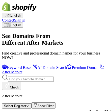
🇺🇸
English
Contact
Sign in
🇺🇸
English
See Domains From
Different After Markets
Find creative and professional domain names for your business
NOW!
Keyword Based
AI Domain Search
Premium Domain
After Market
Check
After Market
Select Register
Show Filter