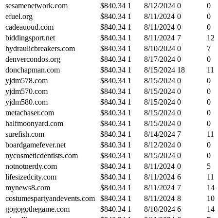
sesamenetwork.com
$
840.34
1
8/12/2024
0
0
efuel.org
$
840.34
1
8/11/2024
0
0
cadeauoud.com
$
840.34
1
8/11/2024
0
0
biddingsport.net
$
840.34
1
8/11/2024
7
12
hydraulicbreakers.com
$
840.34
1
8/10/2024
0
7
denvercondos.org
$
840.34
1
8/17/2024
0
0
donchapman.com
$
840.34
1
8/15/2024
18
11
yjdm578.com
$
840.34
1
8/15/2024
0
0
yjdm570.com
$
840.34
1
8/15/2024
0
0
yjdm580.com
$
840.34
1
8/15/2024
0
0
metachaser.com
$
840.34
1
8/15/2024
0
0
halfmoonyard.com
$
840.34
1
8/15/2024
0
0
surefish.com
$
840.34
1
8/14/2024
7
11
boardgamefever.net
$
840.34
1
8/12/2024
0
0
nycosmeticdentists.com
$
840.34
1
8/15/2024
0
0
notnotnerdy.com
$
840.34
1
8/11/2024
0
5
lifesizedcity.com
$
840.34
1
8/11/2024
6
11
mynews8.com
$
840.34
1
8/11/2024
7
14
costumespartyandevents.com
$
840.34
1
8/11/2024
8
10
gogogothegame.com
$
840.34
1
8/10/2024
6
14