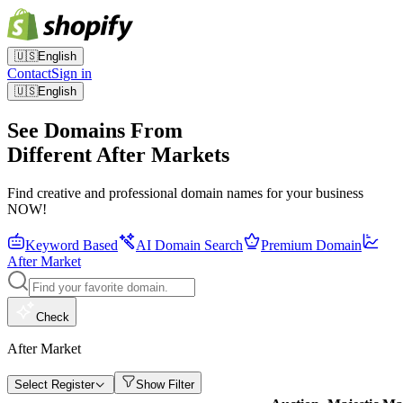
🇺🇸
English
Contact
Sign in
🇺🇸
English
See Domains From
Different After Markets
Find creative and professional domain names for your business
NOW!
Keyword Based
AI Domain Search
Premium Domain
After Market
Check
After Market
Select Register
Show Filter