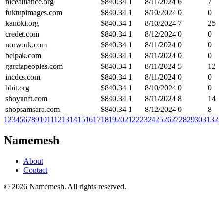
nicealliance.org
$
840.34
1
8/11/2024
6
7
fuktupimages.com
$
840.34
1
8/10/2024
0
0
kanoki.org
$
840.34
1
8/10/2024
7
25
credet.com
$
840.34
1
8/12/2024
0
0
norwork.com
$
840.34
1
8/11/2024
0
0
belpak.com
$
840.34
1
8/11/2024
0
0
garciapeoples.com
$
840.34
1
8/11/2024
5
12
incdcs.com
$
840.34
1
8/11/2024
0
0
bbit.org
$
840.34
1
8/10/2024
0
0
shoyunft.com
$
840.34
1
8/11/2024
8
14
shopsamsara.com
$
840.34
1
8/12/2024
0
8
1
2
3
4
5
6
7
8
9
10
11
12
13
14
15
16
17
18
19
20
21
22
23
24
25
26
27
28
29
30
31
32
Namemesh
About
Contact
©
2026
Namemesh. All rights reserved.