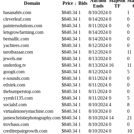
Auction
Majestic
Maj
Domain
Price
↓
Bids
Ends
TF
hasanahtv.com
$
840.34
1
8/10/2024
0
1
cleverleaf.com
$
840.34
1
8/14/2024
0
0
paintersolutions.com
$
840.34
1
8/11/2024
0
0
letsgrowfarming.com
$
840.34
1
8/14/2024
0
0
bernalllc.com
$
840.34
1
8/14/2024
0
0
yachtees.com
$
840.34
1
8/12/2024
0
0
tarotbazaar.com
$
840.34
1
8/12/2024
0
11
jewels.me
$
840.34
1
8/13/2024
0
0
underdog.tv
$
840.34
1
8/13/2024
16
11
googit.com
$
840.34
1
8/12/2024
0
5
e-sounds.com
$
840.34
1
8/11/2024
0
0
edxtek.com
$
840.34
1
8/11/2024
0
0
thebumperstop.com
$
840.34
1
8/11/2024
0
0
yymh1135.com
$
840.34
1
8/11/2024
0
5
socialsf.com
$
840.34
1
8/10/2024
4
8
virtualmoneymachine.com
$
840.34
1
8/10/2024
0
0
jameschristiephotography.com
$
840.34
1
8/10/2024
14
21
trovhaus.com
$
840.34
1
8/10/2024
0
0
creditrepairgrowth.com
$
840.34
1
8/10/2024
0
10