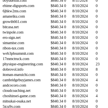
boyddelfin.com
$
840.34
0
8/11/2024
0
ehime-digsports.com
$
840.34
0
8/10/2024
0
6jhkw2ms.com
$
840.34
0
8/10/2024
0
amaneiku.com
$
840.34
0
8/10/2024
0
growth661.com
$
840.34
0
8/10/2024
0
bitcasa.net
$
840.34
0
8/10/2024
0
twinpole.com
$
840.34
0
8/10/2024
0
ero-sign.net
$
840.34
0
8/10/2024
0
simamise.com
$
840.34
0
8/10/2024
0
ribon-tax.com
$
840.34
0
8/10/2024
0
web3phsummit.com
$
840.34
0
8/10/2024
0
17mmctruck.com
$
840.34
0
8/10/2024
0
physique-engineering.com
$
840.34
0
8/10/2024
23
dobrovol.info
$
840.34
0
8/10/2024
8
itoman-maruichi.com
$
840.34
0
8/10/2024
0
cambridgebuyjames.com
$
840.34
0
8/10/2024
4
andcocoro.com
$
840.34
0
8/10/2024
0
cloudcoaching.net
$
840.34
0
8/10/2024
0
choshinsei-game.com
$
840.34
0
8/10/2024
4
mitsukai-osaka.net
$
840.34
0
8/10/2024
0
5jcu9y.com
$
840.34
0
8/10/2024
0