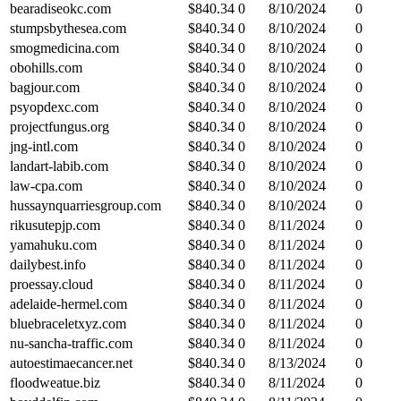
bearadiseokc.com
$
840.34
0
8/10/2024
0
stumpsbythesea.com
$
840.34
0
8/10/2024
0
smogmedicina.com
$
840.34
0
8/10/2024
0
obohills.com
$
840.34
0
8/10/2024
0
bagjour.com
$
840.34
0
8/10/2024
0
psyopdexc.com
$
840.34
0
8/10/2024
0
projectfungus.org
$
840.34
0
8/10/2024
0
jng-intl.com
$
840.34
0
8/10/2024
0
landart-labib.com
$
840.34
0
8/10/2024
0
law-cpa.com
$
840.34
0
8/10/2024
0
hussaynquarriesgroup.com
$
840.34
0
8/10/2024
0
rikusutepjp.com
$
840.34
0
8/11/2024
0
yamahuku.com
$
840.34
0
8/11/2024
0
dailybest.info
$
840.34
0
8/11/2024
0
proessay.cloud
$
840.34
0
8/11/2024
0
adelaide-hermel.com
$
840.34
0
8/11/2024
0
bluebraceletxyz.com
$
840.34
0
8/11/2024
0
nu-sancha-traffic.com
$
840.34
0
8/11/2024
0
autoestimaecancer.net
$
840.34
0
8/13/2024
0
floodweatue.biz
$
840.34
0
8/11/2024
0