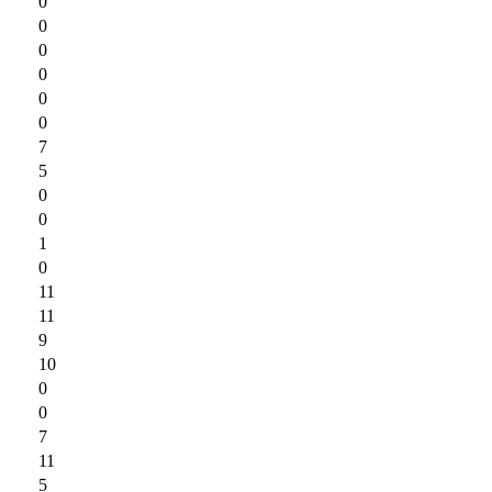
0
0
0
0
0
0
7
5
0
0
1
0
11
11
9
10
0
0
7
11
5