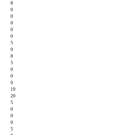
8
0
0
0
0
0
5
0
8
5
0
0
0
19
20
5
0
0
0
5