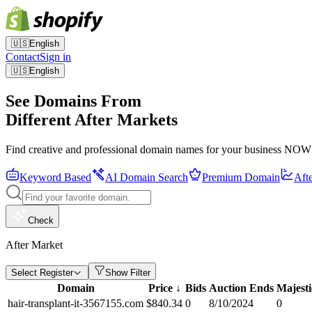
🇺🇸
English
Contact
Sign in
🇺🇸
English
See Domains From
Different After Markets
Find creative and professional domain names for your business NOW
Keyword Based
AI Domain Search
Premium Domain
Aft
Check
After Market
Select Register
Show Filter
Domain
Price
↓
Bids
Auction Ends
Majest
hair-transplant-it-3567155.com
$
840.34
0
8/10/2024
0