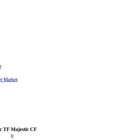
!
er Market
ic TF
Majestic CF
0