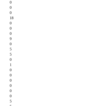
0
0
0
18
0
0
0
9
0
5
5
0
1
0
0
0
0
0
0
5