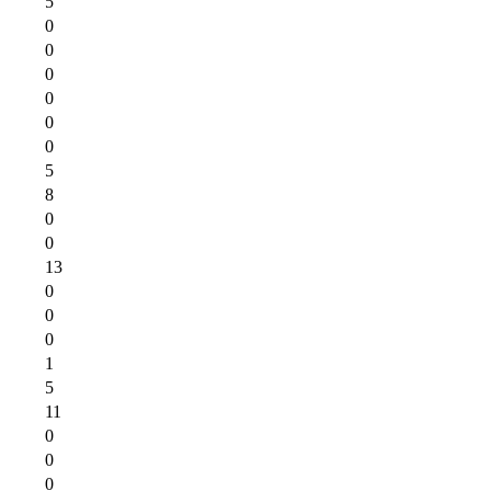
5
0
0
0
0
0
0
5
8
0
0
13
0
0
0
1
5
11
0
0
0