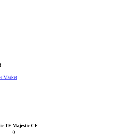
!
er Market
ic TF
Majestic CF
0