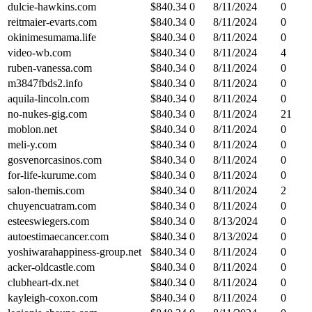
dulcie-hawkins.com
$
840.34
0
8/11/2024
0
reitmaier-evarts.com
$
840.34
0
8/11/2024
0
okinimesumama.life
$
840.34
0
8/11/2024
0
video-wb.com
$
840.34
0
8/11/2024
4
ruben-vanessa.com
$
840.34
0
8/11/2024
0
m3847fbds2.info
$
840.34
0
8/11/2024
0
aquila-lincoln.com
$
840.34
0
8/11/2024
0
no-nukes-gig.com
$
840.34
0
8/11/2024
21
moblon.net
$
840.34
0
8/11/2024
0
meli-y.com
$
840.34
0
8/11/2024
0
gosvenorcasinos.com
$
840.34
0
8/11/2024
0
for-life-kurume.com
$
840.34
0
8/11/2024
0
salon-themis.com
$
840.34
0
8/11/2024
2
chuyencuatram.com
$
840.34
0
8/11/2024
0
esteeswiegers.com
$
840.34
0
8/13/2024
0
autoestimaecancer.com
$
840.34
0
8/13/2024
0
yoshiwarahappiness-group.net
$
840.34
0
8/11/2024
0
acker-oldcastle.com
$
840.34
0
8/11/2024
0
clubheart-dx.net
$
840.34
0
8/11/2024
0
kayleigh-coxon.com
$
840.34
0
8/11/2024
0