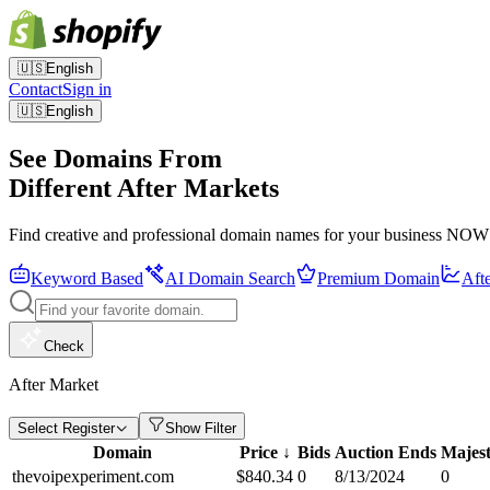
🇺🇸
English
Contact
Sign in
🇺🇸
English
See Domains From
Different After Markets
Find creative and professional domain names for your business NOW
Keyword Based
AI Domain Search
Premium Domain
Aft
Check
After Market
Select Register
Show Filter
Domain
Price
↓
Bids
Auction Ends
Majest
thevoipexperiment.com
$
840.34
0
8/13/2024
0