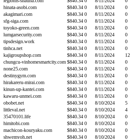
legionis-shauna.com
$
840.34
0
8/11/2024
0
hinata-asobi.com
$
840.34
0
8/11/2024
0
akagimari.com
$
840.34
0
8/11/2024
0
sfg-siga.com
$
840.34
0
8/11/2024
0
toyoko-green.com
$
840.34
0
8/11/2024
0
lumgarsecurity.com
$
840.34
0
8/11/2024
0
tipsdesign.work
$
840.34
0
8/11/2024
0
tinhca.net
$
840.34
0
8/11/2024
0
kajigroupshop.com
$
840.34
0
8/11/2024
12
chungcu-vinhomesmartcity.com
$
840.34
0
8/11/2024
0
none25.com
$
840.34
0
8/11/2024
0
destinygym.com
$
840.34
0
8/11/2024
0
hirakareru-mirai.com
$
840.34
0
8/11/2024
0
kinun-up-kantei.com
$
840.34
0
8/11/2024
0
kawaru-unmei.com
$
840.34
0
8/11/2024
0
obobet.net
$
840.34
0
8/10/2024
5
littleval.net
$
840.34
0
8/10/2024
4
35470101.life
$
840.34
0
8/10/2024
0
himitobi.com
$
840.34
0
8/10/2024
0
machicon-kouryaku.com
$
840.34
0
8/10/2024
0
shwemyoh.net
$
840.34
0
8/10/2024
0