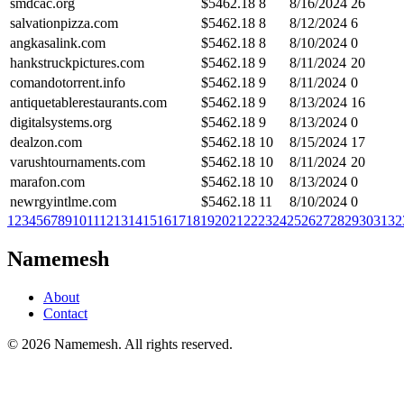
smdcac.org
$
5462.18
8
8/16/2024
26
salvationpizza.com
$
5462.18
8
8/12/2024
6
angkasalink.com
$
5462.18
8
8/10/2024
0
hankstruckpictures.com
$
5462.18
9
8/11/2024
20
comandotorrent.info
$
5462.18
9
8/11/2024
0
antiquetablerestaurants.com
$
5462.18
9
8/13/2024
16
digitalsystems.org
$
5462.18
9
8/13/2024
0
dealzon.com
$
5462.18
10
8/15/2024
17
varushtournaments.com
$
5462.18
10
8/11/2024
20
marafon.com
$
5462.18
10
8/13/2024
0
newrgyintlme.com
$
5462.18
11
8/10/2024
0
1
2
3
4
5
6
7
8
9
10
11
12
13
14
15
16
17
18
19
20
21
22
23
24
25
26
27
28
29
30
31
32
Namemesh
About
Contact
©
2026
Namemesh. All rights reserved.