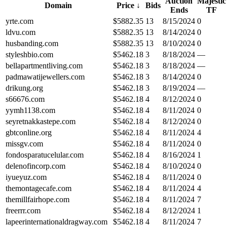
Auction
Majestic
Domain
Price
↓
Bids
Ends
TF
yrte.com
$
5882.35
13
8/15/2024
0
ldvu.com
$
5882.35
13
8/14/2024
0
husbanding.com
$
5882.35
13
8/10/2024
0
styleshbio.com
$
5462.18
3
8/18/2024
—
bellapartmentliving.com
$
5462.18
3
8/18/2024
—
padmawatijewellers.com
$
5462.18
3
8/14/2024
0
drikung.org
$
5462.18
3
8/19/2024
—
s66676.com
$
5462.18
4
8/12/2024
0
yymh1138.com
$
5462.18
4
8/11/2024
0
seyretnakkastepe.com
$
5462.18
4
8/12/2024
0
gbtconline.org
$
5462.18
4
8/11/2024
4
missgv.com
$
5462.18
4
8/11/2024
0
fondosparatucelular.com
$
5462.18
4
8/16/2024
1
delenofincorp.com
$
5462.18
4
8/10/2024
0
iyueyuz.com
$
5462.18
4
8/11/2024
0
themontagecafe.com
$
5462.18
4
8/11/2024
4
themillfairhope.com
$
5462.18
4
8/11/2024
7
freerrr.com
$
5462.18
4
8/12/2024
1
lapeerinternationaldragway.com
$
5462.18
4
8/11/2024
7