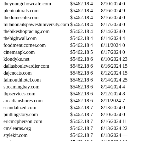
theyoungchowcafe.com
$
5462.18
4
8/10/2024
0
pleninaturals.com
$
5462.18
4
8/16/2024
9
thedomecafe.com
$
5462.18
4
8/16/2024
0
milanonailspawestuniversity.com
$
5462.18
4
8/17/2024
0
thebikeshopracing.com
$
5462.18
4
8/14/2024
0
thehighwall.com
$
5462.18
4
8/14/2024
4
foodmenucorner.com
$
5462.18
4
8/11/2024
0
cinemaapk.com
$
5462.18
5
8/17/2024
0
klondyke.net
$
5462.18
6
8/10/2024
23
dallasboulevardier.com
$
5462.18
6
8/16/2024
15
dajeneats.com
$
5462.18
6
8/12/2024
15
falmouthhotel.com
$
5462.18
6
8/14/2024
25
streamingbay.com
$
5462.18
6
8/14/2024
4
thpservices.com
$
5462.18
6
8/12/2024
8
arcadianshores.com
$
5462.18
6
8/11/2024
7
scandalized.com
$
5462.18
7
8/13/2024
0
puitlingstory.com
$
5462.18
7
8/10/2024
0
ericmcpherson.com
$
5462.18
7
8/16/2024
11
cmslearns.org
$
5462.18
7
8/13/2024
22
stylekit.com
$
5462.18
7
8/18/2024
—