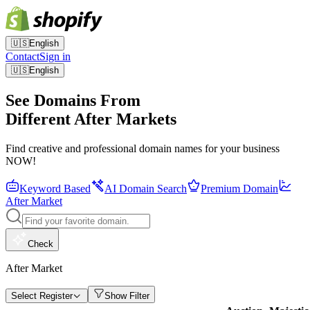
🇺🇸
English
Contact
Sign in
🇺🇸
English
See Domains From
Different After Markets
Find creative and professional domain names for your business
NOW!
Keyword Based
AI Domain Search
Premium Domain
After Market
Check
After Market
Select Register
Show Filter