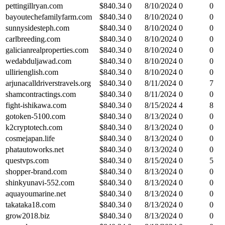
pettingillryan.com
$
840.34
0
8/10/2024
0
0
bayoutechefamilyfarm.com
$
840.34
0
8/10/2024
0
0
sunnysidesteph.com
$
840.34
0
8/10/2024
0
0
carlbreeding.com
$
840.34
0
8/10/2024
0
0
galicianrealproperties.com
$
840.34
0
8/10/2024
0
0
wedabduljawad.com
$
840.34
0
8/10/2024
0
0
ullirienglish.com
$
840.34
0
8/10/2024
0
0
arjunacalldriverstravels.org
$
840.34
0
8/11/2024
0
7
shamcontractings.com
$
840.34
0
8/11/2024
0
0
fight-ishikawa.com
$
840.34
0
8/15/2024
4
8
gotoken-5100.com
$
840.34
0
8/13/2024
0
0
k2cryptotech.com
$
840.34
0
8/13/2024
0
0
cosmejapan.life
$
840.34
0
8/13/2024
0
0
phatautoworks.net
$
840.34
0
8/13/2024
0
0
questvps.com
$
840.34
0
8/15/2024
0
5
shopper-brand.com
$
840.34
0
8/13/2024
0
0
shinkyunavi-552.com
$
840.34
0
8/13/2024
0
0
aquayoumarine.net
$
840.34
0
8/13/2024
0
0
takataka18.com
$
840.34
0
8/13/2024
0
0
grow2018.biz
$
840.34
0
8/13/2024
0
0