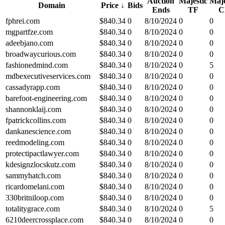
Auction
Majestic
Maje
Domain
Price
↓
Bids
Ends
TF
C
fphrei.com
$
840.34
0
8/10/2024
0
0
mgpartfze.com
$
840.34
0
8/10/2024
0
0
adeebjano.com
$
840.34
0
8/10/2024
0
0
broadwaycurious.com
$
840.34
0
8/10/2024
0
0
fashionedmind.com
$
840.34
0
8/10/2024
0
5
mdbexecutiveservices.com
$
840.34
0
8/10/2024
0
0
cassadyrapp.com
$
840.34
0
8/10/2024
0
0
barefoot-engineering.com
$
840.34
0
8/10/2024
0
0
shannonklaij.com
$
840.34
0
8/10/2024
0
0
fpatrickcollins.com
$
840.34
0
8/10/2024
0
0
dankanescience.com
$
840.34
0
8/10/2024
0
0
reedmodeling.com
$
840.34
0
8/10/2024
0
0
protectipactlawyer.com
$
840.34
0
8/10/2024
0
0
kdesignzlocskutz.com
$
840.34
0
8/10/2024
0
0
sammyhatch.com
$
840.34
0
8/10/2024
0
0
ricardomelani.com
$
840.34
0
8/10/2024
0
0
330britniloop.com
$
840.34
0
8/10/2024
0
0
totalitygrace.com
$
840.34
0
8/10/2024
0
5
6210deercrossplace.com
$
840.34
0
8/10/2024
0
0