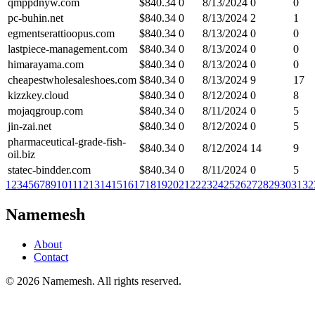
qmppdnyw.com
$
840.34
0
8/13/2024
0
0
pc-buhin.net
$
840.34
0
8/13/2024
2
1
egmentserattioopus.com
$
840.34
0
8/13/2024
0
0
lastpiece-management.com
$
840.34
0
8/13/2024
0
0
himarayama.com
$
840.34
0
8/13/2024
0
0
cheapestwholesaleshoes.com
$
840.34
0
8/13/2024
9
17
kizzkey.cloud
$
840.34
0
8/12/2024
0
8
mojaqgroup.com
$
840.34
0
8/11/2024
0
5
jin-zai.net
$
840.34
0
8/12/2024
0
5
pharmaceutical-grade-fish-
$
840.34
0
8/12/2024
14
9
oil.biz
statec-bindder.com
$
840.34
0
8/11/2024
0
5
1
2
3
4
5
6
7
8
9
10
11
12
13
14
15
16
17
18
19
20
21
22
23
24
25
26
27
28
29
30
31
32
Namemesh
About
Contact
©
2026
Namemesh. All rights reserved.