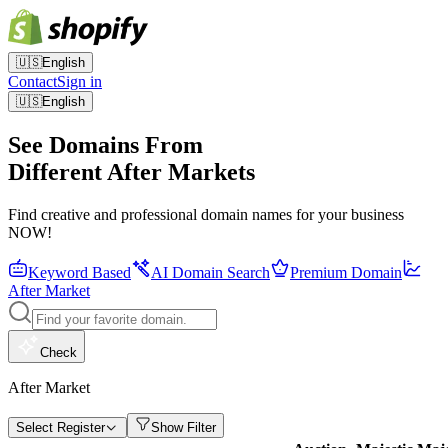
🇺🇸
English
Contact
Sign in
🇺🇸
English
See Domains From
Different After Markets
Find creative and professional domain names for your business
NOW!
Keyword Based
AI Domain Search
Premium Domain
After Market
Check
After Market
Select Register
Show Filter