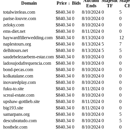
Auction
Majestic
Majes
Domain
Price
↓
Bids
Ends
TF
C
totalwireleas.com
$
840.34
0
8/10/2024
0
5
parise-louvre.com
$
840.34
0
8/10/2024
0
0
zeloky.com
$
840.34
0
8/10/2024
0
0
ems-diet.net
$
840.34
0
8/11/2024
0
0
haywardfillerwedding.com
$
840.34
0
8/13/2024
0
12
naplestours.org
$
840.34
0
8/13/2024
5
7
delhitours.net
$
840.34
0
8/13/2024
5
5
saudebelezaebem-estar.com
$
840.34
0
8/10/2024
0
0
ladosujodafrequencia.com
$
840.34
0
8/10/2024
0
0
bond-pecas.com
$
840.34
0
8/10/2024
0
0
kolkatalane.com
$
840.34
0
8/10/2024
0
0
inovaredplay.com
$
840.34
0
8/10/2024
0
0
fuku-to.site
$
840.34
0
8/11/2024
0
0
screal-estate.com
$
840.34
0
8/10/2024
0
0
upshaw-gottlieb.site
$
840.34
0
8/11/2024
0
0
big193.site
$
840.34
0
8/11/2024
0
0
samarpans.org
$
840.34
0
8/10/2024
0
5
descubratudo.com
$
840.34
0
8/10/2024
0
5
hostbele.com
$
840.34
0
8/10/2024
0
0