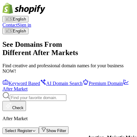
🇺🇸
English
Contact
Sign in
🇺🇸
English
See Domains From
Different After Markets
Find creative and professional domain names for your business
NOW!
Keyword Based
AI Domain Search
Premium Domain
After Market
Check
After Market
Select Register
Show Filter