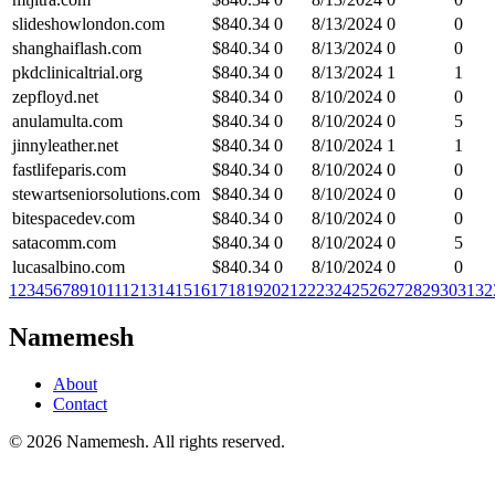
slideshowlondon.com
$
840.34
0
8/13/2024
0
0
shanghaiflash.com
$
840.34
0
8/13/2024
0
0
pkdclinicaltrial.org
$
840.34
0
8/13/2024
1
1
zepfloyd.net
$
840.34
0
8/10/2024
0
0
anulamulta.com
$
840.34
0
8/10/2024
0
5
jinnyleather.net
$
840.34
0
8/10/2024
1
1
fastlifeparis.com
$
840.34
0
8/10/2024
0
0
stewartseniorsolutions.com
$
840.34
0
8/10/2024
0
0
bitespacedev.com
$
840.34
0
8/10/2024
0
0
satacomm.com
$
840.34
0
8/10/2024
0
5
lucasalbino.com
$
840.34
0
8/10/2024
0
0
1
2
3
4
5
6
7
8
9
10
11
12
13
14
15
16
17
18
19
20
21
22
23
24
25
26
27
28
29
30
31
32
Namemesh
About
Contact
©
2026
Namemesh. All rights reserved.