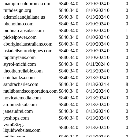
marapirosoloproma.com
$
840.34
0
8/10/2024
0
0
ruthdesign.org
$
840.34
0
8/10/2024
0
0
ademolaandjuliana.us
$
840.34
0
8/13/2024
0
0
phenothno.com
$
840.34
0
8/10/2024
0
0
biotina-capsulas.com
$
840.34
0
8/10/2024
0
1
pickelpower.com
$
840.34
0
8/10/2024
0
0
aboriginalaustralians.com
$
840.34
0
8/10/2024
0
0
psiadeilsonrodrigues.com
$
840.34
0
8/10/2024
0
0
fap4myfans.com
$
840.34
0
8/10/2024
0
0
styrol-michi.com
$
840.34
0
8/11/2024
0
0
theotherreliable.com
$
840.34
0
8/13/2024
0
0
coinbanksa.com
$
840.34
0
8/13/2024
0
0
sandracharlet.com
$
840.34
0
8/13/2024
4
8
multibrandscorporation.com
$
840.34
0
8/13/2024
0
0
novicatemedia.com
$
840.34
0
8/13/2024
0
0
aronmedikal.com
$
840.34
0
8/13/2024
0
0
janeaudrei.com
$
840.34
0
8/13/2024
0
0
pxshops.com
$
840.34
0
8/13/2024
0
5
vvm08tzg-
$
840.34
0
8/13/2024
0
0
liquidwebsites.com
mtjitra.com
$
840.34
0
8/13/2024
0
0