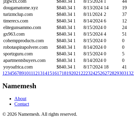
jzgwzx.com
$
840.34
1
8/15/2024
1
44
dougamatome.xyz
$
840.34
1
8/13/2024
14
19
turizmclup.com
$
840.34
1
8/11/2024
2
37
timerecs.com
$
840.34
1
8/14/2024
6
12
elitegunsammo.com
$
840.34
1
8/15/2024
0
24
gx963.com
$
840.34
1
8/15/2024
4
51
cohempproducts.com
$
840.34
1
8/15/2024
0
0
robotaspirapolvere.com
$
840.34
1
8/14/2024
0
0
sportzguru.com
$
840.34
1
8/15/2024
0
5
apartmentsbuyers.com
$
840.34
1
8/14/2024
0
0
yoyoafrica.com
$
840.34
1
8/17/2024
18
41
1
2
3
4
5
6
7
8
9
10
11
12
13
14
15
16
17
18
19
20
21
22
23
24
25
26
27
28
29
30
31
32
Namemesh
About
Contact
©
2026
Namemesh. All rights reserved.