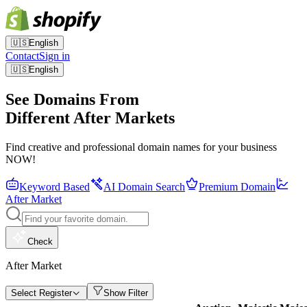
🇺🇸
English
Contact
Sign in
🇺🇸
English
See Domains From
Different After Markets
Find creative and professional domain names for your business
NOW!
Keyword Based
AI Domain Search
Premium Domain
After Market
Check
After Market
Select Register
Show Filter