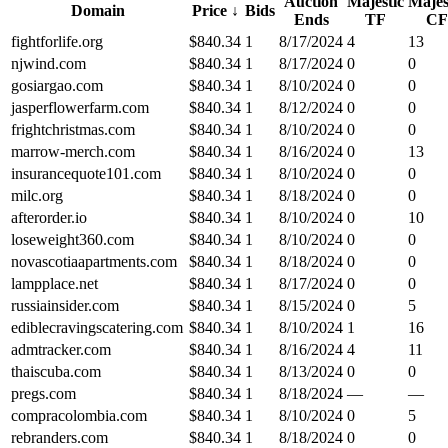
Auction
Majestic
Majes
Domain
Price
↓
Bids
Ends
TF
CF
fightforlife.org
$
840.34
1
8/17/2024
4
13
njwind.com
$
840.34
1
8/17/2024
0
0
gosiargao.com
$
840.34
1
8/10/2024
0
0
jasperflowerfarm.com
$
840.34
1
8/12/2024
0
0
frightchristmas.com
$
840.34
1
8/10/2024
0
0
marrow-merch.com
$
840.34
1
8/16/2024
0
13
insurancequote101.com
$
840.34
1
8/10/2024
0
0
milc.org
$
840.34
1
8/18/2024
0
0
afterorder.io
$
840.34
1
8/10/2024
0
10
loseweight360.com
$
840.34
1
8/10/2024
0
0
novascotiaapartments.com
$
840.34
1
8/18/2024
0
0
lampplace.net
$
840.34
1
8/17/2024
0
0
russiainsider.com
$
840.34
1
8/15/2024
0
5
ediblecravingscatering.com
$
840.34
1
8/10/2024
1
16
admtracker.com
$
840.34
1
8/16/2024
4
11
thaiscuba.com
$
840.34
1
8/13/2024
0
0
pregs.com
$
840.34
1
8/18/2024
—
—
compracolombia.com
$
840.34
1
8/10/2024
0
5
rebranders.com
$
840.34
1
8/18/2024
0
0