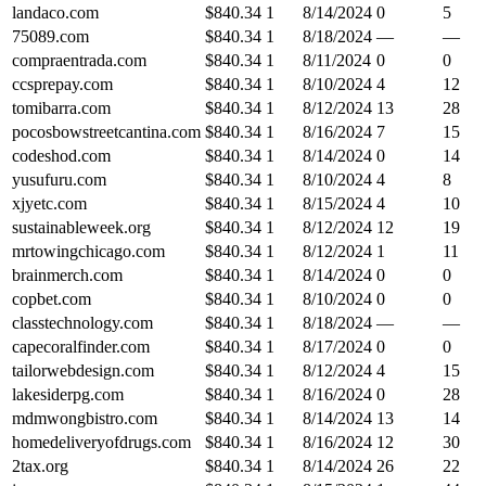
landaco.com
$
840.34
1
8/14/2024
0
5
75089.com
$
840.34
1
8/18/2024
—
—
compraentrada.com
$
840.34
1
8/11/2024
0
0
ccsprepay.com
$
840.34
1
8/10/2024
4
12
tomibarra.com
$
840.34
1
8/12/2024
13
28
pocosbowstreetcantina.com
$
840.34
1
8/16/2024
7
15
codeshod.com
$
840.34
1
8/14/2024
0
14
yusufuru.com
$
840.34
1
8/10/2024
4
8
xjyetc.com
$
840.34
1
8/15/2024
4
10
sustainableweek.org
$
840.34
1
8/12/2024
12
19
mrtowingchicago.com
$
840.34
1
8/12/2024
1
11
brainmerch.com
$
840.34
1
8/14/2024
0
0
copbet.com
$
840.34
1
8/10/2024
0
0
classtechnology.com
$
840.34
1
8/18/2024
—
—
capecoralfinder.com
$
840.34
1
8/17/2024
0
0
tailorwebdesign.com
$
840.34
1
8/12/2024
4
15
lakesiderpg.com
$
840.34
1
8/16/2024
0
28
mdmwongbistro.com
$
840.34
1
8/14/2024
13
14
homedeliveryofdrugs.com
$
840.34
1
8/16/2024
12
30
2tax.org
$
840.34
1
8/14/2024
26
22