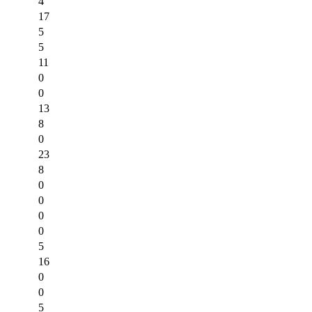
4
17
5
5
11
0
0
13
8
0
23
8
0
0
0
0
5
16
0
0
5