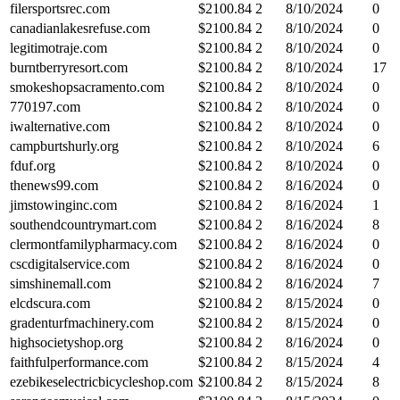
filersportsrec.com
$
2100.84
2
8/10/2024
0
canadianlakesrefuse.com
$
2100.84
2
8/10/2024
0
legitimotraje.com
$
2100.84
2
8/10/2024
0
burntberryresort.com
$
2100.84
2
8/10/2024
17
smokeshopsacramento.com
$
2100.84
2
8/10/2024
0
770197.com
$
2100.84
2
8/10/2024
0
iwalternative.com
$
2100.84
2
8/10/2024
0
campburtshurly.org
$
2100.84
2
8/10/2024
6
fduf.org
$
2100.84
2
8/10/2024
0
thenews99.com
$
2100.84
2
8/16/2024
0
jimstowinginc.com
$
2100.84
2
8/16/2024
1
southendcountrymart.com
$
2100.84
2
8/16/2024
8
clermontfamilypharmacy.com
$
2100.84
2
8/16/2024
0
cscdigitalservice.com
$
2100.84
2
8/16/2024
0
simshinemall.com
$
2100.84
2
8/16/2024
7
elcdscura.com
$
2100.84
2
8/15/2024
0
gradenturfmachinery.com
$
2100.84
2
8/15/2024
0
highsocietyshop.org
$
2100.84
2
8/16/2024
0
faithfulperformance.com
$
2100.84
2
8/15/2024
4
ezebikeselectricbicycleshop.com
$
2100.84
2
8/15/2024
8