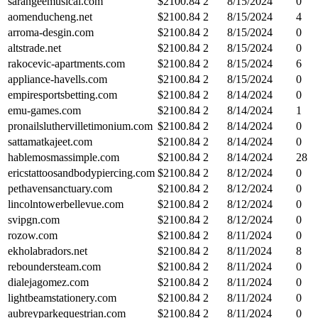
sarangeemusical.com
$
2100.84
2
8/15/2024
0
aomenducheng.net
$
2100.84
2
8/15/2024
4
arroma-desgin.com
$
2100.84
2
8/15/2024
0
altstrade.net
$
2100.84
2
8/15/2024
0
rakocevic-apartments.com
$
2100.84
2
8/15/2024
6
appliance-havells.com
$
2100.84
2
8/15/2024
0
empiresportsbetting.com
$
2100.84
2
8/14/2024
0
emu-games.com
$
2100.84
2
8/14/2024
1
pronailsluthervilletimonium.com
$
2100.84
2
8/14/2024
0
sattamatkajeet.com
$
2100.84
2
8/14/2024
0
hablemosmassimple.com
$
2100.84
2
8/14/2024
28
ericstattoosandbodypiercing.com
$
2100.84
2
8/12/2024
0
pethavensanctuary.com
$
2100.84
2
8/12/2024
0
lincolntowerbellevue.com
$
2100.84
2
8/12/2024
0
svipgn.com
$
2100.84
2
8/12/2024
0
rozow.com
$
2100.84
2
8/11/2024
0
ekholabradors.net
$
2100.84
2
8/11/2024
8
reboundersteam.com
$
2100.84
2
8/11/2024
0
dialejagomez.com
$
2100.84
2
8/11/2024
0
lightbeamstationery.com
$
2100.84
2
8/11/2024
0
aubreyparkequestrian.com
$
2100.84
2
8/11/2024
0