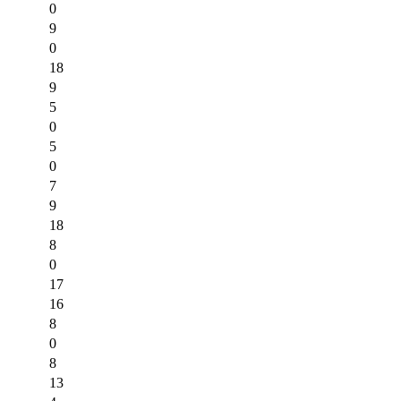
0
9
0
18
9
5
0
5
0
7
9
18
8
0
17
16
8
0
8
13