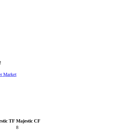
!
er Market
stic TF
Majestic CF
8