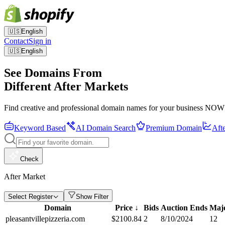
🇺🇸
English
Contact
Sign in
🇺🇸
English
See Domains From
Different After Markets
Find creative and professional domain names for your business NOW
Keyword Based
AI Domain Search
Premium Domain
Aft
Check
After Market
Select Register
Show Filter
Domain
Price
↓
Bids
Auction Ends
Maje
pleasantvillepizzeria.com
$
2100.84
2
8/10/2024
12