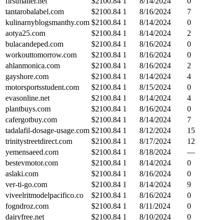
firstmailer.net
$
2100.84
1
8/14/2024
0
tantarobalabel.com
$
2100.84
1
8/16/2024
7
kulinarnyblogsmanthy.com
$
2100.84
1
8/14/2024
0
aotya25.com
$
2100.84
1
8/14/2024
2
bulacandeped.com
$
2100.84
1
8/16/2024
0
workouttomorrow.com
$
2100.84
1
8/16/2024
0
ahlanmonica.com
$
2100.84
1
8/16/2024
2
gayshore.com
$
2100.84
1
8/14/2024
4
motorsportsstudent.com
$
2100.84
1
8/15/2024
0
evasonline.net
$
2100.84
1
8/14/2024
4
plantbuys.com
$
2100.84
1
8/16/2024
0
cafergotbuy.com
$
2100.84
1
8/14/2024
7
tadalafil-dosage-usage.com
$
2100.84
1
8/12/2024
15
trinitystreetdirect.com
$
2100.84
1
8/17/2024
12
yemensaeed.com
$
2100.84
1
8/18/2024
—
bestevmotor.com
$
2100.84
1
8/14/2024
0
aslaki.com
$
2100.84
1
8/16/2024
0
ver-ti-go.com
$
2100.84
1
8/14/2024
9
viveelritmodelpacifico.co
$
2100.84
1
8/16/2024
0
fogndroz.com
$
2100.84
1
8/11/2024
0
dairyfree.net
$
2100.84
1
8/10/2024
0