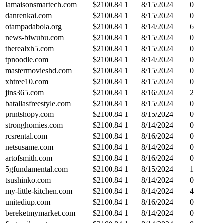
lamaisonsmartech.com
$
2100.84
1
8/15/2024
0
danrenkai.com
$
2100.84
1
8/15/2024
0
otampadabola.org
$
2100.84
1
8/14/2024
6
news-biwubu.com
$
2100.84
1
8/15/2024
0
therealxh5.com
$
2100.84
1
8/15/2024
0
tpnoodle.com
$
2100.84
1
8/14/2024
0
mastermovieshd.com
$
2100.84
1
8/15/2024
0
xhtree10.com
$
2100.84
1
8/15/2024
0
jins365.com
$
2100.84
1
8/16/2024
2
batallasfreestyle.com
$
2100.84
1
8/15/2024
0
printshopy.com
$
2100.84
1
8/15/2024
0
stronghomies.com
$
2100.84
1
8/14/2024
0
rcsrental.com
$
2100.84
1
8/16/2024
0
netsusame.com
$
2100.84
1
8/14/2024
0
artofsmith.com
$
2100.84
1
8/16/2024
0
5gfundamental.com
$
2100.84
1
8/15/2024
1
tsushinko.com
$
2100.84
1
8/14/2024
0
my-little-kitchen.com
$
2100.84
1
8/14/2024
4
unitediup.com
$
2100.84
1
8/16/2024
0
bereketmymarket.com
$
2100.84
1
8/14/2024
0