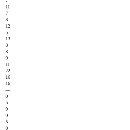
7
11
7
8
12
5
13
8
8
9
11
22
16
16
—
0
5
9
0
5
0