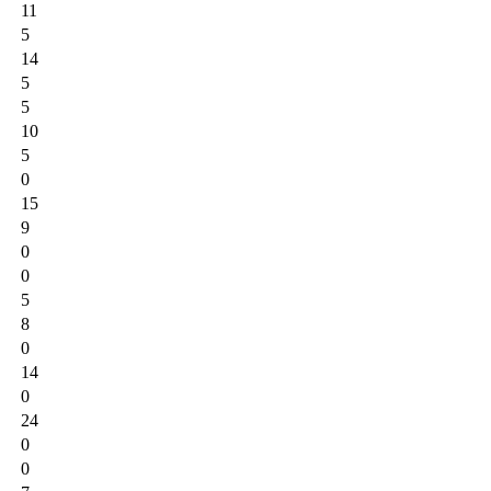
11
5
14
5
5
10
5
0
15
9
0
0
5
8
0
14
0
24
0
0