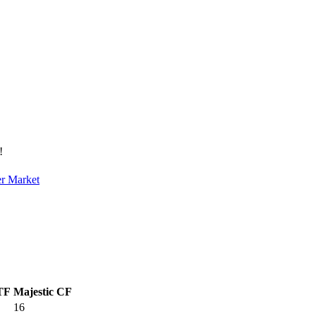
!
er Market
 TF
Majestic CF
16