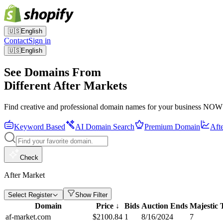
🇺🇸
English
Contact
Sign in
🇺🇸
English
See Domains From
Different After Markets
Find creative and professional domain names for your business NOW
Keyword Based
AI Domain Search
Premium Domain
Aft
Check
After Market
Select Register
Show Filter
Domain
Price
↓
Bids
Auction Ends
Majestic
af-market.com
$
2100.84
1
8/16/2024
7