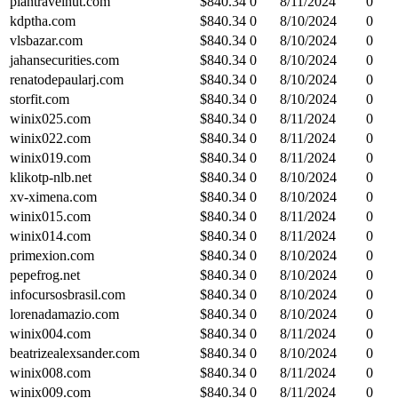
plantravelhut.com
$
840.34
0
8/11/2024
0
kdptha.com
$
840.34
0
8/10/2024
0
vlsbazar.com
$
840.34
0
8/10/2024
0
jahansecurities.com
$
840.34
0
8/10/2024
0
renatodepaularj.com
$
840.34
0
8/10/2024
0
storfit.com
$
840.34
0
8/10/2024
0
winix025.com
$
840.34
0
8/11/2024
0
winix022.com
$
840.34
0
8/11/2024
0
winix019.com
$
840.34
0
8/11/2024
0
klikotp-nlb.net
$
840.34
0
8/10/2024
0
xv-ximena.com
$
840.34
0
8/10/2024
0
winix015.com
$
840.34
0
8/11/2024
0
winix014.com
$
840.34
0
8/11/2024
0
primexion.com
$
840.34
0
8/10/2024
0
pepefrog.net
$
840.34
0
8/10/2024
0
infocursosbrasil.com
$
840.34
0
8/10/2024
0
lorenadamazio.com
$
840.34
0
8/10/2024
0
winix004.com
$
840.34
0
8/11/2024
0
beatrizealexsander.com
$
840.34
0
8/10/2024
0
winix008.com
$
840.34
0
8/11/2024
0
winix009.com
$
840.34
0
8/11/2024
0