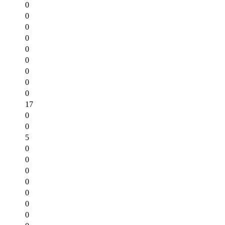
0
0
0
0
0
0
0
0
0
17
0
0
5
0
0
0
0
0
0
0