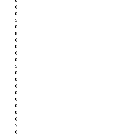
0
0
0
5
0
8
0
0
0
0
5
0
0
0
0
0
0
0
0
5
0