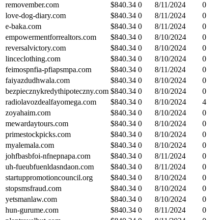
removember.com
$
840.34
0
8/11/2024
0
love-dog-diary.com
$
840.34
0
8/11/2024
0
e-baka.com
$
840.34
0
8/11/2024
0
empowermentforrealtors.com
$
840.34
0
8/10/2024
0
reversalvictory.com
$
840.34
0
8/10/2024
0
linceclothing.com
$
840.34
0
8/10/2024
0
feimospnfia-pfiapsmpa.com
$
840.34
0
8/11/2024
0
faiyazdudhwala.com
$
840.34
0
8/10/2024
0
bezpiecznykredythipoteczny.com
$
840.34
0
8/10/2024
0
radiolavozdealfayomega.com
$
840.34
0
8/10/2024
4
zoyahaim.com
$
840.34
0
8/10/2024
0
mewardaytours.com
$
840.34
0
8/10/2024
0
primestockpicks.com
$
840.34
0
8/10/2024
0
myalemala.com
$
840.34
0
8/10/2024
0
johfbasbfoi-nfnepnapa.com
$
840.34
0
8/11/2024
0
uh-fueubfuenldasndaon.com
$
840.34
0
8/11/2024
0
startuppromotioncouncil.org
$
840.34
0
8/10/2024
0
stopsmsfraud.com
$
840.34
0
8/10/2024
0
yetsmanlaw.com
$
840.34
0
8/10/2024
0
hun-gurume.com
$
840.34
0
8/11/2024
0