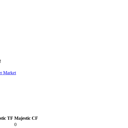
!
er Market
stic TF
Majestic CF
0