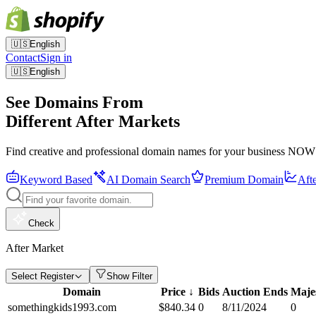
🇺🇸
English
Contact
Sign in
🇺🇸
English
See Domains From
Different After Markets
Find creative and professional domain names for your business NOW
Keyword Based
AI Domain Search
Premium Domain
Aft
Check
After Market
Select Register
Show Filter
Domain
Price
↓
Bids
Auction Ends
Maje
somethingkids1993.com
$
840.34
0
8/11/2024
0