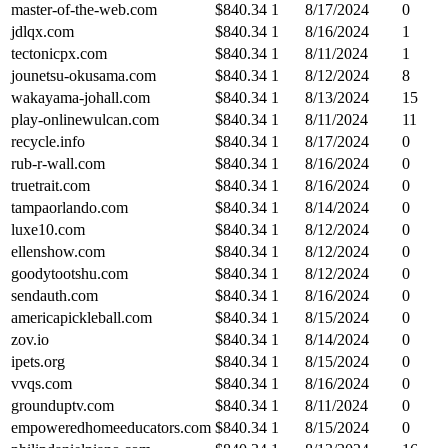
master-of-the-web.com
$
840.34
1
8/17/2024
0
jdlqx.com
$
840.34
1
8/16/2024
1
tectonicpx.com
$
840.34
1
8/11/2024
1
jounetsu-okusama.com
$
840.34
1
8/12/2024
8
wakayama-johall.com
$
840.34
1
8/13/2024
15
play-onlinewulcan.com
$
840.34
1
8/11/2024
11
recycle.info
$
840.34
1
8/17/2024
0
rub-r-wall.com
$
840.34
1
8/16/2024
0
truetrait.com
$
840.34
1
8/16/2024
0
tampaorlando.com
$
840.34
1
8/14/2024
0
luxe10.com
$
840.34
1
8/12/2024
0
ellenshow.com
$
840.34
1
8/12/2024
0
goodytootshu.com
$
840.34
1
8/12/2024
0
sendauth.com
$
840.34
1
8/16/2024
0
americapickleball.com
$
840.34
1
8/15/2024
0
zov.io
$
840.34
1
8/14/2024
0
ipets.org
$
840.34
1
8/15/2024
0
vvqs.com
$
840.34
1
8/16/2024
0
grounduptv.com
$
840.34
1
8/11/2024
0
empoweredhomeeducators.com
$
840.34
1
8/15/2024
0