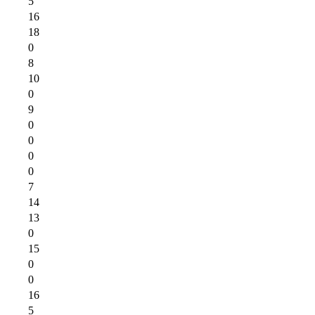
5
16
18
0
8
10
0
9
0
0
0
0
7
14
13
0
15
0
0
16
5