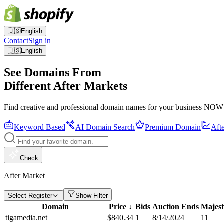
🇺🇸
English
Contact
Sign in
🇺🇸
English
See Domains From
Different After Markets
Find creative and professional domain names for your business NOW
Keyword Based
AI Domain Search
Premium Domain
Aft
Check
After Market
Select Register
Show Filter
Domain
Price
↓
Bids
Auction Ends
Majest
tigamedia.net
$
840.34
1
8/14/2024
11