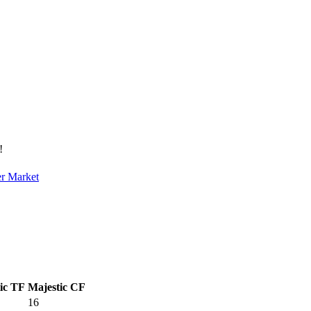
!
er Market
ic TF
Majestic CF
16