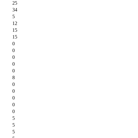
25
34
5
12
15
15
0
0
0
0
0
8
0
0
0
0
0
5
5
5