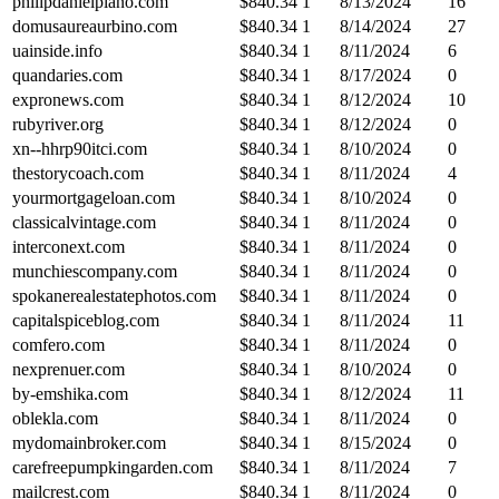
philipdanielpiano.com
$
840.34
1
8/13/2024
16
domusaureaurbino.com
$
840.34
1
8/14/2024
27
uainside.info
$
840.34
1
8/11/2024
6
quandaries.com
$
840.34
1
8/17/2024
0
expronews.com
$
840.34
1
8/12/2024
10
rubyriver.org
$
840.34
1
8/12/2024
0
xn--hhrp90itci.com
$
840.34
1
8/10/2024
0
thestorycoach.com
$
840.34
1
8/11/2024
4
yourmortgageloan.com
$
840.34
1
8/10/2024
0
classicalvintage.com
$
840.34
1
8/11/2024
0
interconext.com
$
840.34
1
8/11/2024
0
munchiescompany.com
$
840.34
1
8/11/2024
0
spokanerealestatephotos.com
$
840.34
1
8/11/2024
0
capitalspiceblog.com
$
840.34
1
8/11/2024
11
comfero.com
$
840.34
1
8/11/2024
0
nexprenuer.com
$
840.34
1
8/10/2024
0
by-emshika.com
$
840.34
1
8/12/2024
11
oblekla.com
$
840.34
1
8/11/2024
0
mydomainbroker.com
$
840.34
1
8/15/2024
0
carefreepumpkingarden.com
$
840.34
1
8/11/2024
7
mailcrest.com
$
840.34
1
8/11/2024
0