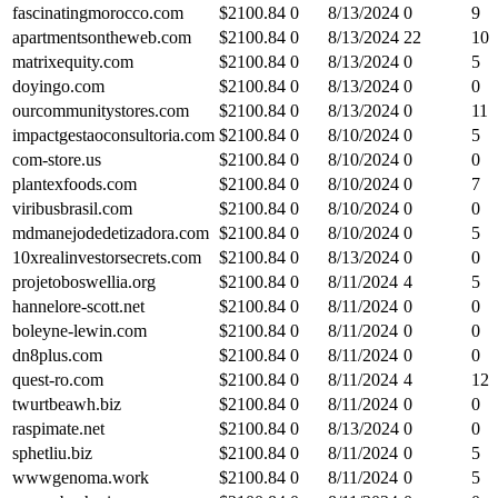
fascinatingmorocco.com
$
2100.84
0
8/13/2024
0
9
apartmentsontheweb.com
$
2100.84
0
8/13/2024
22
10
matrixequity.com
$
2100.84
0
8/13/2024
0
5
doyingo.com
$
2100.84
0
8/13/2024
0
0
ourcommunitystores.com
$
2100.84
0
8/13/2024
0
11
impactgestaoconsultoria.com
$
2100.84
0
8/10/2024
0
5
com-store.us
$
2100.84
0
8/10/2024
0
0
plantexfoods.com
$
2100.84
0
8/10/2024
0
7
viribusbrasil.com
$
2100.84
0
8/10/2024
0
0
mdmanejodedetizadora.com
$
2100.84
0
8/10/2024
0
5
10xrealinvestorsecrets.com
$
2100.84
0
8/13/2024
0
0
projetoboswellia.org
$
2100.84
0
8/11/2024
4
5
hannelore-scott.net
$
2100.84
0
8/11/2024
0
0
boleyne-lewin.com
$
2100.84
0
8/11/2024
0
0
dn8plus.com
$
2100.84
0
8/11/2024
0
0
quest-ro.com
$
2100.84
0
8/11/2024
4
12
twurtbeawh.biz
$
2100.84
0
8/11/2024
0
0
raspimate.net
$
2100.84
0
8/13/2024
0
0
sphetliu.biz
$
2100.84
0
8/11/2024
0
5
wwwgenoma.work
$
2100.84
0
8/11/2024
0
5