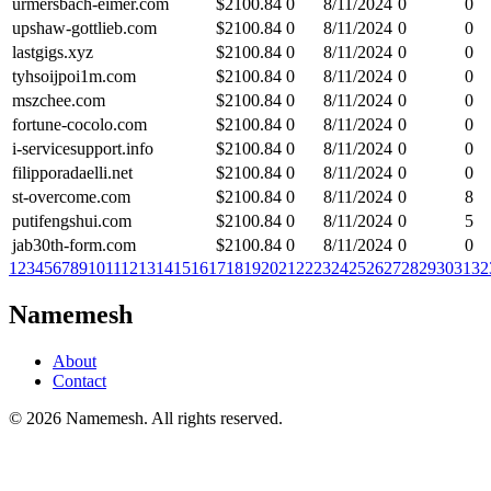
urmersbach-eimer.com
$
2100.84
0
8/11/2024
0
0
upshaw-gottlieb.com
$
2100.84
0
8/11/2024
0
0
lastgigs.xyz
$
2100.84
0
8/11/2024
0
0
tyhsoijpoi1m.com
$
2100.84
0
8/11/2024
0
0
mszchee.com
$
2100.84
0
8/11/2024
0
0
fortune-cocolo.com
$
2100.84
0
8/11/2024
0
0
i-servicesupport.info
$
2100.84
0
8/11/2024
0
0
filipporadaelli.net
$
2100.84
0
8/11/2024
0
0
st-overcome.com
$
2100.84
0
8/11/2024
0
8
putifengshui.com
$
2100.84
0
8/11/2024
0
5
jab30th-form.com
$
2100.84
0
8/11/2024
0
0
1
2
3
4
5
6
7
8
9
10
11
12
13
14
15
16
17
18
19
20
21
22
23
24
25
26
27
28
29
30
31
32
Namemesh
About
Contact
©
2026
Namemesh. All rights reserved.