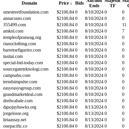
Auction
Majestic
Maj
Domain
Price
↓
Bids
Ends
TF
smestreetfoundation.com
$
2100.84
0
8/10/2024
0
0
annacouto.com
$
2100.84
0
8/10/2024
0
0
355499.com
$
2100.84
0
8/10/2024
0
11
amknl.com
$
2100.84
0
8/10/2024
0
7
templeofpraiseag.org
$
2100.84
0
8/10/2024
0
0
rianoclothing.com
$
2100.84
0
8/10/2024
0
0
barretoefigueiro.com
$
2100.84
0
8/10/2024
0
0
tusitai.com
$
2100.84
0
8/10/2024
0
0
special-bid-today.com
$
2100.84
0
8/10/2024
0
0
sourcegateteknologi.com
$
2100.84
0
8/10/2024
0
0
campsahu.com
$
2100.84
0
8/10/2024
0
0
trendsimpulse.com
$
2100.84
0
8/10/2024
0
0
easyeasysgroup.com
$
2100.84
0
8/10/2024
0
0
grandmarketdeal.com
$
2100.84
0
8/10/2024
0
0
drrdwabale.com
$
2100.84
0
8/10/2024
0
0
dgsojayhawks.org
$
2100.84
0
8/13/2024
0
0
jorgelosse.org
$
2100.84
0
8/13/2024
0
0
liriaassay.net
$
2100.84
0
8/13/2024
0
0
onepacific.co
$
2100.84
0
8/13/2024
0
0