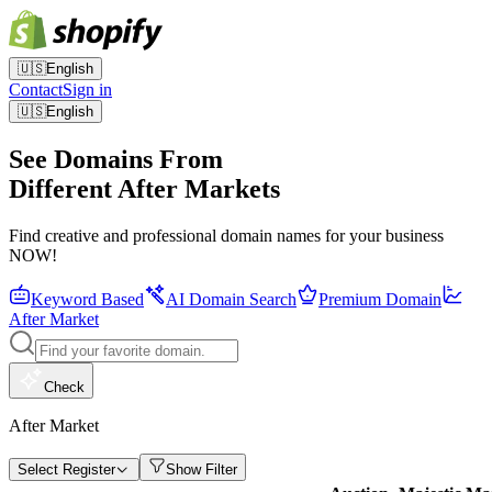
🇺🇸
English
Contact
Sign in
🇺🇸
English
See Domains From
Different After Markets
Find creative and professional domain names for your business
NOW!
Keyword Based
AI Domain Search
Premium Domain
After Market
Check
After Market
Select Register
Show Filter