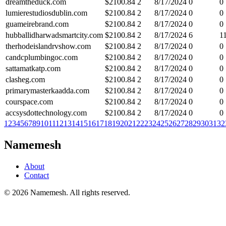
dreamtheduck.com
$
2100.84
2
8/17/2024
0
0
lumierestudiosdublin.com
$
2100.84
2
8/17/2024
0
0
guameirebrand.com
$
2100.84
2
8/17/2024
0
0
hubballidharwadsmartcity.com
$
2100.84
2
8/17/2024
6
1
therhodeislandrvshow.com
$
2100.84
2
8/17/2024
0
0
candcplumbingoc.com
$
2100.84
2
8/17/2024
0
0
sattamatkatp.com
$
2100.84
2
8/17/2024
0
0
clasheg.com
$
2100.84
2
8/17/2024
0
0
primarymasterkaadda.com
$
2100.84
2
8/17/2024
0
0
courspace.com
$
2100.84
2
8/17/2024
0
0
accsysdottechnology.com
$
2100.84
2
8/17/2024
0
0
1
2
3
4
5
6
7
8
9
10
11
12
13
14
15
16
17
18
19
20
21
22
23
24
25
26
27
28
29
30
31
32
Namemesh
About
Contact
©
2026
Namemesh. All rights reserved.