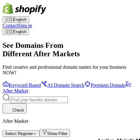
🇺🇸
English
Contact
Sign in
🇺🇸
English
See Domains From
Different After Markets
Find creative and professional domain names for your business
NOW!
Keyword Based
AI Domain Search
Premium Domain
After Market
Check
After Market
Select Register
Show Filter