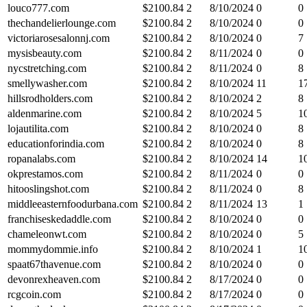
louco777.com
$
2100.84
2
8/10/2024
0
0
thechandelierlounge.com
$
2100.84
2
8/10/2024
0
0
victoriarosesalonnj.com
$
2100.84
2
8/10/2024
0
7
mysisbeauty.com
$
2100.84
2
8/11/2024
0
0
nycstretching.com
$
2100.84
2
8/11/2024
0
8
smellywasher.com
$
2100.84
2
8/10/2024
11
1
hillsrodholders.com
$
2100.84
2
8/10/2024
2
8
aldenmarine.com
$
2100.84
2
8/10/2024
5
1
lojautilita.com
$
2100.84
2
8/10/2024
0
8
educationforindia.com
$
2100.84
2
8/10/2024
0
8
ropanalabs.com
$
2100.84
2
8/10/2024
14
1
okprestamos.com
$
2100.84
2
8/11/2024
0
0
hitooslingshot.com
$
2100.84
2
8/11/2024
0
8
middleeasternfoodurbana.com
$
2100.84
2
8/11/2024
13
1
franchiseskedaddle.com
$
2100.84
2
8/10/2024
0
0
chameleonwt.com
$
2100.84
2
8/10/2024
0
5
mommydommie.info
$
2100.84
2
8/10/2024
1
1
spaat67thavenue.com
$
2100.84
2
8/10/2024
0
0
devonrexheaven.com
$
2100.84
2
8/17/2024
0
0
rcgcoin.com
$
2100.84
2
8/17/2024
0
0