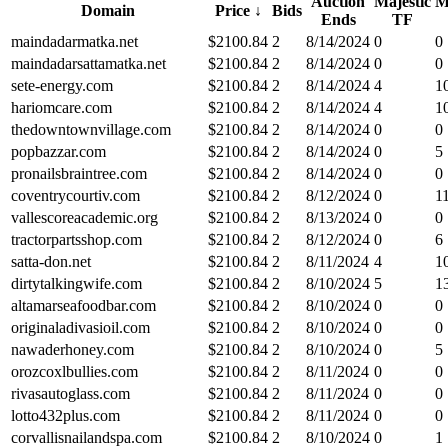
Auction
Majestic
M
Domain
Price
↓
Bids
Ends
TF
maindadarmatka.net
$
2100.84
2
8/14/2024
0
0
maindadarsattamatka.net
$
2100.84
2
8/14/2024
0
0
sete-energy.com
$
2100.84
2
8/14/2024
4
1
hariomcare.com
$
2100.84
2
8/14/2024
4
1
thedowntownvillage.com
$
2100.84
2
8/14/2024
0
0
popbazzar.com
$
2100.84
2
8/14/2024
0
5
pronailsbraintree.com
$
2100.84
2
8/14/2024
0
0
coventrycourtiv.com
$
2100.84
2
8/12/2024
0
1
vallescoreacademic.org
$
2100.84
2
8/13/2024
0
0
tractorpartsshop.com
$
2100.84
2
8/12/2024
0
6
satta-don.net
$
2100.84
2
8/11/2024
4
1
dirtytalkingwife.com
$
2100.84
2
8/10/2024
5
1
altamarseafoodbar.com
$
2100.84
2
8/10/2024
0
0
originaladivasioil.com
$
2100.84
2
8/10/2024
0
0
nawaderhoney.com
$
2100.84
2
8/10/2024
0
5
orozcoxlbullies.com
$
2100.84
2
8/11/2024
0
0
rivasautoglass.com
$
2100.84
2
8/11/2024
0
0
lotto432plus.com
$
2100.84
2
8/11/2024
0
0
corvallisnailandspa.com
$
2100.84
2
8/10/2024
0
1