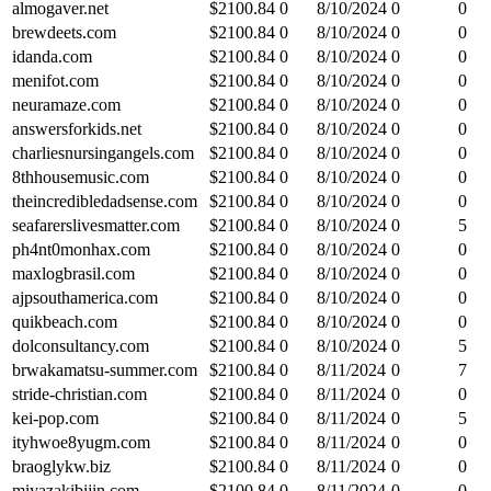
almogaver.net
$
2100.84
0
8/10/2024
0
0
brewdeets.com
$
2100.84
0
8/10/2024
0
0
idanda.com
$
2100.84
0
8/10/2024
0
0
menifot.com
$
2100.84
0
8/10/2024
0
0
neuramaze.com
$
2100.84
0
8/10/2024
0
0
answersforkids.net
$
2100.84
0
8/10/2024
0
0
charliesnursingangels.com
$
2100.84
0
8/10/2024
0
0
8thhousemusic.com
$
2100.84
0
8/10/2024
0
0
theincredibledadsense.com
$
2100.84
0
8/10/2024
0
0
seafarerslivesmatter.com
$
2100.84
0
8/10/2024
0
5
ph4nt0monhax.com
$
2100.84
0
8/10/2024
0
0
maxlogbrasil.com
$
2100.84
0
8/10/2024
0
0
ajpsouthamerica.com
$
2100.84
0
8/10/2024
0
0
quikbeach.com
$
2100.84
0
8/10/2024
0
0
dolconsultancy.com
$
2100.84
0
8/10/2024
0
5
brwakamatsu-summer.com
$
2100.84
0
8/11/2024
0
7
stride-christian.com
$
2100.84
0
8/11/2024
0
0
kei-pop.com
$
2100.84
0
8/11/2024
0
5
ityhwoe8yugm.com
$
2100.84
0
8/11/2024
0
0
braoglykw.biz
$
2100.84
0
8/11/2024
0
0
miyazakibijin.com
$
2100.84
0
8/11/2024
0
0