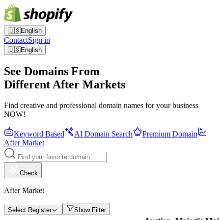
🇺🇸
English
Contact
Sign in
🇺🇸
English
See Domains From
Different After Markets
Find creative and professional domain names for your business
NOW!
Keyword Based
AI Domain Search
Premium Domain
After Market
Check
After Market
Select Register
Show Filter