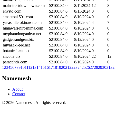
mainstreetdowntown.com
$
2100.84
0
8/11/2024
12
8
envsto.com
$
2100.84
0
8/11/2024
0
0
amacusa1591.com
$
2100.84
0
8/10/2024
0
0
yasashiite-okinawa.com
$
2100.84
0
8/10/2024
4
7
himawari-hiroshima.com
$
2100.84
0
8/10/2024
0
0
myphamdonganhvn.net
$
2100.84
0
8/10/2024
0
0
gadgetsandgear.biz
$
2100.84
0
8/12/2024
0
0
miyazaki-pre.net
$
2100.84
0
8/10/2024
0
0
botanical-cat.net
$
2100.84
0
8/10/2024
0
0
ancolie.biz
$
2100.84
0
8/10/2024
22
12
paraceltek.com
$
2100.84
0
8/10/2024
0
0
1
2
3
4
5
6
7
8
9
10
11
12
13
14
15
16
17
18
19
20
21
22
23
24
25
26
27
28
29
30
31
32
Namemesh
About
Contact
©
2026
Namemesh. All rights reserved.