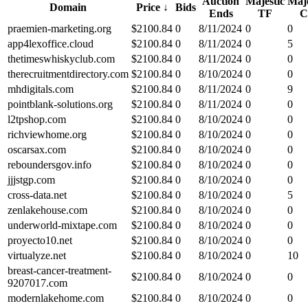
Auction
Majestic
Maje
Domain
Price
↓
Bids
Ends
TF
C
praemien-marketing.org
$
2100.84
0
8/11/2024
0
0
app4lexoffice.cloud
$
2100.84
0
8/11/2024
0
5
thetimeswhiskyclub.com
$
2100.84
0
8/11/2024
0
0
therecruitmentdirectory.com
$
2100.84
0
8/10/2024
0
0
mhdigitals.com
$
2100.84
0
8/11/2024
0
9
pointblank-solutions.org
$
2100.84
0
8/11/2024
0
0
l2tpshop.com
$
2100.84
0
8/10/2024
0
0
richviewhome.org
$
2100.84
0
8/10/2024
0
0
oscarsax.com
$
2100.84
0
8/10/2024
0
0
reboundersgov.info
$
2100.84
0
8/10/2024
0
0
jjjstgp.com
$
2100.84
0
8/10/2024
0
0
cross-data.net
$
2100.84
0
8/10/2024
0
5
zenlakehouse.com
$
2100.84
0
8/10/2024
0
0
underworld-mixtape.com
$
2100.84
0
8/10/2024
0
0
proyecto10.net
$
2100.84
0
8/10/2024
0
0
virtualyze.net
$
2100.84
0
8/10/2024
0
10
breast-cancer-treatment-
$
2100.84
0
8/10/2024
0
0
9207017.com
modernlakehome.com
$
2100.84
0
8/10/2024
0
0