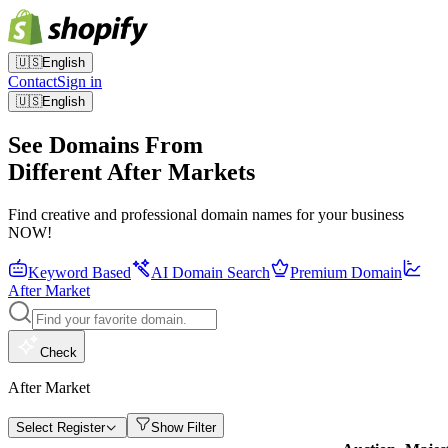
🇺🇸
English
Contact
Sign in
🇺🇸
English
See Domains From
Different After Markets
Find creative and professional domain names for your business
NOW!
Keyword Based
AI Domain Search
Premium Domain
After Market
Check
After Market
Select Register
Show Filter