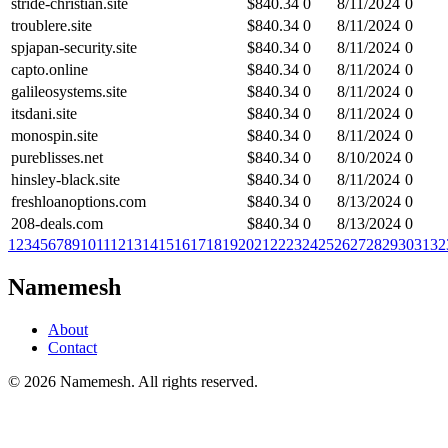
stride-christian.site
$
840.34
0
8/11/2024
0
troublere.site
$
840.34
0
8/11/2024
0
spjapan-security.site
$
840.34
0
8/11/2024
0
capto.online
$
840.34
0
8/11/2024
0
galileosystems.site
$
840.34
0
8/11/2024
0
itsdani.site
$
840.34
0
8/11/2024
0
monospin.site
$
840.34
0
8/11/2024
0
pureblisses.net
$
840.34
0
8/10/2024
0
hinsley-black.site
$
840.34
0
8/11/2024
0
freshloanoptions.com
$
840.34
0
8/13/2024
0
208-deals.com
$
840.34
0
8/13/2024
0
1
2
3
4
5
6
7
8
9
10
11
12
13
14
15
16
17
18
19
20
21
22
23
24
25
26
27
28
29
30
31
32
Namemesh
About
Contact
©
2026
Namemesh. All rights reserved.