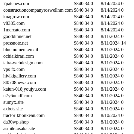
7patches.com
$
840.34
0
8/14/2024
0
constructioncompanyroswellnm.com
$
840.34
0
8/14/2024
0
kuagrow.com
$
840.34
0
8/14/2024
0
v8385.com
$
840.34
0
8/14/2024
0
1mercato.com
$
840.34
0
8/14/2024
0
gooddinner.net
$
840.34
0
8/11/2024
0
pressnote.net
$
840.34
0
8/11/2024
14
bluemoment.email
$
840.34
0
8/11/2024
0
ochiaikirari.com
$
840.34
0
8/11/2024
0
taira-webdesign.com
$
840.34
0
8/11/2024
0
vps-fx.com
$
840.34
0
8/11/2024
0
hivikigallery.com
$
840.34
0
8/11/2024
0
8t0708newa.com
$
840.34
0
8/11/2024
0
kaiun-018jyoujyu.com
$
840.34
0
8/11/2024
0
n7y6ucjdf.com
$
840.34
0
8/11/2024
0
aumyx.site
$
840.34
0
8/11/2024
0
axbets.site
$
840.34
0
8/11/2024
0
tractor-khonkean.com
$
840.34
0
8/10/2024
0
da30wp.shop
$
840.34
0
8/11/2024
0
asmile-osaka.site
$
840.34
0
8/11/2024
0