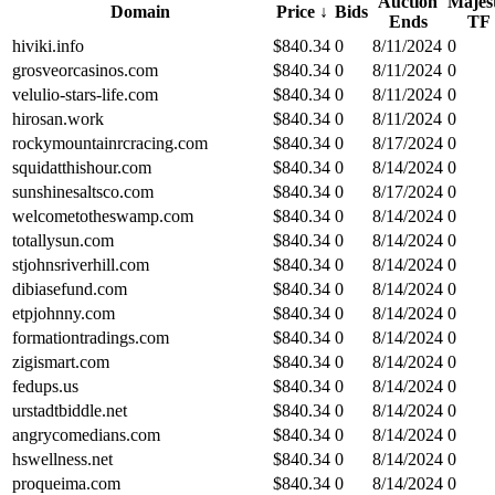
Auction
Majest
Domain
Price
↓
Bids
Ends
TF
hiviki.info
$
840.34
0
8/11/2024
0
grosveorcasinos.com
$
840.34
0
8/11/2024
0
velulio-stars-life.com
$
840.34
0
8/11/2024
0
hirosan.work
$
840.34
0
8/11/2024
0
rockymountainrcracing.com
$
840.34
0
8/17/2024
0
squidatthishour.com
$
840.34
0
8/14/2024
0
sunshinesaltsco.com
$
840.34
0
8/17/2024
0
welcometotheswamp.com
$
840.34
0
8/14/2024
0
totallysun.com
$
840.34
0
8/14/2024
0
stjohnsriverhill.com
$
840.34
0
8/14/2024
0
dibiasefund.com
$
840.34
0
8/14/2024
0
etpjohnny.com
$
840.34
0
8/14/2024
0
formationtradings.com
$
840.34
0
8/14/2024
0
zigismart.com
$
840.34
0
8/14/2024
0
fedups.us
$
840.34
0
8/14/2024
0
urstadtbiddle.net
$
840.34
0
8/14/2024
0
angrycomedians.com
$
840.34
0
8/14/2024
0
hswellness.net
$
840.34
0
8/14/2024
0
proqueima.com
$
840.34
0
8/14/2024
0