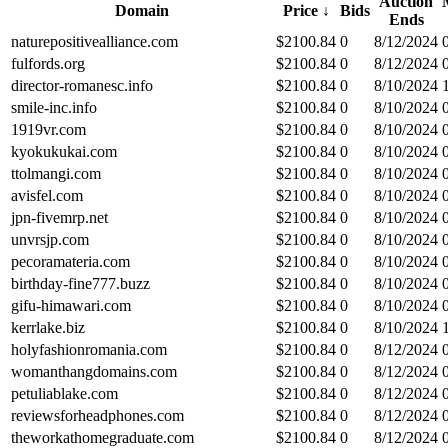
Auction
Domain
Price
↓
Bids
Ends
naturepositivealliance.com
$
2100.84
0
8/12/2024
fulfords.org
$
2100.84
0
8/12/2024
director-romanesc.info
$
2100.84
0
8/10/2024
smile-inc.info
$
2100.84
0
8/10/2024
1919vr.com
$
2100.84
0
8/10/2024
kyokukukai.com
$
2100.84
0
8/10/2024
ttolmangi.com
$
2100.84
0
8/10/2024
avisfel.com
$
2100.84
0
8/10/2024
jpn-fivemrp.net
$
2100.84
0
8/10/2024
unvrsjp.com
$
2100.84
0
8/10/2024
pecoramateria.com
$
2100.84
0
8/10/2024
birthday-fine777.buzz
$
2100.84
0
8/10/2024
gifu-himawari.com
$
2100.84
0
8/10/2024
kerrlake.biz
$
2100.84
0
8/10/2024
holyfashionromania.com
$
2100.84
0
8/12/2024
womanthangdomains.com
$
2100.84
0
8/12/2024
petuliablake.com
$
2100.84
0
8/12/2024
reviewsforheadphones.com
$
2100.84
0
8/12/2024
theworkathomegraduate.com
$
2100.84
0
8/12/2024