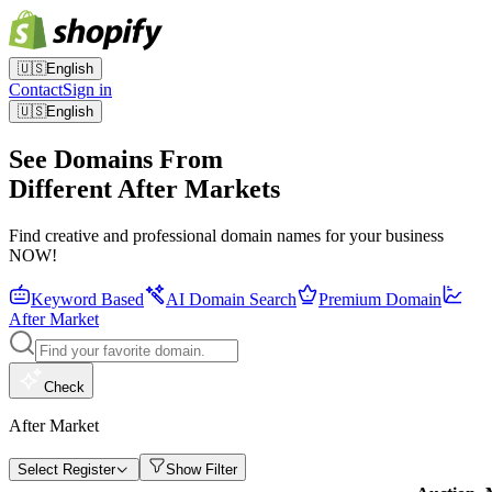
🇺🇸
English
Contact
Sign in
🇺🇸
English
See Domains From
Different After Markets
Find creative and professional domain names for your business
NOW!
Keyword Based
AI Domain Search
Premium Domain
After Market
Check
After Market
Select Register
Show Filter