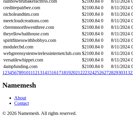
rainbowbrubakeractress.com
$
2100.84
0
8/11/2024
creditrepairbee.com
$
2100.84
0
8/11/2024
nicholeandtim.com
$
2100.84
0
8/11/2024
meetcloudcreations.com
$
2100.84
0
8/11/2024
cbremnnorthwestthree.com
$
2100.84
0
8/11/2024
theyellowbaithouse.com
$
2100.84
0
8/11/2024
spiritfitnesswithbobbyo.com
$
2100.84
0
8/11/2024
modulecbd.com
$
2100.84
0
8/11/2024
webgreensystemwirelessinternetclub.com
$
2100.84
0
8/11/2024
versatilewhippet.com
$
2100.84
0
8/11/2024
4ampfunding.com
$
2100.84
0
8/11/2024
1
2
3
4
5
6
7
8
9
10
11
12
13
14
15
16
17
18
19
20
21
22
23
24
25
26
27
28
29
30
31
32
Namemesh
About
Contact
©
2026
Namemesh. All rights reserved.