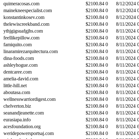
quimeracosas.com
$
2100.84
0
8/12/2024
mainekneespecialist.com
$
2100.84
0
8/12/2024
konstantinkosev.com
$
2100.84
0
8/12/2024
thelewiscreekband.com
$
2100.84
0
8/11/2024
ythjgigsuafgjhs.com
$
2100.84
0
8/11/2024
feellikepillow.com
$
2100.84
0
8/11/2024
famiquito.com
$
2100.84
0
8/11/2024
linaramirezarquitectura.com
$
2100.84
0
8/11/2024
dina-foods.com
$
2100.84
0
8/11/2024
ashleyhogue.com
$
2100.84
0
8/11/2024
dentcaree.com
$
2100.84
0
8/11/2024
amelia-david.com
$
2100.84
0
8/11/2024
little-hill.net
$
2100.84
0
8/11/2024
aboutasa.com
$
2100.84
0
8/11/2024
wellnesswarriordigest.com
$
2100.84
0
8/11/2024
chelverton.biz
$
2100.84
0
8/11/2024
seanandjeanette.com
$
2100.84
0
8/11/2024
eurasiapa.info
$
2100.84
0
8/11/2024
acesfoundation.org
$
2100.84
0
8/11/2024
weridepowersportsaj.com
$
2100.84
0
8/11/2024