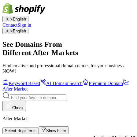
🇺🇸
English
Contact
Sign in
🇺🇸
English
See Domains From
Different After Markets
Find creative and professional domain names for your business
NOW!
Keyword Based
AI Domain Search
Premium Domain
After Market
Check
After Market
Select Register
Show Filter