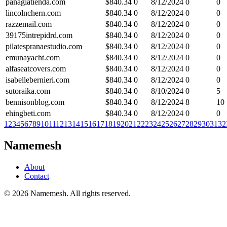
panagiatienda.com
$
840.34
0
8/12/2024
0
0
lincolnchern.com
$
840.34
0
8/12/2024
0
0
razzemail.com
$
840.34
0
8/12/2024
0
0
39175intrepidrd.com
$
840.34
0
8/12/2024
0
0
pilatespranaestudio.com
$
840.34
0
8/12/2024
0
0
emunayacht.com
$
840.34
0
8/12/2024
0
0
alfaseatcovers.com
$
840.34
0
8/12/2024
0
0
isabellebernieri.com
$
840.34
0
8/12/2024
0
0
sutoraika.com
$
840.34
0
8/10/2024
0
5
bennisonblog.com
$
840.34
0
8/12/2024
8
10
ehingbeti.com
$
840.34
0
8/12/2024
0
0
1
2
3
4
5
6
7
8
9
10
11
12
13
14
15
16
17
18
19
20
21
22
23
24
25
26
27
28
29
30
31
32
Namemesh
About
Contact
©
2026
Namemesh. All rights reserved.