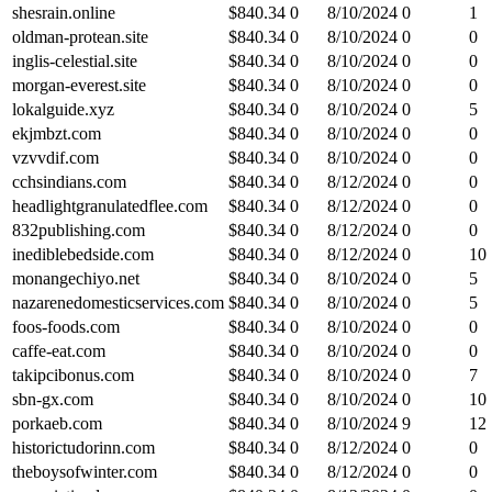
shesrain.online
$
840.34
0
8/10/2024
0
1
oldman-protean.site
$
840.34
0
8/10/2024
0
0
inglis-celestial.site
$
840.34
0
8/10/2024
0
0
morgan-everest.site
$
840.34
0
8/10/2024
0
0
lokalguide.xyz
$
840.34
0
8/10/2024
0
5
ekjmbzt.com
$
840.34
0
8/10/2024
0
0
vzvvdif.com
$
840.34
0
8/10/2024
0
0
cchsindians.com
$
840.34
0
8/12/2024
0
0
headlightgranulatedflee.com
$
840.34
0
8/12/2024
0
0
832publishing.com
$
840.34
0
8/12/2024
0
0
inediblebedside.com
$
840.34
0
8/12/2024
0
10
monangechiyo.net
$
840.34
0
8/10/2024
0
5
nazarenedomesticservices.com
$
840.34
0
8/10/2024
0
5
foos-foods.com
$
840.34
0
8/10/2024
0
0
caffe-eat.com
$
840.34
0
8/10/2024
0
0
takipcibonus.com
$
840.34
0
8/10/2024
0
7
sbn-gx.com
$
840.34
0
8/10/2024
0
10
porkaeb.com
$
840.34
0
8/10/2024
9
12
historictudorinn.com
$
840.34
0
8/12/2024
0
0
theboysofwinter.com
$
840.34
0
8/12/2024
0
0