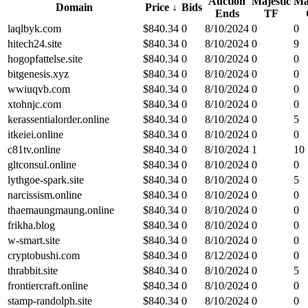
Auction
Majestic
Ma
Domain
Price
↓
Bids
Ends
TF
laqlbyk.com
$
840.34
0
8/10/2024
0
0
hitech24.site
$
840.34
0
8/10/2024
0
9
hogopfattelse.site
$
840.34
0
8/10/2024
0
0
bitgenesis.xyz
$
840.34
0
8/10/2024
0
0
wwiuqvb.com
$
840.34
0
8/10/2024
0
0
xtohnjc.com
$
840.34
0
8/10/2024
0
0
kerassentialorder.online
$
840.34
0
8/10/2024
0
5
itkeiei.online
$
840.34
0
8/10/2024
0
0
c81tv.online
$
840.34
0
8/10/2024
1
10
gltconsul.online
$
840.34
0
8/10/2024
0
0
lythgoe-spark.site
$
840.34
0
8/10/2024
0
5
narcissism.online
$
840.34
0
8/10/2024
0
0
thaemaungmaung.online
$
840.34
0
8/10/2024
0
0
frikha.blog
$
840.34
0
8/10/2024
0
0
w-smart.site
$
840.34
0
8/10/2024
0
0
cryptobushi.com
$
840.34
0
8/12/2024
0
0
thrabbit.site
$
840.34
0
8/10/2024
0
5
frontiercraft.online
$
840.34
0
8/10/2024
0
0
stamp-randolph.site
$
840.34
0
8/10/2024
0
0