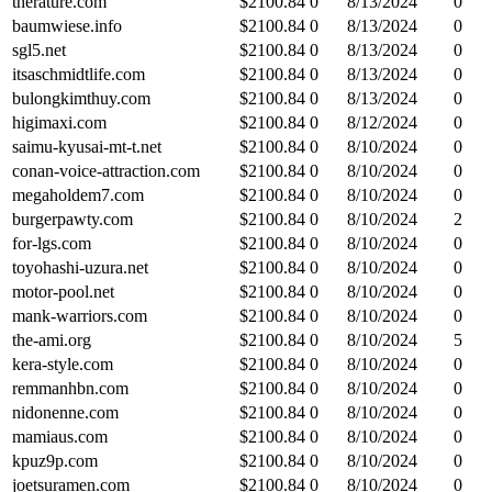
therature.com
$
2100.84
0
8/13/2024
0
baumwiese.info
$
2100.84
0
8/13/2024
0
sgl5.net
$
2100.84
0
8/13/2024
0
itsaschmidtlife.com
$
2100.84
0
8/13/2024
0
bulongkimthuy.com
$
2100.84
0
8/13/2024
0
higimaxi.com
$
2100.84
0
8/12/2024
0
saimu-kyusai-mt-t.net
$
2100.84
0
8/10/2024
0
conan-voice-attraction.com
$
2100.84
0
8/10/2024
0
megaholdem7.com
$
2100.84
0
8/10/2024
0
burgerpawty.com
$
2100.84
0
8/10/2024
2
for-lgs.com
$
2100.84
0
8/10/2024
0
toyohashi-uzura.net
$
2100.84
0
8/10/2024
0
motor-pool.net
$
2100.84
0
8/10/2024
0
mank-warriors.com
$
2100.84
0
8/10/2024
0
the-ami.org
$
2100.84
0
8/10/2024
5
kera-style.com
$
2100.84
0
8/10/2024
0
remmanhbn.com
$
2100.84
0
8/10/2024
0
nidonenne.com
$
2100.84
0
8/10/2024
0
mamiaus.com
$
2100.84
0
8/10/2024
0
kpuz9p.com
$
2100.84
0
8/10/2024
0
joetsuramen.com
$
2100.84
0
8/10/2024
0