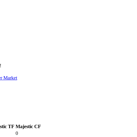
!
er Market
stic TF
Majestic CF
0