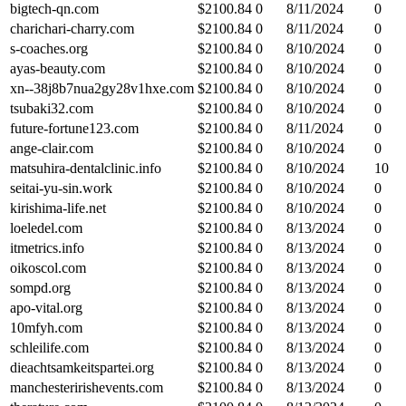
bigtech-qn.com
$
2100.84
0
8/11/2024
0
charichari-charry.com
$
2100.84
0
8/11/2024
0
s-coaches.org
$
2100.84
0
8/10/2024
0
ayas-beauty.com
$
2100.84
0
8/10/2024
0
xn--38j8b7nua2gy28v1hxe.com
$
2100.84
0
8/10/2024
0
tsubaki32.com
$
2100.84
0
8/10/2024
0
future-fortune123.com
$
2100.84
0
8/11/2024
0
ange-clair.com
$
2100.84
0
8/10/2024
0
matsuhira-dentalclinic.info
$
2100.84
0
8/10/2024
10
seitai-yu-sin.work
$
2100.84
0
8/10/2024
0
kirishima-life.net
$
2100.84
0
8/10/2024
0
loeledel.com
$
2100.84
0
8/13/2024
0
itmetrics.info
$
2100.84
0
8/13/2024
0
oikoscol.com
$
2100.84
0
8/13/2024
0
sompd.org
$
2100.84
0
8/13/2024
0
apo-vital.org
$
2100.84
0
8/13/2024
0
10mfyh.com
$
2100.84
0
8/13/2024
0
schleilife.com
$
2100.84
0
8/13/2024
0
dieachtsamkeitspartei.org
$
2100.84
0
8/13/2024
0
manchesteririshevents.com
$
2100.84
0
8/13/2024
0