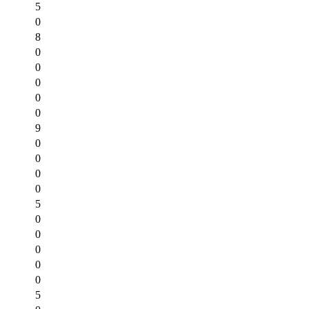
5
0
8
0
0
0
0
0
9
0
0
0
0
5
0
0
0
0
0
5