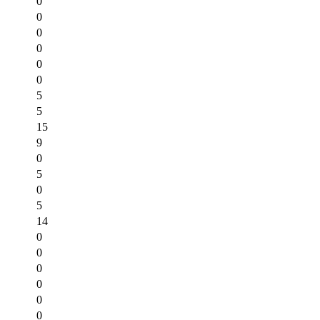
0
0
0
0
0
0
5
5
15
9
0
5
0
5
14
0
0
0
0
0
0