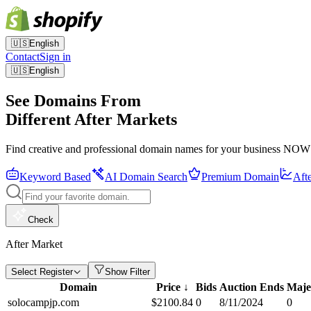
🇺🇸
English
Contact
Sign in
🇺🇸
English
See Domains From
Different After Markets
Find creative and professional domain names for your business NOW
Keyword Based
AI Domain Search
Premium Domain
Aft
Check
After Market
Select Register
Show Filter
Domain
Price
↓
Bids
Auction Ends
Maje
solocampjp.com
$
2100.84
0
8/11/2024
0