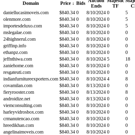
Auction
Majestic
Maje
Domain
Price
↓
Bids
Ends
TF
C
daniellucasimoveis.com
$
840.34
0
8/10/2024
0
5
olenmore.com
$
840.34
0
8/10/2024
0
5
importesdeluxo.com
$
840.34
0
8/10/2024
0
5
mslegalae.com
$
840.34
0
8/10/2024
0
0
24highnerul.com
$
840.34
0
8/10/2024
0
0
griffinp.info
$
840.34
0
8/10/2024
0
0
ethanpz.com
$
840.34
0
8/10/2024
0
0
jeffnthiwa.com
$
840.34
0
8/10/2024
5
18
zaniehome.com
$
840.34
0
8/10/2024
0
0
resgateuti.com
$
840.34
0
8/10/2024
0
0
indianfurnitureexporters.com
$
840.34
0
8/10/2024
4
8
covamilan.com
$
840.34
0
8/13/2024
0
0
fieryrooster.com
$
840.34
0
8/13/2024
0
8
androidize.net
$
840.34
0
8/13/2024
0
0
viemconsulting.com
$
840.34
0
8/10/2024
0
0
harleyvidrosbox.com
$
840.34
0
8/10/2024
0
0
crmanutencao.com
$
840.34
0
8/10/2024
0
0
hreedikhan.com
$
840.34
0
8/10/2024
0
0
angelinaimoveis.com
$
840.34
0
8/10/2024
0
0