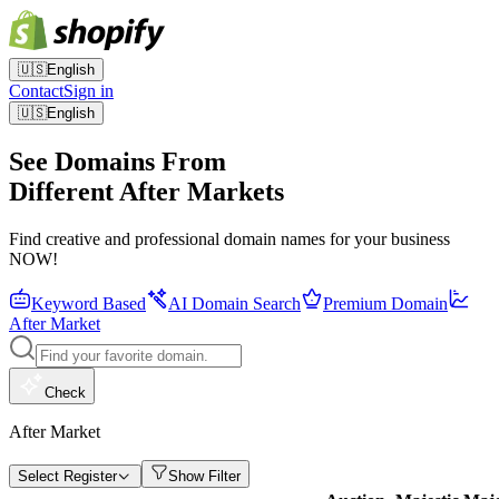
🇺🇸
English
Contact
Sign in
🇺🇸
English
See Domains From
Different After Markets
Find creative and professional domain names for your business
NOW!
Keyword Based
AI Domain Search
Premium Domain
After Market
Check
After Market
Select Register
Show Filter