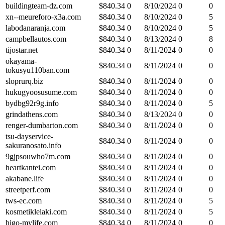
buildingteam-dz.com
$
840.34
0
8/10/2024
0
0
xn--meureforo-x3a.com
$
840.34
0
8/10/2024
0
5
labodanaranja.com
$
840.34
0
8/10/2024
0
5
campbellautos.com
$
840.34
0
8/13/2024
0
8
tijostar.net
$
840.34
0
8/11/2024
0
0
okayama-
$
840.34
0
8/11/2024
0
0
tokusyu110ban.com
sloprurq.biz
$
840.34
0
8/11/2024
0
0
hukugyoosusume.com
$
840.34
0
8/11/2024
0
0
bydbg92r9g.info
$
840.34
0
8/11/2024
0
5
grindathens.com
$
840.34
0
8/13/2024
0
0
renger-dumbarton.com
$
840.34
0
8/11/2024
0
0
tsu-dayservice-
$
840.34
0
8/11/2024
0
0
sakuranosato.info
9gjpsouwho7m.com
$
840.34
0
8/11/2024
0
0
heartkantei.com
$
840.34
0
8/11/2024
0
0
akabane.life
$
840.34
0
8/11/2024
0
0
streetperf.com
$
840.34
0
8/11/2024
0
0
tws-ec.com
$
840.34
0
8/11/2024
0
5
kosmetiklelaki.com
$
840.34
0
8/11/2024
0
5
higo-mylife.com
$
840.34
0
8/11/2024
0
0