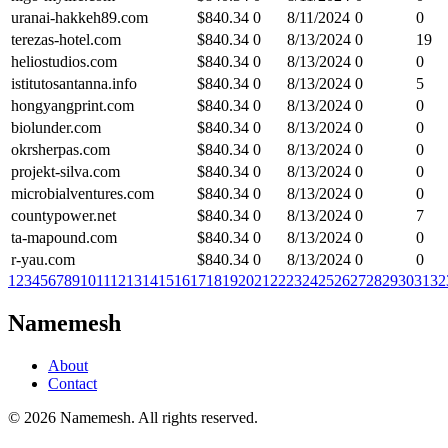
uranai-hakkeh89.com
$
840.34
0
8/11/2024
0
0
terezas-hotel.com
$
840.34
0
8/13/2024
0
19
heliostudios.com
$
840.34
0
8/13/2024
0
0
istitutosantanna.info
$
840.34
0
8/13/2024
0
5
hongyangprint.com
$
840.34
0
8/13/2024
0
0
biolunder.com
$
840.34
0
8/13/2024
0
0
okrsherpas.com
$
840.34
0
8/13/2024
0
0
projekt-silva.com
$
840.34
0
8/13/2024
0
0
microbialventures.com
$
840.34
0
8/13/2024
0
0
countypower.net
$
840.34
0
8/13/2024
0
7
ta-mapound.com
$
840.34
0
8/13/2024
0
0
r-yau.com
$
840.34
0
8/13/2024
0
0
1
2
3
4
5
6
7
8
9
10
11
12
13
14
15
16
17
18
19
20
21
22
23
24
25
26
27
28
29
30
31
32
Namemesh
About
Contact
©
2026
Namemesh. All rights reserved.