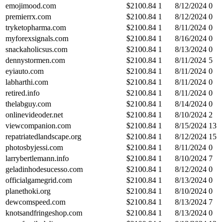
emojimood.com
$
2100.84
1
8/12/2024
0
premierrx.com
$
2100.84
1
8/12/2024
0
tryketopharma.com
$
2100.84
1
8/11/2024
0
myforexsignals.com
$
2100.84
1
8/16/2024
0
snackaholicsus.com
$
2100.84
1
8/13/2024
0
dennystormen.com
$
2100.84
1
8/11/2024
5
eyiauto.com
$
2100.84
1
8/11/2024
0
labharthi.com
$
2100.84
1
8/11/2024
0
retired.info
$
2100.84
1
8/11/2024
0
thelabguy.com
$
2100.84
1
8/14/2024
0
onlinevideoder.net
$
2100.84
1
8/10/2024
2
viewcompanion.com
$
2100.84
1
8/15/2024
13
repatriatedlandscape.org
$
2100.84
1
8/12/2024
15
photosbyjessi.com
$
2100.84
1
8/11/2024
0
larrybertlemann.info
$
2100.84
1
8/10/2024
7
geladinhodesucesso.com
$
2100.84
1
8/12/2024
0
officialgamegrid.com
$
2100.84
1
8/13/2024
0
planethoki.org
$
2100.84
1
8/10/2024
0
dewcomspeed.com
$
2100.84
1
8/13/2024
7
knotsandfringeshop.com
$
2100.84
1
8/13/2024
0