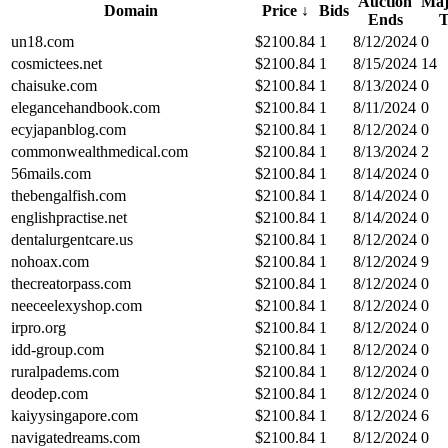
Auction
Maj
Domain
Price
↓
Bids
Ends
un18.com
$
2100.84
1
8/12/2024
0
cosmictees.net
$
2100.84
1
8/15/2024
14
chaisuke.com
$
2100.84
1
8/13/2024
0
elegancehandbook.com
$
2100.84
1
8/11/2024
0
ecyjapanblog.com
$
2100.84
1
8/12/2024
0
commonwealthmedical.com
$
2100.84
1
8/13/2024
2
56mails.com
$
2100.84
1
8/14/2024
0
thebengalfish.com
$
2100.84
1
8/14/2024
0
englishpractise.net
$
2100.84
1
8/14/2024
0
dentalurgentcare.us
$
2100.84
1
8/12/2024
0
nohoax.com
$
2100.84
1
8/12/2024
9
thecreatorpass.com
$
2100.84
1
8/12/2024
0
neeceelexyshop.com
$
2100.84
1
8/12/2024
0
irpro.org
$
2100.84
1
8/12/2024
0
idd-group.com
$
2100.84
1
8/12/2024
0
ruralpadems.com
$
2100.84
1
8/12/2024
0
deodep.com
$
2100.84
1
8/12/2024
0
kaiyysingapore.com
$
2100.84
1
8/12/2024
6
navigatedreams.com
$
2100.84
1
8/12/2024
0