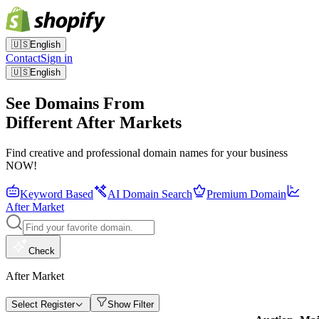
🇺🇸
English
Contact
Sign in
🇺🇸
English
See Domains From
Different After Markets
Find creative and professional domain names for your business
NOW!
Keyword Based
AI Domain Search
Premium Domain
After Market
Check
After Market
Select Register
Show Filter