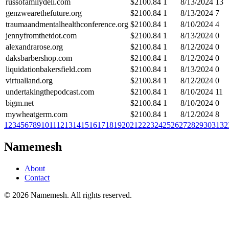
russofamilydeli.com
$
2100.84
1
8/13/2024
13
genzwearethefuture.org
$
2100.84
1
8/13/2024
7
traumaandmentalhealthconference.org
$
2100.84
1
8/10/2024
4
jennyfromthetdot.com
$
2100.84
1
8/13/2024
0
alexandrarose.org
$
2100.84
1
8/12/2024
0
daksbarbershop.com
$
2100.84
1
8/12/2024
0
liquidationbakersfield.com
$
2100.84
1
8/13/2024
0
virtualland.org
$
2100.84
1
8/12/2024
0
undertakingthepodcast.com
$
2100.84
1
8/10/2024
11
bigm.net
$
2100.84
1
8/10/2024
0
mywheatgerm.com
$
2100.84
1
8/12/2024
8
1
2
3
4
5
6
7
8
9
10
11
12
13
14
15
16
17
18
19
20
21
22
23
24
25
26
27
28
29
30
31
32
Namemesh
About
Contact
©
2026
Namemesh. All rights reserved.