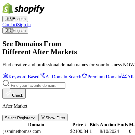
🇺🇸
English
Contact
Sign in
🇺🇸
English
See Domains From
Different After Markets
Find creative and professional domain names for your business NOW
Keyword Based
AI Domain Search
Premium Domain
Aft
Check
After Market
Select Register
Show Filter
Domain
Price
↓
Bids
Auction Ends
Ma
jasminethomas.com
$
2100.84
1
8/10/2024
0