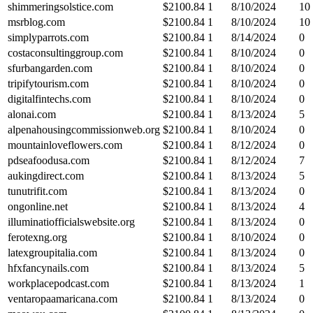
shimmeringsolstice.com
$
2100.84
1
8/10/2024
10
msrblog.com
$
2100.84
1
8/10/2024
10
simplyparrots.com
$
2100.84
1
8/14/2024
0
costaconsultinggroup.com
$
2100.84
1
8/10/2024
0
sfurbangarden.com
$
2100.84
1
8/10/2024
0
tripifytourism.com
$
2100.84
1
8/10/2024
0
digitalfintechs.com
$
2100.84
1
8/10/2024
0
alonai.com
$
2100.84
1
8/13/2024
5
alpenahousingcommissionweb.org
$
2100.84
1
8/10/2024
0
mountainloveflowers.com
$
2100.84
1
8/12/2024
0
pdseafoodusa.com
$
2100.84
1
8/12/2024
7
aukingdirect.com
$
2100.84
1
8/13/2024
5
tunutrifit.com
$
2100.84
1
8/13/2024
0
ongonline.net
$
2100.84
1
8/13/2024
4
illuminatiofficialswebsite.org
$
2100.84
1
8/13/2024
0
ferotexng.org
$
2100.84
1
8/10/2024
0
latexgroupitalia.com
$
2100.84
1
8/13/2024
0
hfxfancynails.com
$
2100.84
1
8/13/2024
5
workplacepodcast.com
$
2100.84
1
8/13/2024
1
ventaropaamaricana.com
$
2100.84
1
8/13/2024
0