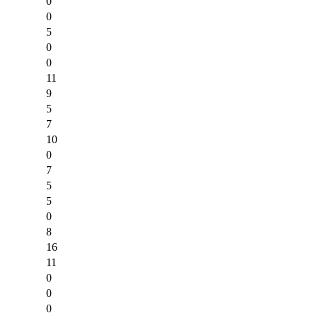
0
0
5
0
0
11
9
5
7
10
0
7
5
5
0
8
16
11
0
0
0