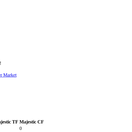
!
er Market
jestic TF
Majestic CF
0