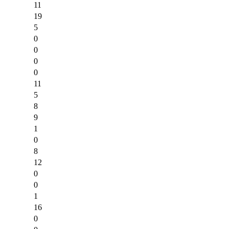
11
19
5
0
0
0
0
11
5
8
9
1
0
8
12
0
0
1
16
0