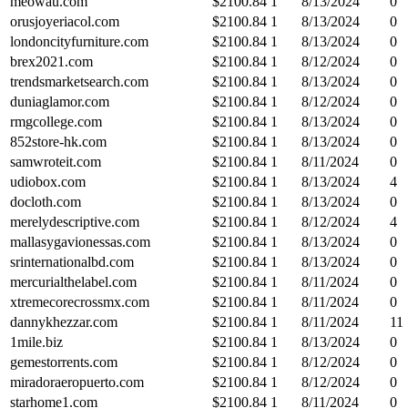
meowau.com
$
2100.84
1
8/13/2024
0
orusjoyeriacol.com
$
2100.84
1
8/13/2024
0
londoncityfurniture.com
$
2100.84
1
8/13/2024
0
brex2021.com
$
2100.84
1
8/12/2024
0
trendsmarketsearch.com
$
2100.84
1
8/13/2024
0
duniaglamor.com
$
2100.84
1
8/12/2024
0
rmgcollege.com
$
2100.84
1
8/13/2024
0
852store-hk.com
$
2100.84
1
8/13/2024
0
samwroteit.com
$
2100.84
1
8/11/2024
0
udiobox.com
$
2100.84
1
8/13/2024
4
docloth.com
$
2100.84
1
8/13/2024
0
merelydescriptive.com
$
2100.84
1
8/12/2024
4
mallasygavionessas.com
$
2100.84
1
8/13/2024
0
srinternationalbd.com
$
2100.84
1
8/13/2024
0
mercurialthelabel.com
$
2100.84
1
8/11/2024
0
xtremecorecrossmx.com
$
2100.84
1
8/11/2024
0
dannykhezzar.com
$
2100.84
1
8/11/2024
11
1mile.biz
$
2100.84
1
8/13/2024
0
gemestorrents.com
$
2100.84
1
8/12/2024
0
miradoraeropuerto.com
$
2100.84
1
8/12/2024
0
starhome1.com
$
2100.84
1
8/11/2024
0