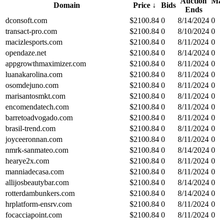
Auction
Ma
Domain
Price
↓
Bids
Ends
dconsoft.com
$
2100.84
0
8/14/2024
0
transact-pro.com
$
2100.84
0
8/10/2024
0
macizlesports.com
$
2100.84
0
8/11/2024
0
opendaze.net
$
2100.84
0
8/14/2024
0
appgrowthmaximizer.com
$
2100.84
0
8/11/2024
0
luanakarolina.com
$
2100.84
0
8/11/2024
0
osomdejuno.com
$
2100.84
0
8/11/2024
0
marisantosmkt.com
$
2100.84
0
8/11/2024
0
encomendatech.com
$
2100.84
0
8/11/2024
0
barretoadvogado.com
$
2100.84
0
8/11/2024
0
brasil-trend.com
$
2100.84
0
8/11/2024
0
joyceeronnan.com
$
2100.84
0
8/11/2024
0
nmrk-sanmateo.com
$
2100.84
0
8/14/2024
0
hearye2x.com
$
2100.84
0
8/11/2024
0
manniadecasa.com
$
2100.84
0
8/11/2024
0
allijosbeautybar.com
$
2100.84
0
8/14/2024
0
rotterdambunkers.com
$
2100.84
0
8/14/2024
0
hrplatform-ensrv.com
$
2100.84
0
8/11/2024
0
focacciapoint.com
$
2100.84
0
8/11/2024
0