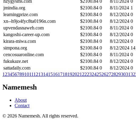
hzygysms.com
$
2100.84
0
8/11/2024
0
jmindia.org
$
2100.84
0
8/11/2024
1
learningprize.com
$
2100.84
0
8/12/2024
0
xn--h9jo4fyc8ta0196n.com
$
2100.84
0
8/12/2024
0
upvendasnaweb.com
$
2100.84
0
8/11/2024
0
kangoshi-career-up.com
$
2100.84
0
8/12/2024
0
kirara-miwa.com
$
2100.84
0
8/12/2024
0
simpona.org
$
2100.84
0
8/12/2024
14
cencosuaronline.com
$
2100.84
0
8/11/2024
0
fukukaze.net
$
2100.84
0
8/12/2024
0
sattadaily.com
$
2100.84
0
8/12/2024
0
1
2
3
4
5
6
7
8
9
10
11
12
13
14
15
16
17
18
19
20
21
22
23
24
25
26
27
28
29
30
31
32
Namemesh
About
Contact
©
2026
Namemesh. All rights reserved.