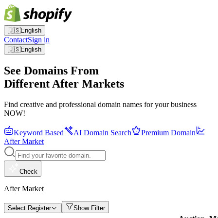
🇺🇸
English
Contact
Sign in
🇺🇸
English
See Domains From
Different After Markets
Find creative and professional domain names for your business
NOW!
Keyword Based
AI Domain Search
Premium Domain
After Market
Check
After Market
Select Register
Show Filter