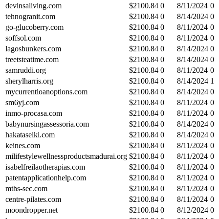
devinsaliving.com
$
2100.84
0
8/11/2024
0
tehnogranit.com
$
2100.84
0
8/14/2024
0
go-glucoberry.com
$
2100.84
0
8/11/2024
0
soffsol.com
$
2100.84
0
8/11/2024
0
lagosbunkers.com
$
2100.84
0
8/14/2024
0
treetsteatime.com
$
2100.84
0
8/14/2024
0
samruddi.org
$
2100.84
0
8/11/2024
0
sherylharris.org
$
2100.84
0
8/14/2024
1
mycurrentloanoptions.com
$
2100.84
0
8/14/2024
0
sm6yj.com
$
2100.84
0
8/11/2024
0
inmo-procasa.com
$
2100.84
0
8/11/2024
0
babynursingassessoria.com
$
2100.84
0
8/14/2024
0
hakataseiki.com
$
2100.84
0
8/14/2024
0
keines.com
$
2100.84
0
8/11/2024
0
milifestylewellnessproductsmadurai.org
$
2100.84
0
8/11/2024
0
isabelfreilaotherapias.com
$
2100.84
0
8/11/2024
0
patentapplicationhelp.com
$
2100.84
0
8/11/2024
0
mths-sec.com
$
2100.84
0
8/11/2024
0
centre-pilates.com
$
2100.84
0
8/11/2024
0
moondropper.net
$
2100.84
0
8/12/2024
0