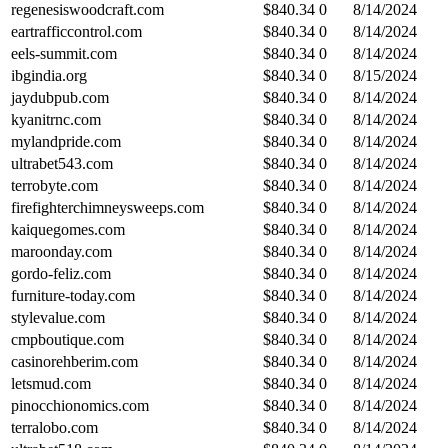
regenesiswoodcraft.com
$
840.34
0
8/14/2024
eartrafficcontrol.com
$
840.34
0
8/14/2024
eels-summit.com
$
840.34
0
8/14/2024
ibgindia.org
$
840.34
0
8/15/2024
jaydubpub.com
$
840.34
0
8/14/2024
kyanitrnc.com
$
840.34
0
8/14/2024
mylandpride.com
$
840.34
0
8/14/2024
ultrabet543.com
$
840.34
0
8/14/2024
terrobyte.com
$
840.34
0
8/14/2024
firefighterchimneysweeps.com
$
840.34
0
8/14/2024
kaiquegomes.com
$
840.34
0
8/14/2024
maroonday.com
$
840.34
0
8/14/2024
gordo-feliz.com
$
840.34
0
8/14/2024
furniture-today.com
$
840.34
0
8/14/2024
stylevalue.com
$
840.34
0
8/14/2024
cmpboutique.com
$
840.34
0
8/14/2024
casinorehberim.com
$
840.34
0
8/14/2024
letsmud.com
$
840.34
0
8/14/2024
pinocchionomics.com
$
840.34
0
8/14/2024
terralobo.com
$
840.34
0
8/14/2024