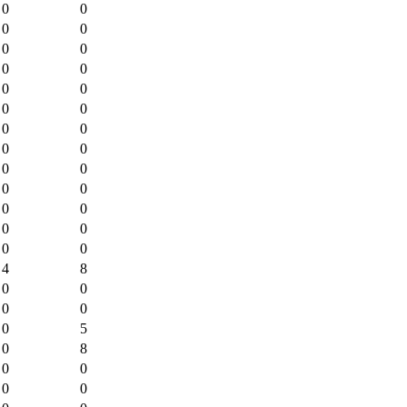
0
0
0
0
0
0
0
0
0
0
0
0
0
0
0
0
0
0
0
0
0
0
0
0
0
0
4
8
0
0
0
0
0
5
0
8
0
0
0
0