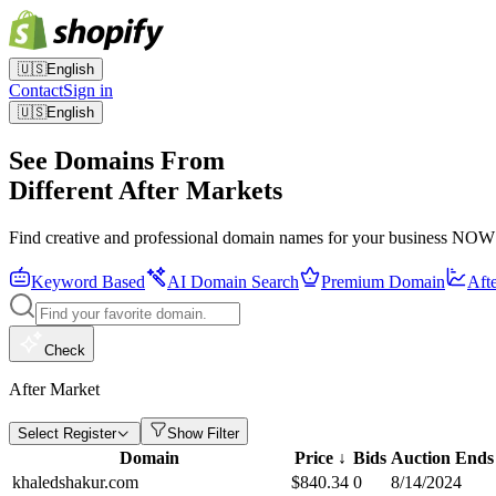
🇺🇸
English
Contact
Sign in
🇺🇸
English
See Domains From
Different After Markets
Find creative and professional domain names for your business NOW
Keyword Based
AI Domain Search
Premium Domain
Aft
Check
After Market
Select Register
Show Filter
Domain
Price
↓
Bids
Auction Ends
khaledshakur.com
$
840.34
0
8/14/2024