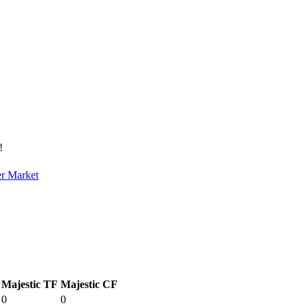
!
er Market
Majestic TF
Majestic CF
0
0