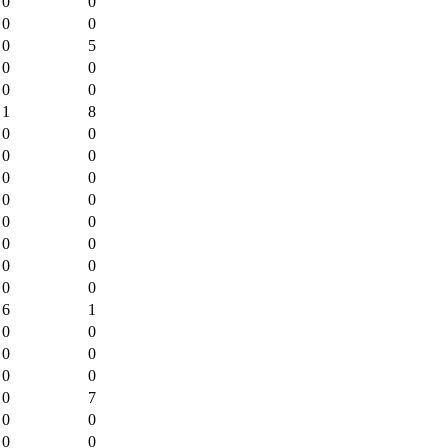
0
0
0
0
0
5
0
0
0
0
1
8
0
0
0
0
0
0
0
0
0
0
0
0
0
0
0
0
6
1
0
0
0
0
0
0
0
7
0
0
0
0