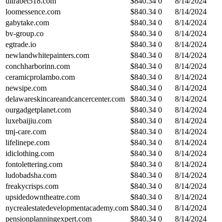
ultrabet518.com
$
840.34
0
8/14/2024
loomessence.com
$
840.34
0
8/14/2024
gabytake.com
$
840.34
0
8/14/2024
bv-group.co
$
840.34
0
8/14/2024
egtrade.io
$
840.34
0
8/14/2024
newlandwhitepainters.com
$
840.34
0
8/14/2024
conchharborinn.com
$
840.34
0
8/14/2024
ceramicprolambo.com
$
840.34
0
8/14/2024
newsipe.com
$
840.34
0
8/14/2024
delawareskincareandcancercenter.com
$
840.34
0
8/14/2024
ourgadgetplanet.com
$
840.34
0
8/14/2024
luxebaijiu.com
$
840.34
0
8/14/2024
tmj-care.com
$
840.34
0
8/14/2024
lifelinepe.com
$
840.34
0
8/14/2024
idiclothing.com
$
840.34
0
8/14/2024
fontolettering.com
$
840.34
0
8/14/2024
ludobadsha.com
$
840.34
0
8/14/2024
freakycrisps.com
$
840.34
0
8/14/2024
upsidedowntheatre.com
$
840.34
0
8/14/2024
nycrealestatedevelopmentacademy.com
$
840.34
0
8/14/2024
pensionplanningexpert.com
$
840.34
0
8/14/2024