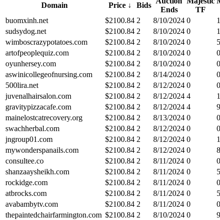
Auction
Majestic
Domain
Price
↓
Bids
Ends
TF
buomxinh.net
$
2100.84
2
8/10/2024
0
sudsydog.net
$
2100.84
2
8/10/2024
0
wimboscrazypotatoes.com
$
2100.84
2
8/10/2024
0
artofpeoplequiz.com
$
2100.84
2
8/10/2024
0
oyunhersey.com
$
2100.84
2
8/10/2024
0
aswinicollegeofnursing.com
$
2100.84
2
8/14/2024
0
500lira.net
$
2100.84
2
8/12/2024
0
juvenalhairsalon.com
$
2100.84
2
8/12/2024
4
gravitypizzacafe.com
$
2100.84
2
8/12/2024
4
mainelostcatrecovery.org
$
2100.84
2
8/13/2024
0
swachherbal.com
$
2100.84
2
8/12/2024
0
jngroup01.com
$
2100.84
2
8/12/2024
0
mywonderspanails.com
$
2100.84
2
8/12/2024
0
consultee.co
$
2100.84
2
8/11/2024
0
shanzaaysheikh.com
$
2100.84
2
8/11/2024
0
rockidge.com
$
2100.84
2
8/11/2024
0
atbrocks.com
$
2100.84
2
8/11/2024
0
avabambytv.com
$
2100.84
2
8/11/2024
0
thepaintedchairfarmington.com
$
2100.84
2
8/10/2024
0