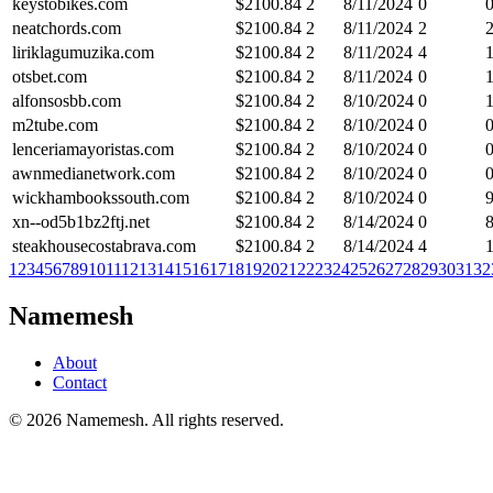
keystobikes.com
$
2100.84
2
8/11/2024
0
neatchords.com
$
2100.84
2
8/11/2024
2
liriklagumuzika.com
$
2100.84
2
8/11/2024
4
otsbet.com
$
2100.84
2
8/11/2024
0
alfonsosbb.com
$
2100.84
2
8/10/2024
0
m2tube.com
$
2100.84
2
8/10/2024
0
lenceriamayoristas.com
$
2100.84
2
8/10/2024
0
awnmedianetwork.com
$
2100.84
2
8/10/2024
0
wickhambookssouth.com
$
2100.84
2
8/10/2024
0
xn--od5b1bz2ftj.net
$
2100.84
2
8/14/2024
0
steakhousecostabrava.com
$
2100.84
2
8/14/2024
4
1
2
3
4
5
6
7
8
9
10
11
12
13
14
15
16
17
18
19
20
21
22
23
24
25
26
27
28
29
30
31
32
Namemesh
About
Contact
©
2026
Namemesh. All rights reserved.