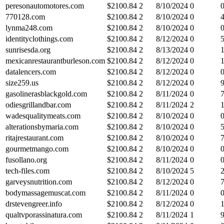
peresonautomotores.com
$
2100.84
2
8/10/2024
0
770128.com
$
2100.84
2
8/10/2024
0
lynma248.com
$
2100.84
2
8/10/2024
0
identityclothings.com
$
2100.84
2
8/12/2024
0
sunrisesda.org
$
2100.84
2
8/13/2024
0
mexicanrestaurantburleson.com
$
2100.84
2
8/12/2024
0
datalencers.com
$
2100.84
2
8/12/2024
0
size259.us
$
2100.84
2
8/12/2024
0
gasolinerasblackgold.com
$
2100.84
2
8/11/2024
0
odiesgrillandbar.com
$
2100.84
2
8/11/2024
2
wadesqualitymeats.com
$
2100.84
2
8/10/2024
0
alterationsbymaria.com
$
2100.84
2
8/10/2024
0
ritajrestaurant.com
$
2100.84
2
8/10/2024
0
gourmetmango.com
$
2100.84
2
8/10/2024
0
fusollano.org
$
2100.84
2
8/11/2024
0
tech-files.com
$
2100.84
2
8/10/2024
5
garveysnutrition.com
$
2100.84
2
8/12/2024
0
bodymassagemuscat.com
$
2100.84
2
8/11/2024
0
drstevengreer.info
$
2100.84
2
8/12/2024
0
qualtvporassinatura.com
$
2100.84
2
8/11/2024
1