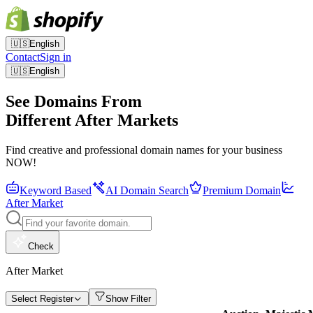
🇺🇸
English
Contact
Sign in
🇺🇸
English
See Domains From
Different After Markets
Find creative and professional domain names for your business
NOW!
Keyword Based
AI Domain Search
Premium Domain
After Market
Check
After Market
Select Register
Show Filter