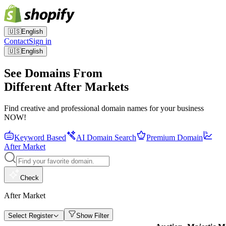
🇺🇸
English
Contact
Sign in
🇺🇸
English
See Domains From
Different After Markets
Find creative and professional domain names for your business
NOW!
Keyword Based
AI Domain Search
Premium Domain
After Market
Check
After Market
Select Register
Show Filter