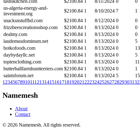
tashskitchen.com
$
2100.84
1
8/11/2024
0
0
us-algeria-energy-and-
$
2100.84
1
8/10/2024
7
1
investment.org
snacksnstuffhd.com
$
2100.84
1
8/12/2024
0
0
frizzbeescreationsshop.com
$
2100.84
1
8/13/2024
0
0
dealmy.com
$
2100.84
1
8/13/2024
0
0
laudemusdominum.net
$
2100.84
1
8/13/2024
0
5
botkofoods.com
$
2100.84
1
8/13/2024
0
13
daybydayllc.net
$
2100.84
1
8/13/2024
0
5
toptenclothing.com
$
2100.84
1
8/13/2024
0
11
butterballfarmhuntterriers.com
$
2100.84
1
8/13/2024
0
1
saintsforum.net
$
2100.84
1
8/13/2024
5
15
1
2
3
4
5
6
7
8
9
10
11
12
13
14
15
16
17
18
19
20
21
22
23
24
25
26
27
28
29
30
31
32
Namemesh
About
Contact
©
2026
Namemesh. All rights reserved.