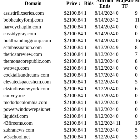
Auction
Majestic
Ma
Domain
Price
↓
Bids
Ends
TF
assistirflixseries.com
$
2100.84
1
8/14/2024
0
9
bobhealeyfornj.com
$
2100.84
1
8/14/2024
2
11
harveychaplin.com
$
2100.84
1
8/14/2024
0
0
cassidygray.com
$
2100.84
1
8/14/2024
0
0
boldbrandinggroup.com
$
2100.84
1
8/14/2024
0
16
sctnbassnation.com
$
2100.84
1
8/13/2024
9
8
thericanreview.com
$
2100.84
1
8/13/2024
0
7
themonacorepublic.com
$
2100.84
1
8/12/2024
0
8
watwap.com
$
2100.84
1
8/12/2024
0
0
cocktailsandreams.com
$
2100.84
1
8/17/2024
0
0
elevatedspaceshcm.com
$
2100.84
1
8/12/2024
0
5
ckstudiosnewyork.com
$
2100.84
1
8/12/2024
0
6
convey.me
$
2100.84
1
8/13/2024
0
0
mcdodocolombia.com
$
2100.84
1
8/12/2024
0
0
powerwindowrepair.net
$
2100.84
1
8/12/2024
0
0
liquidsf.com
$
2100.84
1
8/12/2024
0
0
43fireems.com
$
2100.84
1
8/12/2024
11
16
zabranews.com
$
2100.84
1
8/12/2024
0
5
w3school.net
$
2100.84
1
8/12/2024
0
5