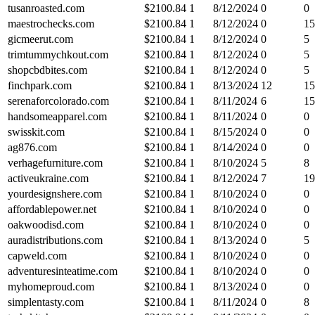
tusanroasted.com
$
2100.84
1
8/12/2024
0
0
maestrochecks.com
$
2100.84
1
8/12/2024
0
15
gicmeerut.com
$
2100.84
1
8/12/2024
0
5
trimtummychkout.com
$
2100.84
1
8/12/2024
0
5
shopcbdbites.com
$
2100.84
1
8/12/2024
0
5
finchpark.com
$
2100.84
1
8/13/2024
12
15
serenaforcolorado.com
$
2100.84
1
8/11/2024
6
15
handsomeapparel.com
$
2100.84
1
8/11/2024
0
0
swisskit.com
$
2100.84
1
8/15/2024
0
0
ag876.com
$
2100.84
1
8/14/2024
0
0
verhagefurniture.com
$
2100.84
1
8/10/2024
5
8
activeukraine.com
$
2100.84
1
8/12/2024
7
19
yourdesignshere.com
$
2100.84
1
8/10/2024
0
0
affordablepower.net
$
2100.84
1
8/10/2024
0
0
oakwoodisd.com
$
2100.84
1
8/10/2024
0
0
auradistributions.com
$
2100.84
1
8/13/2024
0
5
capweld.com
$
2100.84
1
8/10/2024
0
0
adventuresinteatime.com
$
2100.84
1
8/10/2024
0
0
myhomeproud.com
$
2100.84
1
8/13/2024
0
0
simplentasty.com
$
2100.84
1
8/11/2024
0
8