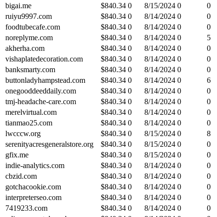
bigai.me
$
840.34
0
8/15/2024
0
0
ruiyu9997.com
$
840.34
0
8/14/2024
0
0
foodtubecafe.com
$
840.34
0
8/14/2024
0
0
noreplyme.com
$
840.34
0
8/14/2024
0
5
akherha.com
$
840.34
0
8/14/2024
0
0
vishaplatedecoration.com
$
840.34
0
8/14/2024
0
0
banksmarty.com
$
840.34
0
8/14/2024
0
0
buttonladyhampstead.com
$
840.34
0
8/14/2024
0
6
onegooddeeddaily.com
$
840.34
0
8/14/2024
0
0
tmj-headache-care.com
$
840.34
0
8/14/2024
0
0
merelvirtual.com
$
840.34
0
8/14/2024
0
0
tianmao25.com
$
840.34
0
8/14/2024
0
0
lwcccw.org
$
840.34
0
8/15/2024
0
8
serenityacresgeneralstore.org
$
840.34
0
8/15/2024
0
0
gfix.me
$
840.34
0
8/15/2024
0
0
indie-analytics.com
$
840.34
0
8/14/2024
0
0
cbzid.com
$
840.34
0
8/14/2024
0
0
gotchacookie.com
$
840.34
0
8/14/2024
0
0
interpreterseo.com
$
840.34
0
8/14/2024
0
0
7419233.com
$
840.34
0
8/14/2024
0
0