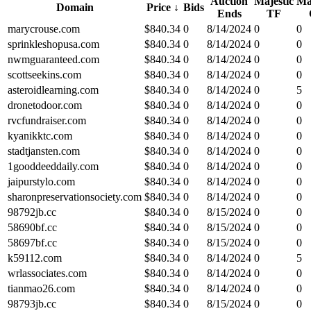
Auction
Majestic
Ma
Domain
Price
↓
Bids
Ends
TF
marycrouse.com
$
840.34
0
8/14/2024
0
0
sprinkleshopusa.com
$
840.34
0
8/14/2024
0
0
nwmguaranteed.com
$
840.34
0
8/14/2024
0
0
scottseekins.com
$
840.34
0
8/14/2024
0
0
asteroidlearning.com
$
840.34
0
8/14/2024
0
5
dronetodoor.com
$
840.34
0
8/14/2024
0
0
rvcfundraiser.com
$
840.34
0
8/14/2024
0
0
kyanikktc.com
$
840.34
0
8/14/2024
0
0
stadtjansten.com
$
840.34
0
8/14/2024
0
0
1gooddeeddaily.com
$
840.34
0
8/14/2024
0
0
jaipurstylo.com
$
840.34
0
8/14/2024
0
0
sharonpreservationsociety.com
$
840.34
0
8/14/2024
0
0
98792jb.cc
$
840.34
0
8/15/2024
0
0
58690bf.cc
$
840.34
0
8/15/2024
0
0
58697bf.cc
$
840.34
0
8/15/2024
0
0
k59112.com
$
840.34
0
8/14/2024
0
5
wrlassociates.com
$
840.34
0
8/14/2024
0
0
tianmao26.com
$
840.34
0
8/14/2024
0
0
98793jb.cc
$
840.34
0
8/15/2024
0
0