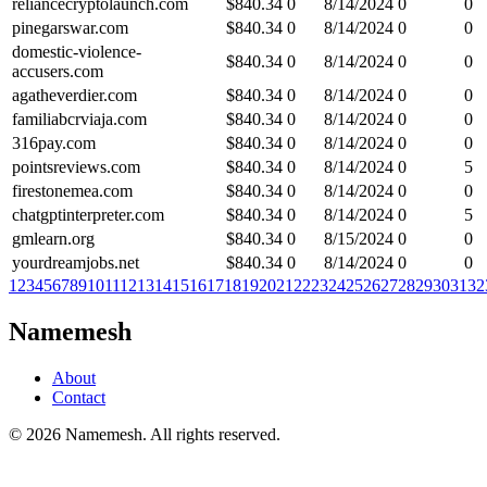
reliancecryptolaunch.com
$
840.34
0
8/14/2024
0
0
pinegarswar.com
$
840.34
0
8/14/2024
0
0
domestic-violence-
$
840.34
0
8/14/2024
0
0
accusers.com
agatheverdier.com
$
840.34
0
8/14/2024
0
0
familiabcrviaja.com
$
840.34
0
8/14/2024
0
0
316pay.com
$
840.34
0
8/14/2024
0
0
pointsreviews.com
$
840.34
0
8/14/2024
0
5
firestonemea.com
$
840.34
0
8/14/2024
0
0
chatgptinterpreter.com
$
840.34
0
8/14/2024
0
5
gmlearn.org
$
840.34
0
8/15/2024
0
0
yourdreamjobs.net
$
840.34
0
8/14/2024
0
0
1
2
3
4
5
6
7
8
9
10
11
12
13
14
15
16
17
18
19
20
21
22
23
24
25
26
27
28
29
30
31
32
Namemesh
About
Contact
©
2026
Namemesh. All rights reserved.