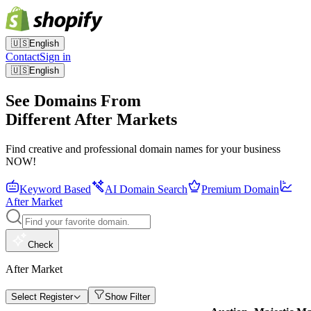
🇺🇸
English
Contact
Sign in
🇺🇸
English
See Domains From
Different After Markets
Find creative and professional domain names for your business
NOW!
Keyword Based
AI Domain Search
Premium Domain
After Market
Check
After Market
Select Register
Show Filter