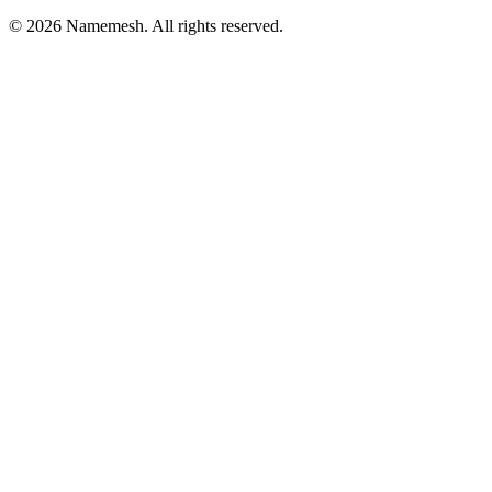
©
2026
Namemesh. All rights reserved.