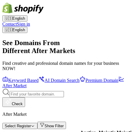
🇺🇸
English
Contact
Sign in
🇺🇸
English
See Domains From
Different After Markets
Find creative and professional domain names for your business
NOW!
Keyword Based
AI Domain Search
Premium Domain
After Market
Check
After Market
Select Register
Show Filter