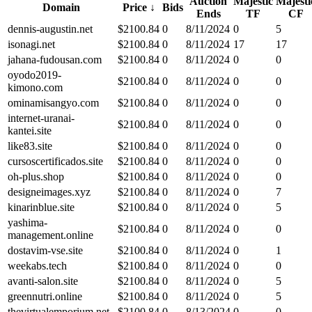
Auction
Majestic
Majesti
Domain
Price
↓
Bids
Ends
TF
CF
dennis-augustin.net
$
2100.84
0
8/11/2024
0
5
isonagi.net
$
2100.84
0
8/11/2024
17
17
jahana-fudousan.com
$
2100.84
0
8/11/2024
0
0
oyodo2019-
$
2100.84
0
8/11/2024
0
0
kimono.com
ominamisangyo.com
$
2100.84
0
8/11/2024
0
0
internet-uranai-
$
2100.84
0
8/11/2024
0
0
kantei.site
like83.site
$
2100.84
0
8/11/2024
0
0
cursoscertificados.site
$
2100.84
0
8/11/2024
0
0
oh-plus.shop
$
2100.84
0
8/11/2024
0
0
designeimages.xyz
$
2100.84
0
8/11/2024
0
7
kinarinblue.site
$
2100.84
0
8/11/2024
0
5
yashima-
$
2100.84
0
8/11/2024
0
0
management.online
dostavim-vse.site
$
2100.84
0
8/11/2024
0
1
weekabs.tech
$
2100.84
0
8/11/2024
0
0
avanti-salon.site
$
2100.84
0
8/11/2024
0
5
greennutri.online
$
2100.84
0
8/11/2024
0
5
thevirtualemporium.net
$
2100.84
0
8/13/2024
0
0