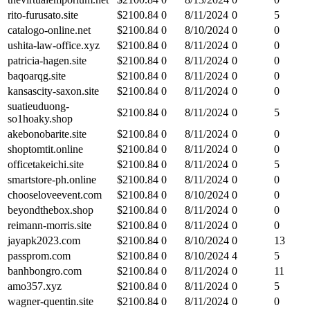
rito-furusato.site
$
2100.84
0
8/11/2024
0
5
catalogo-online.net
$
2100.84
0
8/10/2024
0
0
ushita-law-office.xyz
$
2100.84
0
8/11/2024
0
0
patricia-hagen.site
$
2100.84
0
8/11/2024
0
0
baqoarqg.site
$
2100.84
0
8/11/2024
0
0
kansascity-saxon.site
$
2100.84
0
8/11/2024
0
0
suatieuduong-
$
2100.84
0
8/11/2024
0
5
so1hoaky.shop
akebonobarite.site
$
2100.84
0
8/11/2024
0
0
shoptomtit.online
$
2100.84
0
8/11/2024
0
0
officetakeichi.site
$
2100.84
0
8/11/2024
0
5
smartstore-ph.online
$
2100.84
0
8/11/2024
0
0
chooseloveevent.com
$
2100.84
0
8/10/2024
0
0
beyondthebox.shop
$
2100.84
0
8/11/2024
0
0
reimann-morris.site
$
2100.84
0
8/11/2024
0
0
jayapk2023.com
$
2100.84
0
8/10/2024
0
13
passprom.com
$
2100.84
0
8/10/2024
4
5
banhbongro.com
$
2100.84
0
8/11/2024
0
11
amo357.xyz
$
2100.84
0
8/11/2024
0
5
wagner-quentin.site
$
2100.84
0
8/11/2024
0
0