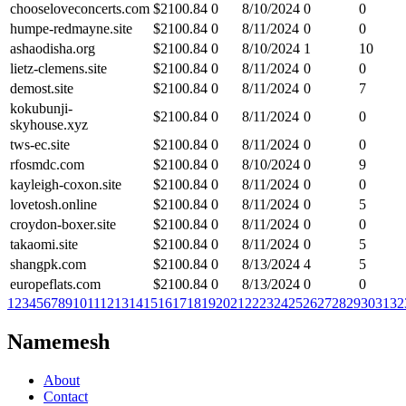
chooseloveconcerts.com
$
2100.84
0
8/10/2024
0
0
humpe-redmayne.site
$
2100.84
0
8/11/2024
0
0
ashaodisha.org
$
2100.84
0
8/10/2024
1
10
lietz-clemens.site
$
2100.84
0
8/11/2024
0
0
demost.site
$
2100.84
0
8/11/2024
0
7
kokubunji-
$
2100.84
0
8/11/2024
0
0
skyhouse.xyz
tws-ec.site
$
2100.84
0
8/11/2024
0
0
rfosmdc.com
$
2100.84
0
8/10/2024
0
9
kayleigh-coxon.site
$
2100.84
0
8/11/2024
0
0
lovetosh.online
$
2100.84
0
8/11/2024
0
5
croydon-boxer.site
$
2100.84
0
8/11/2024
0
0
takaomi.site
$
2100.84
0
8/11/2024
0
5
shangpk.com
$
2100.84
0
8/13/2024
4
5
europeflats.com
$
2100.84
0
8/13/2024
0
0
1
2
3
4
5
6
7
8
9
10
11
12
13
14
15
16
17
18
19
20
21
22
23
24
25
26
27
28
29
30
31
32
Namemesh
About
Contact