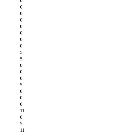
0
0
0
0
0
0
0
0
5
5
0
0
0
5
0
0
0
11
0
5
11