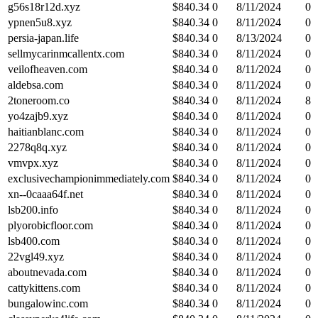
g56s18r12d.xyz
$
840.34
0
8/11/2024
0
ypnen5u8.xyz
$
840.34
0
8/11/2024
0
persia-japan.life
$
840.34
0
8/13/2024
0
sellmycarinmcallentx.com
$
840.34
0
8/11/2024
0
veilofheaven.com
$
840.34
0
8/11/2024
0
aldebsa.com
$
840.34
0
8/11/2024
0
2toneroom.co
$
840.34
0
8/11/2024
8
yo4zajb9.xyz
$
840.34
0
8/11/2024
0
haitianblanc.com
$
840.34
0
8/11/2024
0
2278q8q.xyz
$
840.34
0
8/11/2024
0
vmvpx.xyz
$
840.34
0
8/11/2024
0
exclusivechampionimmediately.com
$
840.34
0
8/11/2024
0
xn--0caaa64f.net
$
840.34
0
8/11/2024
0
lsb200.info
$
840.34
0
8/11/2024
0
plyorobicfloor.com
$
840.34
0
8/11/2024
0
lsb400.com
$
840.34
0
8/11/2024
0
22vgl49.xyz
$
840.34
0
8/11/2024
0
aboutnevada.com
$
840.34
0
8/11/2024
0
cattykittens.com
$
840.34
0
8/11/2024
0
bungalowinc.com
$
840.34
0
8/11/2024
0