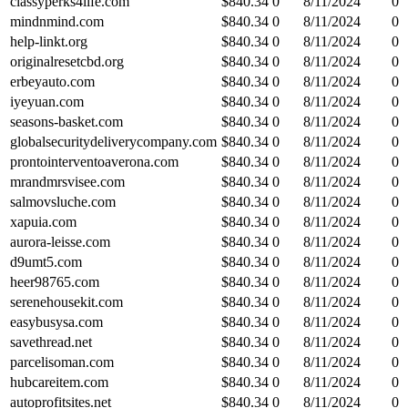
classyperks4life.com
$
840.34
0
8/11/2024
0
mindnmind.com
$
840.34
0
8/11/2024
0
help-linkt.org
$
840.34
0
8/11/2024
0
originalresetcbd.org
$
840.34
0
8/11/2024
0
erbeyauto.com
$
840.34
0
8/11/2024
0
iyeyuan.com
$
840.34
0
8/11/2024
0
seasons-basket.com
$
840.34
0
8/11/2024
0
globalsecuritydeliverycompany.com
$
840.34
0
8/11/2024
0
prontointerventoaverona.com
$
840.34
0
8/11/2024
0
mrandmrsvisee.com
$
840.34
0
8/11/2024
0
salmovsluche.com
$
840.34
0
8/11/2024
0
xapuia.com
$
840.34
0
8/11/2024
0
aurora-leisse.com
$
840.34
0
8/11/2024
0
d9umt5.com
$
840.34
0
8/11/2024
0
heer98765.com
$
840.34
0
8/11/2024
0
serenehousekit.com
$
840.34
0
8/11/2024
0
easybusysa.com
$
840.34
0
8/11/2024
0
savethread.net
$
840.34
0
8/11/2024
0
parcelisoman.com
$
840.34
0
8/11/2024
0
hubcareitem.com
$
840.34
0
8/11/2024
0
autoprofitsites.net
$
840.34
0
8/11/2024
0