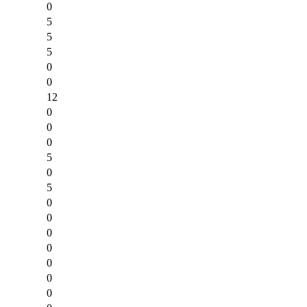
0
5
5
5
0
0
12
0
0
0
5
0
5
0
0
0
0
0
0
0