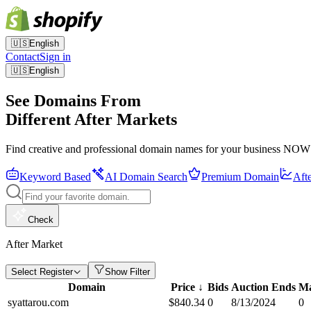
🇺🇸
English
Contact
Sign in
🇺🇸
English
See Domains From
Different After Markets
Find creative and professional domain names for your business NOW
Keyword Based
AI Domain Search
Premium Domain
Aft
Check
After Market
Select Register
Show Filter
Domain
Price
↓
Bids
Auction Ends
Ma
syattarou.com
$
840.34
0
8/13/2024
0