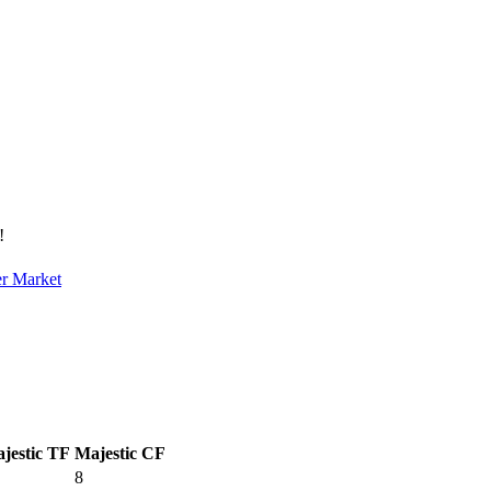
!
er Market
jestic TF
Majestic CF
8