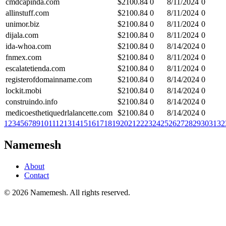
cmdcapinda.com
$
2100.84
0
8/11/2024
0
allinstuff.com
$
2100.84
0
8/11/2024
0
unimor.biz
$
2100.84
0
8/11/2024
0
dijala.com
$
2100.84
0
8/11/2024
0
ida-whoa.com
$
2100.84
0
8/14/2024
0
fnmex.com
$
2100.84
0
8/11/2024
0
escalatetienda.com
$
2100.84
0
8/11/2024
0
registerofdomainname.com
$
2100.84
0
8/14/2024
0
lockit.mobi
$
2100.84
0
8/14/2024
0
construindo.info
$
2100.84
0
8/14/2024
0
medicoesthetiquedrlalancette.com
$
2100.84
0
8/14/2024
0
1
2
3
4
5
6
7
8
9
10
11
12
13
14
15
16
17
18
19
20
21
22
23
24
25
26
27
28
29
30
31
32
Namemesh
About
Contact
©
2026
Namemesh. All rights reserved.