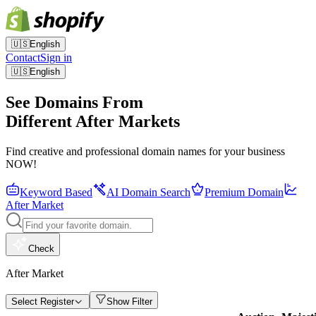
🇺🇸
English
Contact
Sign in
🇺🇸
English
See Domains From
Different After Markets
Find creative and professional domain names for your business
NOW!
Keyword Based
AI Domain Search
Premium Domain
After Market
Check
After Market
Select Register
Show Filter