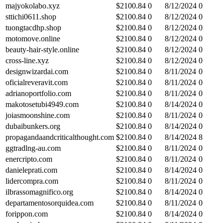
majyokolabo.xyz
$
2100.84
0
8/12/2024
0
sttichi0611.shop
$
2100.84
0
8/12/2024
0
tuongtacdhp.shop
$
2100.84
0
8/12/2024
0
motomove.online
$
2100.84
0
8/12/2024
0
beauty-hair-style.online
$
2100.84
0
8/12/2024
0
cross-line.xyz
$
2100.84
0
8/12/2024
0
designwizardai.com
$
2100.84
0
8/11/2024
0
oficialreveravit.com
$
2100.84
0
8/11/2024
0
adrianoportfolio.com
$
2100.84
0
8/11/2024
0
makotosetubi4949.com
$
2100.84
0
8/14/2024
0
joiasmoonshine.com
$
2100.84
0
8/11/2024
0
dubaibunkers.org
$
2100.84
0
8/14/2024
0
propagandaandcriticalthought.com
$
2100.84
0
8/14/2024
8
ggtradlng-au.com
$
2100.84
0
8/11/2024
0
enercripto.com
$
2100.84
0
8/11/2024
0
danieleprati.com
$
2100.84
0
8/14/2024
0
lidercompra.com
$
2100.84
0
8/11/2024
0
ilbrassomagnifico.org
$
2100.84
0
8/14/2024
0
departamentosorquidea.com
$
2100.84
0
8/11/2024
0
forippon.com
$
2100.84
0
8/14/2024
0