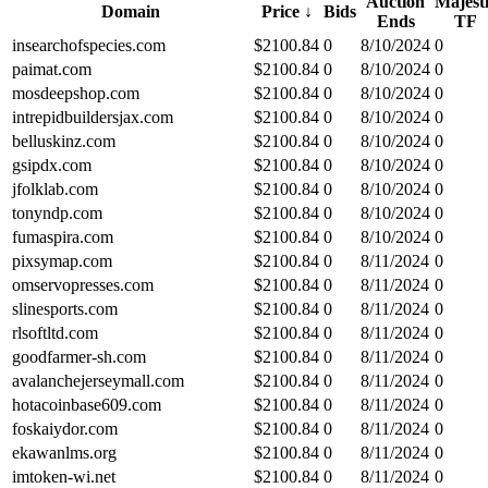
Auction
Majest
Domain
Price
↓
Bids
Ends
TF
insearchofspecies.com
$
2100.84
0
8/10/2024
0
paimat.com
$
2100.84
0
8/10/2024
0
mosdeepshop.com
$
2100.84
0
8/10/2024
0
intrepidbuildersjax.com
$
2100.84
0
8/10/2024
0
belluskinz.com
$
2100.84
0
8/10/2024
0
gsipdx.com
$
2100.84
0
8/10/2024
0
jfolklab.com
$
2100.84
0
8/10/2024
0
tonyndp.com
$
2100.84
0
8/10/2024
0
fumaspira.com
$
2100.84
0
8/10/2024
0
pixsymap.com
$
2100.84
0
8/11/2024
0
omservopresses.com
$
2100.84
0
8/11/2024
0
slinesports.com
$
2100.84
0
8/11/2024
0
rlsoftltd.com
$
2100.84
0
8/11/2024
0
goodfarmer-sh.com
$
2100.84
0
8/11/2024
0
avalanchejerseymall.com
$
2100.84
0
8/11/2024
0
hotacoinbase609.com
$
2100.84
0
8/11/2024
0
foskaiydor.com
$
2100.84
0
8/11/2024
0
ekawanlms.org
$
2100.84
0
8/11/2024
0
imtoken-wi.net
$
2100.84
0
8/11/2024
0