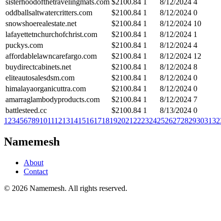
sisterhoodofthetravelingmats.com
$
2100.84
1
8/12/2024
4
oddballsaltwatercritters.com
$
2100.84
1
8/12/2024
0
snowshoerealestate.net
$
2100.84
1
8/12/2024
10
lafayettetnchurchofchrist.com
$
2100.84
1
8/12/2024
1
puckys.com
$
2100.84
1
8/12/2024
4
affordablelawncarefargo.com
$
2100.84
1
8/12/2024
12
buydirectcabinets.net
$
2100.84
1
8/12/2024
8
eliteautosalesdsm.com
$
2100.84
1
8/12/2024
0
himalayaorganicuttra.com
$
2100.84
1
8/12/2024
0
amarraglambodyproducts.com
$
2100.84
1
8/12/2024
7
battlesteed.cc
$
2100.84
1
8/13/2024
0
1
2
3
4
5
6
7
8
9
10
11
12
13
14
15
16
17
18
19
20
21
22
23
24
25
26
27
28
29
30
31
32
Namemesh
About
Contact
©
2026
Namemesh. All rights reserved.