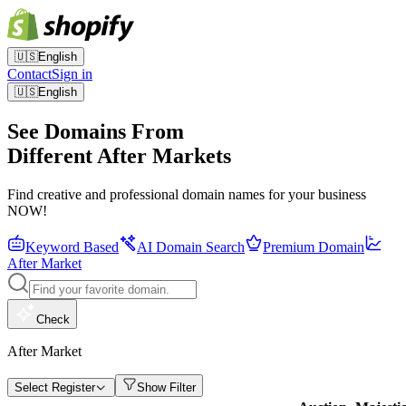
🇺🇸
English
Contact
Sign in
🇺🇸
English
See Domains From
Different After Markets
Find creative and professional domain names for your business
NOW!
Keyword Based
AI Domain Search
Premium Domain
After Market
Check
After Market
Select Register
Show Filter