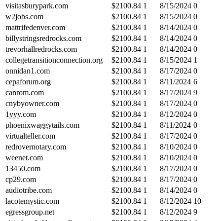
visitasburypark.com
$
2100.84
1
8/15/2024
0
w2jobs.com
$
2100.84
1
8/15/2024
0
mattrifedenver.com
$
2100.84
1
8/14/2024
0
billystringsredrocks.com
$
2100.84
1
8/14/2024
0
trevorhallredrocks.com
$
2100.84
1
8/14/2024
0
collegetransitionconnection.org
$
2100.84
1
8/15/2024
1
onnidan1.com
$
2100.84
1
8/17/2024
0
cepaforum.org
$
2100.84
1
8/11/2024
6
canrom.com
$
2100.84
1
8/17/2024
9
cnybyowner.com
$
2100.84
1
8/17/2024
0
1yyy.com
$
2100.84
1
8/12/2024
0
phoenixwaggytails.com
$
2100.84
1
8/11/2024
0
virtualteller.com
$
2100.84
1
8/17/2024
0
redrovernotary.com
$
2100.84
1
8/10/2024
0
weenet.com
$
2100.84
1
8/10/2024
0
13450.com
$
2100.84
1
8/17/2024
0
cp29.com
$
2100.84
1
8/17/2024
0
audiotribe.com
$
2100.84
1
8/14/2024
0
lacotemystic.com
$
2100.84
1
8/12/2024
10
egressgroup.net
$
2100.84
1
8/12/2024
9