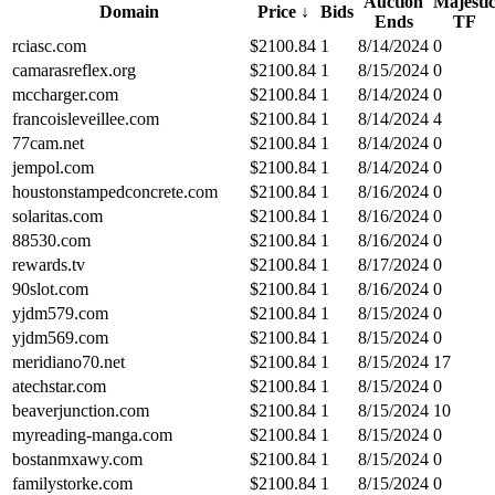
Auction
Majesti
Domain
Price
↓
Bids
Ends
TF
rciasc.com
$
2100.84
1
8/14/2024
0
camarasreflex.org
$
2100.84
1
8/15/2024
0
mccharger.com
$
2100.84
1
8/14/2024
0
francoisleveillee.com
$
2100.84
1
8/14/2024
4
77cam.net
$
2100.84
1
8/14/2024
0
jempol.com
$
2100.84
1
8/14/2024
0
houstonstampedconcrete.com
$
2100.84
1
8/16/2024
0
solaritas.com
$
2100.84
1
8/16/2024
0
88530.com
$
2100.84
1
8/16/2024
0
rewards.tv
$
2100.84
1
8/17/2024
0
90slot.com
$
2100.84
1
8/16/2024
0
yjdm579.com
$
2100.84
1
8/15/2024
0
yjdm569.com
$
2100.84
1
8/15/2024
0
meridiano70.net
$
2100.84
1
8/15/2024
17
atechstar.com
$
2100.84
1
8/15/2024
0
beaverjunction.com
$
2100.84
1
8/15/2024
10
myreading-manga.com
$
2100.84
1
8/15/2024
0
bostanmxawy.com
$
2100.84
1
8/15/2024
0
familystorke.com
$
2100.84
1
8/15/2024
0