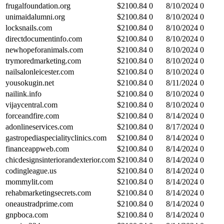
frugalfoundation.org
$
2100.84
0
8/10/2024
0
unimaidalumni.org
$
2100.84
0
8/10/2024
0
locksnails.com
$
2100.84
0
8/10/2024
0
directdocumentinfo.com
$
2100.84
0
8/10/2024
0
newhopeforanimals.com
$
2100.84
0
8/10/2024
0
trymoredmarketing.com
$
2100.84
0
8/10/2024
0
nailsalonleicester.com
$
2100.84
0
8/10/2024
0
yousokugin.net
$
2100.84
0
8/11/2024
0
nailink.info
$
2100.84
0
8/10/2024
0
vijaycentral.com
$
2100.84
0
8/10/2024
0
forceandfire.com
$
2100.84
0
8/14/2024
0
adonlineservices.com
$
2100.84
0
8/17/2024
0
gastropediaspecialityclinics.com
$
2100.84
0
8/14/2024
0
financeappweb.com
$
2100.84
0
8/14/2024
0
chicdesignsinteriorandexterior.com
$
2100.84
0
8/14/2024
0
codingleague.us
$
2100.84
0
8/14/2024
0
mommylit.com
$
2100.84
0
8/14/2024
0
rehabmarketingsecrets.com
$
2100.84
0
8/14/2024
0
oneaustradprime.com
$
2100.84
0
8/14/2024
0
gnpboca.com
$
2100.84
0
8/14/2024
0