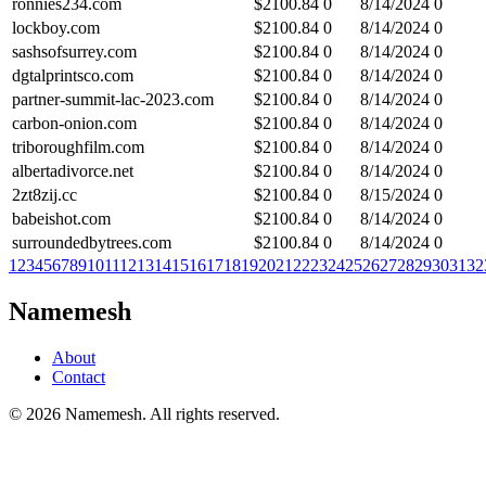
ronnies234.com
$
2100.84
0
8/14/2024
0
lockboy.com
$
2100.84
0
8/14/2024
0
sashsofsurrey.com
$
2100.84
0
8/14/2024
0
dgtalprintsco.com
$
2100.84
0
8/14/2024
0
partner-summit-lac-2023.com
$
2100.84
0
8/14/2024
0
carbon-onion.com
$
2100.84
0
8/14/2024
0
triboroughfilm.com
$
2100.84
0
8/14/2024
0
albertadivorce.net
$
2100.84
0
8/14/2024
0
2zt8zij.cc
$
2100.84
0
8/15/2024
0
babeishot.com
$
2100.84
0
8/14/2024
0
surroundedbytrees.com
$
2100.84
0
8/14/2024
0
1
2
3
4
5
6
7
8
9
10
11
12
13
14
15
16
17
18
19
20
21
22
23
24
25
26
27
28
29
30
31
32
Namemesh
About
Contact
©
2026
Namemesh. All rights reserved.