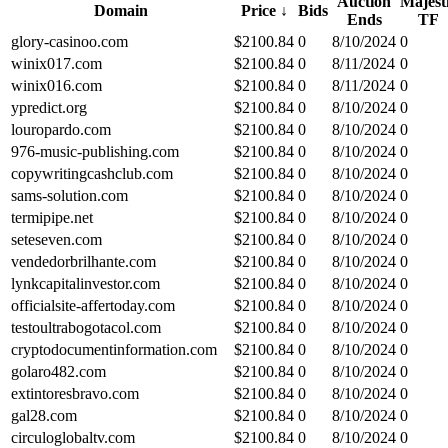
Auction
Majest
Domain
Price
↓
Bids
Ends
TF
glory-casinoo.com
$
2100.84
0
8/10/2024
0
winix017.com
$
2100.84
0
8/11/2024
0
winix016.com
$
2100.84
0
8/11/2024
0
ypredict.org
$
2100.84
0
8/10/2024
0
louropardo.com
$
2100.84
0
8/10/2024
0
976-music-publishing.com
$
2100.84
0
8/10/2024
0
copywritingcashclub.com
$
2100.84
0
8/10/2024
0
sams-solution.com
$
2100.84
0
8/10/2024
0
termipipe.net
$
2100.84
0
8/10/2024
0
seteseven.com
$
2100.84
0
8/10/2024
0
vendedorbrilhante.com
$
2100.84
0
8/10/2024
0
lynkcapitalinvestor.com
$
2100.84
0
8/10/2024
0
officialsite-affertoday.com
$
2100.84
0
8/10/2024
0
testoultrabogotacol.com
$
2100.84
0
8/10/2024
0
cryptodocumentinformation.com
$
2100.84
0
8/10/2024
0
golaro482.com
$
2100.84
0
8/10/2024
0
extintoresbravo.com
$
2100.84
0
8/10/2024
0
gal28.com
$
2100.84
0
8/10/2024
0
circuloglobaltv.com
$
2100.84
0
8/10/2024
0