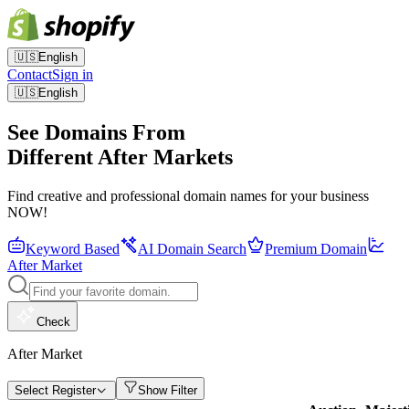
🇺🇸
English
Contact
Sign in
🇺🇸
English
See Domains From
Different After Markets
Find creative and professional domain names for your business
NOW!
Keyword Based
AI Domain Search
Premium Domain
After Market
Check
After Market
Select Register
Show Filter