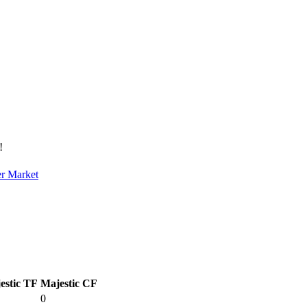
!
er Market
estic TF
Majestic CF
0