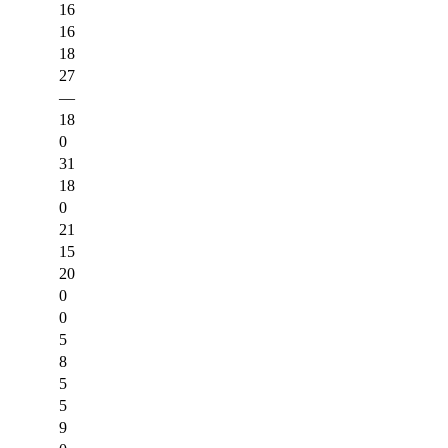
16
16
18
27
—
18
0
31
18
0
21
15
20
0
0
5
8
5
5
9