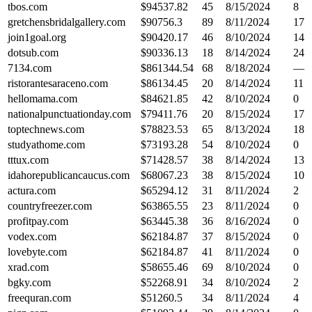
tbos.com
$
94537.82
45
8/15/2024
8
gretchensbridalgallery.com
$
90756.3
89
8/11/2024
17
join1goal.org
$
90420.17
46
8/10/2024
14
dotsub.com
$
90336.13
18
8/14/2024
24
7134.com
$
861344.54
68
8/18/2024
—
ristorantesaraceno.com
$
86134.45
20
8/14/2024
11
hellomama.com
$
84621.85
42
8/10/2024
0
nationalpunctuationday.com
$
79411.76
20
8/15/2024
17
toptechnews.com
$
78823.53
65
8/13/2024
18
studyathome.com
$
73193.28
54
8/10/2024
0
tttux.com
$
71428.57
38
8/14/2024
13
idahorepublicancaucus.com
$
68067.23
38
8/15/2024
10
actura.com
$
65294.12
31
8/11/2024
2
countryfreezer.com
$
63865.55
23
8/11/2024
0
profitpay.com
$
63445.38
36
8/16/2024
0
vodex.com
$
62184.87
37
8/15/2024
0
lovebyte.com
$
62184.87
41
8/11/2024
0
xrad.com
$
58655.46
69
8/10/2024
0
bgky.com
$
52268.91
34
8/10/2024
2
freequran.com
$
51260.5
34
8/11/2024
4