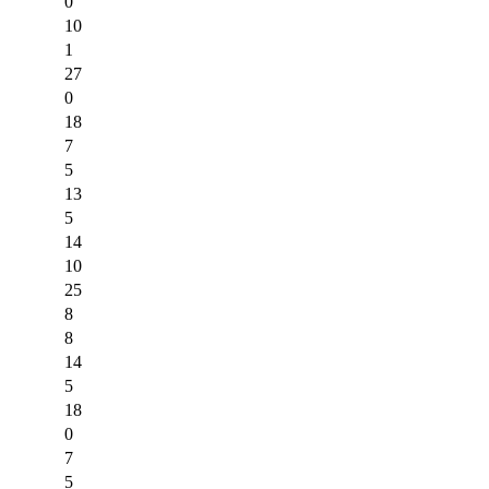
0
10
1
27
0
18
7
5
13
5
14
10
25
8
8
14
5
18
0
7
5