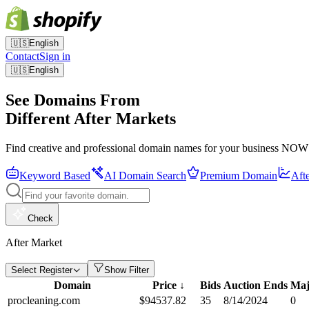
🇺🇸
English
Contact
Sign in
🇺🇸
English
See Domains From
Different After Markets
Find creative and professional domain names for your business NOW
Keyword Based
AI Domain Search
Premium Domain
Aft
Check
After Market
Select Register
Show Filter
Domain
Price
↓
Bids
Auction Ends
Maj
procleaning.com
$
94537.82
35
8/14/2024
0