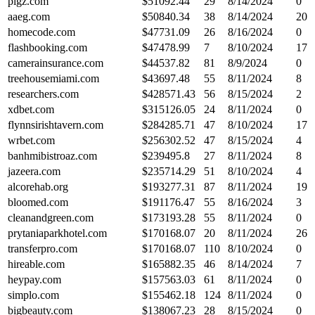
pigz.com
$
51092.44
29
8/14/2024
0
aaeg.com
$
50840.34
38
8/14/2024
20
homecode.com
$
47731.09
26
8/16/2024
0
flashbooking.com
$
47478.99
7
8/10/2024
17
camerainsurance.com
$
44537.82
81
8/9/2024
0
treehousemiami.com
$
43697.48
55
8/11/2024
8
researchers.com
$
428571.43
56
8/15/2024
2
xdbet.com
$
315126.05
24
8/11/2024
0
flynnsirishtavern.com
$
284285.71
47
8/10/2024
17
wrbet.com
$
256302.52
47
8/15/2024
4
banhmibistroaz.com
$
239495.8
27
8/11/2024
8
jazeera.com
$
235714.29
51
8/10/2024
4
alcorehab.org
$
193277.31
87
8/11/2024
19
bloomed.com
$
191176.47
55
8/16/2024
3
cleanandgreen.com
$
173193.28
55
8/11/2024
0
prytaniaparkhotel.com
$
170168.07
20
8/11/2024
26
transferpro.com
$
170168.07
110
8/10/2024
0
hireable.com
$
165882.35
46
8/14/2024
7
heypay.com
$
157563.03
61
8/11/2024
0
simplo.com
$
155462.18
124
8/11/2024
0
bigbeauty.com
$
138067.23
28
8/15/2024
0