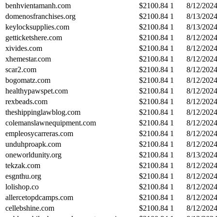
benhvientamanh.com
$
2100.84
1
8/12/202
domenosfranchises.org
$
2100.84
1
8/13/202
keylocksupplies.com
$
2100.84
1
8/13/202
getticketshere.com
$
2100.84
1
8/12/202
xivides.com
$
2100.84
1
8/12/202
xhemestar.com
$
2100.84
1
8/12/202
scar2.com
$
2100.84
1
8/12/202
bogomatz.com
$
2100.84
1
8/12/202
healthypawspet.com
$
2100.84
1
8/12/202
rexbeads.com
$
2100.84
1
8/12/202
theshippinglawblog.com
$
2100.84
1
8/12/202
colemanslawnequipment.com
$
2100.84
1
8/12/202
empleosycarreras.com
$
2100.84
1
8/12/202
unduhproapk.com
$
2100.84
1
8/12/202
oneworldunity.org
$
2100.84
1
8/13/202
tekzak.com
$
2100.84
1
8/12/202
esgnthu.org
$
2100.84
1
8/12/202
lolishop.co
$
2100.84
1
8/12/202
allercetopdcamps.com
$
2100.84
1
8/12/202
cellebshine.com
$
2100.84
1
8/12/202