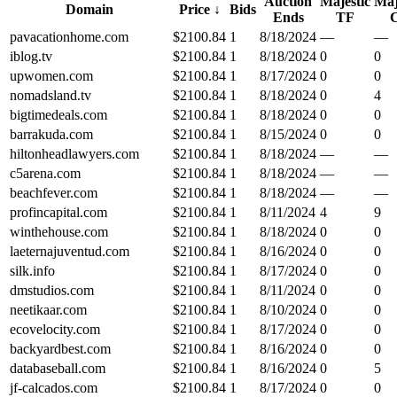
Auction
Majestic
Maj
Domain
Price
↓
Bids
Ends
TF
pavacationhome.com
$
2100.84
1
8/18/2024
—
—
iblog.tv
$
2100.84
1
8/18/2024
0
0
upwomen.com
$
2100.84
1
8/17/2024
0
0
nomadsland.tv
$
2100.84
1
8/18/2024
0
4
bigtimedeals.com
$
2100.84
1
8/18/2024
0
0
barrakuda.com
$
2100.84
1
8/15/2024
0
0
hiltonheadlawyers.com
$
2100.84
1
8/18/2024
—
—
c5arena.com
$
2100.84
1
8/18/2024
—
—
beachfever.com
$
2100.84
1
8/18/2024
—
—
profincapital.com
$
2100.84
1
8/11/2024
4
9
winthehouse.com
$
2100.84
1
8/18/2024
0
0
laeternajuventud.com
$
2100.84
1
8/16/2024
0
0
silk.info
$
2100.84
1
8/17/2024
0
0
dmstudios.com
$
2100.84
1
8/11/2024
0
0
neetikaar.com
$
2100.84
1
8/10/2024
0
0
ecovelocity.com
$
2100.84
1
8/17/2024
0
0
backyardbest.com
$
2100.84
1
8/16/2024
0
0
databaseball.com
$
2100.84
1
8/16/2024
0
5
jf-calcados.com
$
2100.84
1
8/17/2024
0
0