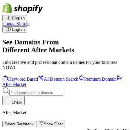
🇺🇸
English
Contact
Sign in
🇺🇸
English
See Domains From
Different After Markets
Find creative and professional domain names for your business
NOW!
Keyword Based
AI Domain Search
Premium Domain
After Market
Check
After Market
Select Register
Show Filter