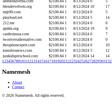
ammostaverna.com
$
2100.84
1
8/13/2024
0
5
blendervelvets.org
$
2100.84
1
8/12/2024
10
17
mtjr90.com
$
2100.84
1
8/12/2024
0
5
playloud.net
$
2100.84
1
8/12/2024
5
14
212.me
$
2100.84
1
8/13/2024
0
0
apdda.org
$
2100.84
1
8/13/2024
19
9
castlesinusa.com
$
2100.84
1
8/12/2024
0
7
tworiversalternative.com
$
2100.84
1
8/12/2024
0
0
theoptionexpert.com
$
2100.84
1
8/12/2024
0
10
transfersnews.com
$
2100.84
1
8/12/2024
5
12
justkidspreschool.com
$
2100.84
1
8/12/2024
14
14
1
2
3
4
5
6
7
8
9
10
11
12
13
14
15
16
17
18
19
20
21
22
23
24
25
26
27
28
29
30
31
32
Namemesh
About
Contact
©
2026
Namemesh. All rights reserved.