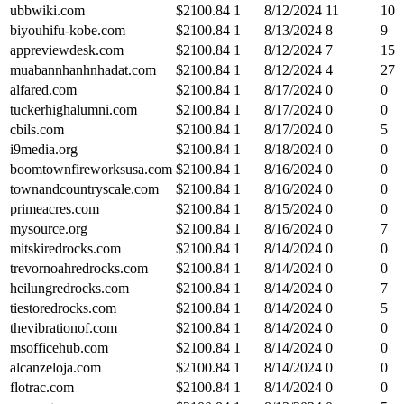
ubbwiki.com
$
2100.84
1
8/12/2024
11
10
biyouhifu-kobe.com
$
2100.84
1
8/13/2024
8
9
appreviewdesk.com
$
2100.84
1
8/12/2024
7
15
muabannhanhnhadat.com
$
2100.84
1
8/12/2024
4
27
alfared.com
$
2100.84
1
8/17/2024
0
0
tuckerhighalumni.com
$
2100.84
1
8/17/2024
0
0
cbils.com
$
2100.84
1
8/17/2024
0
5
i9media.org
$
2100.84
1
8/18/2024
0
0
boomtownfireworksusa.com
$
2100.84
1
8/16/2024
0
0
townandcountryscale.com
$
2100.84
1
8/16/2024
0
0
primeacres.com
$
2100.84
1
8/15/2024
0
0
mysource.org
$
2100.84
1
8/16/2024
0
7
mitskiredrocks.com
$
2100.84
1
8/14/2024
0
0
trevornoahredrocks.com
$
2100.84
1
8/14/2024
0
0
heilungredrocks.com
$
2100.84
1
8/14/2024
0
7
tiestoredrocks.com
$
2100.84
1
8/14/2024
0
5
thevibrationof.com
$
2100.84
1
8/14/2024
0
0
msofficehub.com
$
2100.84
1
8/14/2024
0
0
alcanzeloja.com
$
2100.84
1
8/14/2024
0
0
flotrac.com
$
2100.84
1
8/14/2024
0
0