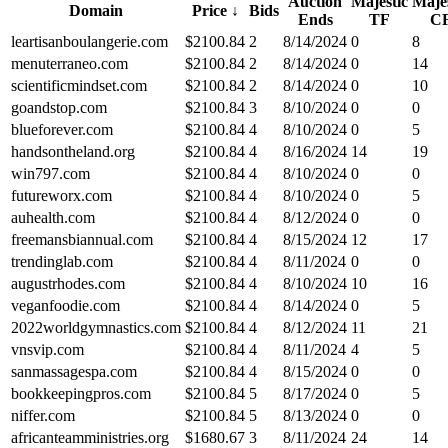
Auction
Majestic
Majes
Domain
Price
↓
Bids
Ends
TF
C
leartisanboulangerie.com
$
2100.84
2
8/14/2024
0
8
menuterraneo.com
$
2100.84
2
8/14/2024
0
14
scientificmindset.com
$
2100.84
2
8/14/2024
0
10
goandstop.com
$
2100.84
3
8/10/2024
0
0
blueforever.com
$
2100.84
4
8/10/2024
0
5
handsontheland.org
$
2100.84
4
8/16/2024
14
19
win797.com
$
2100.84
4
8/10/2024
0
0
futureworx.com
$
2100.84
4
8/10/2024
0
5
auhealth.com
$
2100.84
4
8/12/2024
0
0
freemansbiannual.com
$
2100.84
4
8/15/2024
12
17
trendinglab.com
$
2100.84
4
8/11/2024
0
0
augustrhodes.com
$
2100.84
4
8/10/2024
10
16
veganfoodie.com
$
2100.84
4
8/14/2024
0
5
2022worldgymnastics.com
$
2100.84
4
8/12/2024
11
21
vnsvip.com
$
2100.84
4
8/11/2024
4
5
sanmassagespa.com
$
2100.84
4
8/15/2024
0
0
bookkeepingpros.com
$
2100.84
5
8/17/2024
0
5
niffer.com
$
2100.84
5
8/13/2024
0
0
africanteamministries.org
$
1680.67
3
8/11/2024
24
14