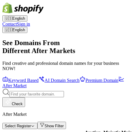
🇺🇸
English
Contact
Sign in
🇺🇸
English
See Domains From
Different After Markets
Find creative and professional domain names for your business
NOW!
Keyword Based
AI Domain Search
Premium Domain
After Market
Check
After Market
Select Register
Show Filter