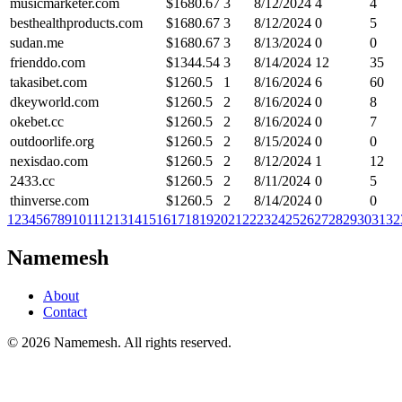
musicmarketer.com
$
1680.67
3
8/12/2024
4
4
besthealthproducts.com
$
1680.67
3
8/12/2024
0
5
sudan.me
$
1680.67
3
8/13/2024
0
0
frienddo.com
$
1344.54
3
8/14/2024
12
35
takasibet.com
$
1260.5
1
8/16/2024
6
60
dkeyworld.com
$
1260.5
2
8/16/2024
0
8
okebet.cc
$
1260.5
2
8/16/2024
0
7
outdoorlife.org
$
1260.5
2
8/15/2024
0
0
nexisdao.com
$
1260.5
2
8/12/2024
1
12
2433.cc
$
1260.5
2
8/11/2024
0
5
thinverse.com
$
1260.5
2
8/14/2024
0
0
1
2
3
4
5
6
7
8
9
10
11
12
13
14
15
16
17
18
19
20
21
22
23
24
25
26
27
28
29
30
31
32
Namemesh
About
Contact
©
2026
Namemesh. All rights reserved.