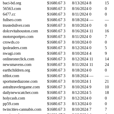
baci-bd.org
$
1680.67
3
8/13/2024
8
15
56563.com
$
1680.67
3
8/16/2024
0
0
6477.cc
$
1680.67
3
8/11/2024
0
0
fullseo.com
$
1680.67
3
8/18/2024
—
—
trustedsilver.com
$
1680.67
3
8/10/2024
0
0
dolcevitahouston.com
$
1680.67
3
8/16/2024
11
16
motorsportpro.com
$
1680.67
3
8/11/2024
0
7
crowds.co
$
1680.67
3
8/10/2024
0
0
ipoleaders.com
$
1680.67
3
8/12/2024
0
5
nwagi.com
$
1680.67
3
8/10/2024
4
9
onlineoneclick.com
$
1680.67
3
8/12/2024
11
14
newsmavens.com
$
1680.67
3
8/11/2024
11
24
earthchildren.org
$
1680.67
3
8/18/2024
0
0
nftlot.com
$
1680.67
3
8/18/2024
—
—
sportsmediazone.com
$
1680.67
3
8/10/2024
1
21
astraltravelergame.com
$
1680.67
3
8/10/2024
9
10
dailynewscatcher.com
$
1680.67
3
8/12/2024
5
18
holycash.com
$
1680.67
3
8/12/2024
0
0
pp59.com
$
1680.67
3
8/13/2024
0
0
twincities-cannabis.com
$
1680.67
3
8/10/2024
7
7