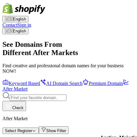
🇺🇸
English
Contact
Sign in
🇺🇸
English
See Domains From
Different After Markets
Find creative and professional domain names for your business
NOW!
Keyword Based
AI Domain Search
Premium Domain
After Market
Check
After Market
Select Register
Show Filter