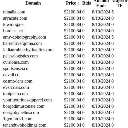
Auction
Majestic
Domain
Price
↓
Bids
Ends
TF
minalla.com
$
2100.84
0
8/10/2024
5
aryacute.com
$
2100.84
0
8/10/2024
0
kiwidog.net
$
2100.84
0
8/10/2024
0
hordies.net
$
2100.84
0
8/10/2024
0
amy-dphotography.com
$
2100.84
0
8/10/2024
5
barrenriverqdma.com
$
2100.84
0
8/10/2024
0
indianrubberhydraulics.com
$
2100.84
0
8/10/2024
0
palesalogistics.com
$
2100.84
0
8/10/2024
0
cvisionsa.com
$
2100.84
0
8/10/2024
0
sportsensei.co
$
2100.84
0
8/10/2024
0
navali.co
$
2100.84
0
8/10/2024
0
cosmo-lens.com
$
2100.84
0
8/10/2024
0
evercrisis.com
$
2100.84
0
8/10/2024
0
toutplein.com
$
2100.84
0
8/10/2024
0
yourluxurious-apparel.com
$
2100.84
0
8/10/2024
0
borgodimustonate.com
$
2100.84
0
8/10/2024
0
designbynettus.com
$
2100.84
0
8/10/2024
0
1gymbros1.com
$
2100.84
0
8/10/2024
0
tenandtwoholdings.com
$
2100.84
0
8/10/2024
0