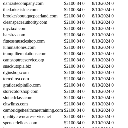
danzartecompany.com
$
2100.84
0
8/10/2024
0
thedarkestside.com
$
2100.84
0
8/10/2024
0
brookesboutiquepearland.com
$
2100.84
0
8/10/2024
0
cleanspaceauthority.com
$
2100.84
0
8/10/2024
0
myztaxi.com
$
2100.84
0
8/10/2024
0
harsh-v.com
$
2100.84
0
8/10/2024
0
fitnessmuscleshop.com
$
2100.84
0
8/10/2024
0
luminastones.com
$
2100.84
0
8/10/2024
0
tranquiltemptations.com
$
2100.84
0
8/10/2024
0
cantstoptreeservice.org
$
2100.84
0
8/10/2024
0
snackutopia.biz
$
2100.84
0
8/10/2024
0
dginshop.com
$
2100.84
0
8/10/2024
0
terredirea.com
$
2100.84
0
8/10/2024
0
graficaselpinillo.com
$
2100.84
0
8/10/2024
0
storecolorshop.com
$
2100.84
0
8/10/2024
0
slotlcdclass.com
$
2100.84
0
8/10/2024
0
eltwllnss.com
$
2100.84
0
8/10/2024
0
cambridgehealthcaretraining.com
$
2100.84
0
8/10/2024
0
qualitylawncareservice.net
$
2100.84
0
8/10/2024
0
spencerleiloes.com
$
2100.84
0
8/10/2024
0