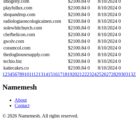
imogeny.com
$
2100.84
0
8/10/2024
0
playfullux.com
$
2100.84
0
8/10/2024
0
shopandrop.com
$
2100.84
0
8/10/2024
0
radiologiaoncologicainen.com
$
2100.84
0
8/10/2024
0
solewhitchurch.com
$
2100.84
0
8/10/2024
0
chefbelicon.com
$
2100.84
0
8/10/2024
0
gwslv.com
$
2100.84
0
8/10/2024
0
coramcol.com
$
2100.84
0
8/10/2024
0
thedoghousesupply.com
$
2100.84
0
8/10/2024
0
techio.biz
$
2100.84
0
8/10/2024
0
katiecakes.co
$
2100.84
0
8/10/2024
0
1
2
3
4
5
6
7
8
9
10
11
12
13
14
15
16
17
18
19
20
21
22
23
24
25
26
27
28
29
30
31
32
Namemesh
About
Contact
©
2026
Namemesh. All rights reserved.